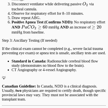
O_2
Disconnect ventilator while delivering passive
O
via
2
tracheal cannula.
Observe for respiratory effort for 8–10 minutes.
Draw repeat ABG.
Positive Apnea Test (Confirms NDD):
No respiratory effort
PaCO_2
≥
60
\ge
≥
20
AND
P
a
C
O
mmHg
AND
an increase of
2
\ge 60
20
mmHg from baseline.
Step 3: Ancillary Testing (If needed)
If the clinical exam cannot be completed (e.g., severe facial trauma
preventing eye exam) or apnea test is unsafe, ancillary tests are used.
Standard in Canada:
Radionuclide cerebral blood flow
study (demonstrates no blood flow to the brain).
CT Angiography or 4-vessel Angiography.
💡
Canadian Guideline:
In Canada, NDD is a clinical diagnosis.
Usually,
two
physicians are required to certify death, though specific
provincial laws may vary. They must not be associated with the
transplant team.