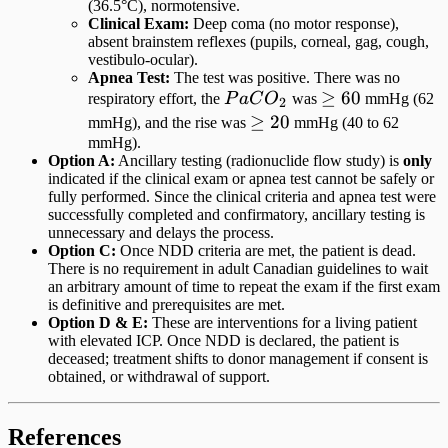
(36.5°C), normotensive.
Clinical Exam:
Deep coma (no motor response),
absent brainstem reflexes (pupils, corneal, gag, cough,
vestibulo-ocular).
Apnea Test:
The test was positive. There was no
PaCO_2
\ge
≥
60
respiratory effort, the
P
a
C
O
was
mmHg (62
2
60
\ge
≥
20
mmHg), and the rise was
mmHg (40 to 62
mmHg).
20
Option A:
Ancillary testing (radionuclide flow study) is
only
indicated if the clinical exam or apnea test cannot be safely or
fully performed. Since the clinical criteria and apnea test were
successfully completed and confirmatory, ancillary testing is
unnecessary and delays the process.
Option C:
Once NDD criteria are met, the patient is dead.
There is no requirement in adult Canadian guidelines to wait
an arbitrary amount of time to repeat the exam if the first exam
is definitive and prerequisites are met.
Option D & E:
These are interventions for a living patient
with elevated ICP. Once NDD is declared, the patient is
deceased; treatment shifts to donor management if consent is
obtained, or withdrawal of support.
References