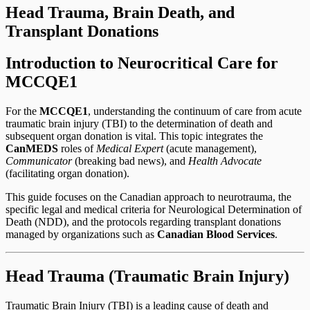
Head Trauma, Brain Death, and
Transplant Donations
Introduction to Neurocritical Care for
MCCQE1
For the
MCCQE1
, understanding the continuum of care from acute
traumatic brain injury (TBI) to the determination of death and
subsequent organ donation is vital. This topic integrates the
CanMEDS
roles of
Medical Expert
(acute management),
Communicator
(breaking bad news), and
Health Advocate
(facilitating organ donation).
This guide focuses on the Canadian approach to neurotrauma, the
specific legal and medical criteria for Neurological Determination of
Death (NDD), and the protocols regarding transplant donations
managed by organizations such as
Canadian Blood Services
.
Head Trauma (Traumatic Brain Injury)
Traumatic Brain Injury (TBI) is a leading cause of death and