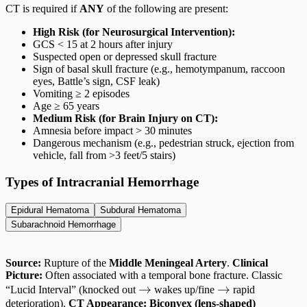
CT is required if
ANY
of the following are present:
High Risk (for Neurosurgical Intervention):
GCS < 15 at 2 hours after injury
Suspected open or depressed skull fracture
Sign of basal skull fracture (e.g., hemotympanum, raccoon
eyes, Battle’s sign, CSF leak)
Vomiting ≥ 2 episodes
Age ≥ 65 years
Medium Risk (for Brain Injury on CT):
Amnesia before impact > 30 minutes
Dangerous mechanism (e.g., pedestrian struck, ejection from
vehicle, fall from >3 feet/5 stairs)
Types of Intracranial Hemorrhage
Epidural Hematoma
Subdural Hematoma
Subarachnoid Hemorrhage
Source:
Rupture of the
Middle Meningeal Artery
.
Clinical
Picture:
Often associated with a temporal bone fracture. Classic
\rightarrow
→
\rightarrow
→
“Lucid Interval” (knocked out
wakes up/fine
rapid
deterioration).
CT Appearance:
Biconvex (lens-shaped)