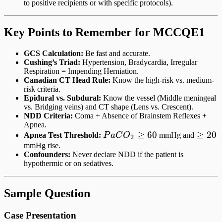
to positive recipients or with specific protocols).
Key Points to Remember for MCCQE1
GCS Calculation:
Be fast and accurate.
Cushing’s Triad:
Hypertension, Bradycardia, Irregular
Respiration = Impending Herniation.
Canadian CT Head Rule:
Know the high-risk vs. medium-
risk criteria.
Epidural vs. Subdural:
Know the vessel (Middle meningeal
vs. Bridging veins) and CT shape (Lens vs. Crescent).
NDD Criteria:
Coma + Absence of Brainstem Reflexes +
Apnea.
PaCO_2
≥
60
\ge
≥
20
Apnea Test Threshold:
P
a
C
O
mmHg and
2
\ge 60
20
mmHg rise.
Confounders:
Never declare NDD if the patient is
hypothermic or on sedatives.
Sample Question
Case Presentation