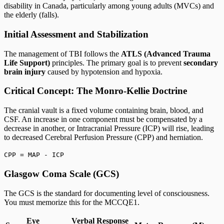
disability in Canada, particularly among young adults (MVCs) and
the elderly (falls).
Initial Assessment and Stabilization
The management of TBI follows the
ATLS (Advanced Trauma
Life Support)
principles. The primary goal is to prevent
secondary
brain injury
caused by hypotension and hypoxia.
Critical Concept: The Monro-Kellie Doctrine
The cranial vault is a fixed volume containing brain, blood, and
CSF. An increase in one component must be compensated by a
decrease in another, or Intracranial Pressure (ICP) will rise, leading
to decreased Cerebral Perfusion Pressure (CPP) and herniation.
CPP = MAP - ICP
Glasgow Coma Scale (GCS)
The GCS is the standard for documenting level of consciousness.
You must memorize this for the MCCQE1.
Eye
Verbal Response