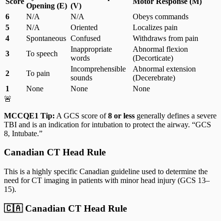
Score
Motor Response (M)
Opening (E)
(V)
6
N/A
N/A
Obeys commands
5
N/A
Oriented
Localizes pain
4
Spontaneous
Confused
Withdraws from pain
Inappropriate
Abnormal flexion
3
To speech
words
(Decorticate)
Incomprehensible
Abnormal extension
2
To pain
sounds
(Decerebrate)
1
None
None
None
🚨
MCCQE1 Tip:
A GCS score of
8 or less
generally defines a severe
TBI and is an indication for intubation to protect the airway. “GCS
8, Intubate.”
Canadian CT Head Rule
This is a highly specific Canadian guideline used to determine the
need for CT imaging in patients with minor head injury (GCS 13–
15).
🇨🇦 Canadian CT Head Rule