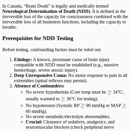
In Canada, “Brain Death” is legally and medically termed
Neurological Determination of Death (NDD)
. It is defined as the
irreversible loss of the capacity for consciousness combined with the
irreversible loss of all brainstem functions, including the capacity to
breathe.
Prerequisites for NDD Testing
Before testing, confounding factors must be ruled out.
Etiology:
A known, proximate cause of brain injury
compatible with NDD must be established (e.g., massive
hemorrhage, severe anoxic injury).
Deep Unresponsive Coma:
No motor response to pain in all
extremities (spinal reflexes may persist).
Absence of Confounders:
\ge
≥
No severe hypothermia (Core temp must be
34°C;
\ge
≥
usually warmed to
36°C for testing).
\ge
≥
\ge
≥
No hypotension (Systolic BP
90 mmHg or MAP
60 mmHg).
No severe metabolic/electrolyte abnormalities.
Crucial:
Clearance of sedatives, analgesics, and
neuromuscular blockers (check peripheral nerve