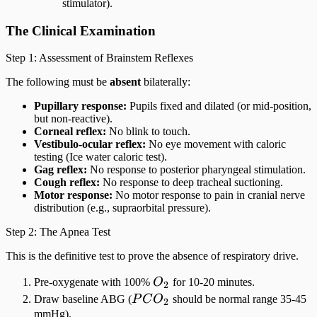
stimulator).
The Clinical Examination
Step 1: Assessment of Brainstem Reflexes
The following must be
absent
bilaterally:
Pupillary response:
Pupils fixed and dilated (or mid-position,
but non-reactive).
Corneal reflex:
No blink to touch.
Vestibulo-ocular reflex:
No eye movement with caloric
testing (Ice water caloric test).
Gag reflex:
No response to posterior pharyngeal stimulation.
Cough reflex:
No response to deep tracheal suctioning.
Motor response:
No motor response to pain in cranial nerve
distribution (e.g., supraorbital pressure).
Step 2: The Apnea Test
This is the definitive test to prove the absence of respiratory drive.
O_2
Pre-oxygenate with 100%
O
for 10-20 minutes.
2
PCO_2
Draw baseline ABG (
P
C
O
should be normal range 35-45
2
mmHg).