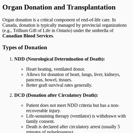
Organ Donation and Transplantation
Organ donation is a critical component of end-of-life care. In
Canada, donation is typically managed by provincial organizations
(e.g., Trillium Gift of Life in Ontario) under the umbrella of
Canadian Blood Services
.
Types of Donation
NDD (Neurological Determination of Death):
Heart beating, ventilated donor.
Allows for donation of heart, lungs, liver, kidneys,
pancreas, bowel, tissues.
Better graft survival rates generally.
DCD (Donation after Circulatory Death):
Patient does not meet NDD criteria but has a non-
recoverable injury.
Life-sustaining therapy (ventilator) is withdrawn with
family consent.
Death is declared after circulatory arrest (usually 5
minutes of pulselessness).