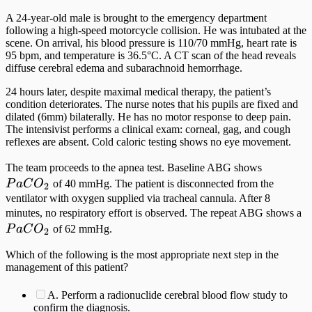
A 24-year-old male is brought to the emergency department
following a high-speed motorcycle collision. He was intubated at the
scene. On arrival, his blood pressure is 110/70 mmHg, heart rate is
95 bpm, and temperature is 36.5°C. A CT scan of the head reveals
diffuse cerebral edema and subarachnoid hemorrhage.
24 hours later, despite maximal medical therapy, the patient’s
condition deteriorates. The nurse notes that his pupils are fixed and
dilated (6mm) bilaterally. He has no motor response to deep pain.
The intensivist performs a clinical exam: corneal, gag, and cough
reflexes are absent. Cold caloric testing shows no eye movement.
PaCO_2
The team proceeds to the apnea test. Baseline ABG shows
P
a
C
O
of 40 mmHg. The patient is disconnected from the
2
ventilator with oxygen supplied via tracheal cannula. After 8
P
minutes, no respiratory effort is observed. The repeat ABG shows a
P
a
C
O
of 62 mmHg.
2
Which of the following is the most appropriate next step in the
management of this patient?
A. Perform a radionuclide cerebral blood flow study to
confirm the diagnosis.