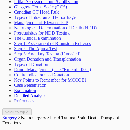
Sleep Wake Disorders
Initial Assessment and Stabilization
Weakness Not Caused By Cerebrovascular
Glasgow Coma Scale (GCS)
Accident
Canadian CT Head Rule
Types of Intracranial Hemorrhage
Management of Elevated ICP
Neurological Determination of Death (NDD)
Prerequisites for NDD Testing
The Clinical Examination
Step 1: Assessment of Brainstem Reflexes
Step 2: The Apnea Test
Step 3: Ancillary Testing (If needed)
Organ Donation and Transplantation
Types of Donation
Donor Management (The “Rule of 100s”)
Contraindications to Donation
Key Points to Remember for MCCQE1
Case Presentation
Explanation
Detailed Analysis
References
Scroll to top
Surgery
Neurosurgery
Head Trauma Brain Death Transplant
Donations