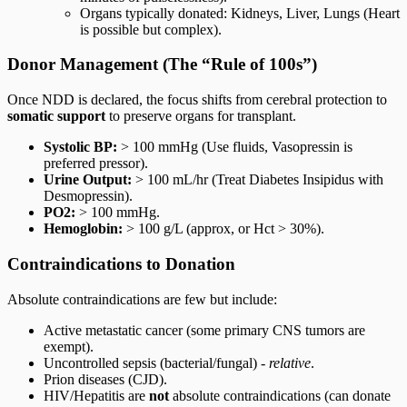
Organs typically donated: Kidneys, Liver, Lungs (Heart
is possible but complex).
Donor Management (The “Rule of 100s”)
Once NDD is declared, the focus shifts from cerebral protection to
somatic support
to preserve organs for transplant.
Systolic BP:
> 100 mmHg (Use fluids, Vasopressin is
preferred pressor).
Urine Output:
> 100 mL/hr (Treat Diabetes Insipidus with
Desmopressin).
PO2:
> 100 mmHg.
Hemoglobin:
> 100 g/L (approx, or Hct > 30%).
Contraindications to Donation
Absolute contraindications are few but include:
Active metastatic cancer (some primary CNS tumors are
exempt).
Uncontrolled sepsis (bacterial/fungal) -
relative
.
Prion diseases (CJD).
HIV/Hepatitis are
not
absolute contraindications (can donate