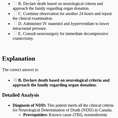
B. Declare death based on neurological criteria and
approach the family regarding organ donation.
C. Continue observation for another 24 hours and repeat
the clinical examination.
D. Administer IV mannitol and hyperventilate to lower
intracranial pressure.
E. Consult neurosurgery for immediate decompressive
craniectomy.
Explanation
The correct answer is:
B. Declare death based on neurological criteria and
approach the family regarding organ donation.
Detailed Analysis
Diagnosis of NDD:
This patient meets all the clinical criteria
for Neurological Determination of Death (NDD) in Canada.
Prerequisites:
Known cause (TBI), normothermic