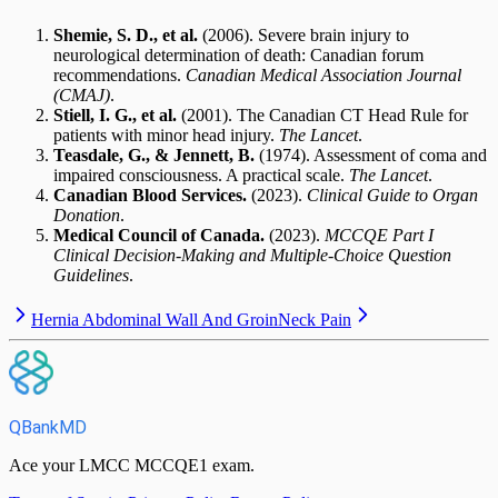
Shemie, S. D., et al.
(2006). Severe brain injury to
neurological determination of death: Canadian forum
recommendations.
Canadian Medical Association Journal
(CMAJ)
.
Stiell, I. G., et al.
(2001). The Canadian CT Head Rule for
patients with minor head injury.
The Lancet
.
Teasdale, G., & Jennett, B.
(1974). Assessment of coma and
impaired consciousness. A practical scale.
The Lancet
.
Canadian Blood Services.
(2023).
Clinical Guide to Organ
Donation
.
Medical Council of Canada.
(2023).
MCCQE Part I
Clinical Decision-Making and Multiple-Choice Question
Guidelines
.
Hernia Abdominal Wall And Groin
Neck Pain
QBankMD
Ace your LMCC MCCQE1 exam.