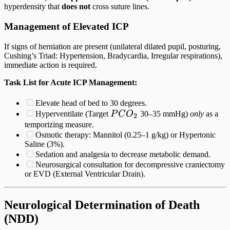
hyperdensity that
does not
cross suture lines.
Management of Elevated ICP
If signs of herniation are present (unilateral dilated pupil, posturing,
Cushing’s Triad: Hypertension, Bradycardia, Irregular respirations),
immediate action is required.
Task List for Acute ICP Management:
Elevate head of bed to 30 degrees.
PCO_2
Hyperventilate (Target
P
C
O
30–35 mmHg)
only
as a
2
temporizing measure.
Osmotic therapy: Mannitol (0.25–1 g/kg) or Hypertonic
Saline (3%).
Sedation and analgesia to decrease metabolic demand.
Neurosurgical consultation for decompressive craniectomy
or EVD (External Ventricular Drain).
Neurological Determination of Death
(NDD)