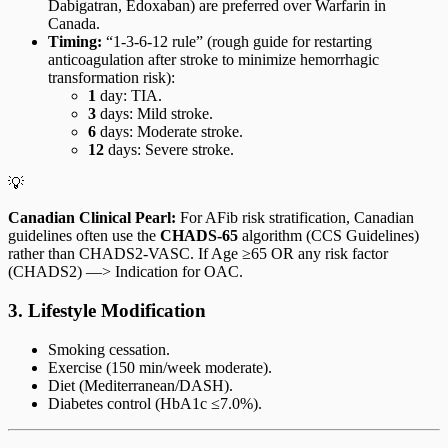
Dabigatran, Edoxaban) are preferred over Warfarin in
Canada.
Timing:
“1-3-6-12 rule” (rough guide for restarting
anticoagulation after stroke to minimize hemorrhagic
transformation risk):
1
day: TIA.
3
days: Mild stroke.
6
days: Moderate stroke.
12
days: Severe stroke.
💡
Canadian Clinical Pearl:
For AFib risk stratification, Canadian
guidelines often use the
CHADS-65
algorithm (CCS Guidelines)
rather than CHADS2-VASC. If Age ≥65 OR any risk factor
(CHADS2) —> Indication for OAC.
3. Lifestyle Modification
Smoking cessation.
Exercise (150 min/week moderate).
Diet (Mediterranean/DASH).
Diabetes control (HbA1c ≤7.0%).