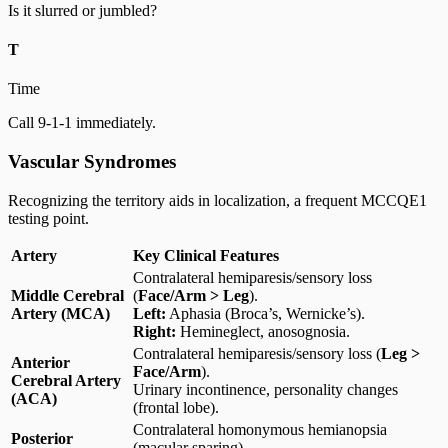
Is it slurred or jumbled?
T
Time
Call 9-1-1 immediately.
Vascular Syndromes
Recognizing the territory aids in localization, a frequent MCCQE1
testing point.
Artery
Key Clinical Features
Contralateral hemiparesis/sensory loss
Middle Cerebral
(
Face/Arm > Leg
).
Artery (MCA)
Left:
Aphasia (Broca’s, Wernicke’s).
Right:
Hemineglect, anosognosia.
Contralateral hemiparesis/sensory loss (
Leg >
Anterior
Face/Arm
).
Cerebral Artery
Urinary incontinence, personality changes
(ACA)
(frontal lobe).
Contralateral homonymous hemianopsia
Posterior
(macular sparing).