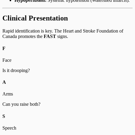
Hypoperfusion:
Systemic hypotension (Watershed infarcts).
Clinical Presentation
Rapid identification is key. The Heart and Stroke Foundation of
Canada promotes the
FAST
signs.
F
Face
Is it drooping?
A
Arms
Can you raise both?
S
Speech