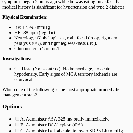
symptoms began 2 hours ago while he was eating breakfast. Past
medical history is significant for hypertension and type 2 diabetes.
Physical Examination:
BP: 175/95 mmHg
HR: 88 bpm (regular)
Neurology: Global aphasia, right facial droop, right arm
paralysis (0/5), and right leg weakness (3/5).
Glucometer: 6.5 mmol/L.
Investigations:
CT Head (Non-contrast): No hemorrhage, no acute
hypodensity. Early signs of MCA territory ischemia are
equivocal.
Which one of the following is the most appropriate
immediate
management step?
Options
A. Administer ASA 325 mg orally immediately.
B. Administer IV Alteplase (tPA).
C. Administer IV Labetalol to lower SBP <140 mmHg.