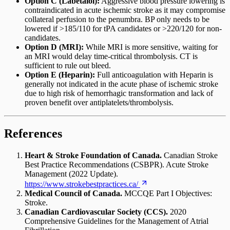
Option C (Labetalol):
Aggressive blood pressure lowering is
contraindicated in acute ischemic stroke as it may compromise
collateral perfusion to the penumbra. BP only needs to be
lowered if >185/110 for tPA candidates or >220/120 for non-
candidates.
Option D (MRI):
While MRI is more sensitive, waiting for
an MRI would delay time-critical thrombolysis. CT is
sufficient to rule out bleed.
Option E (Heparin):
Full anticoagulation with Heparin is
generally not indicated in the acute phase of ischemic stroke
due to high risk of hemorrhagic transformation and lack of
proven benefit over antiplatelets/thrombolysis.
References
Heart & Stroke Foundation of Canada.
Canadian Stroke
Best Practice Recommendations (CSBPR). Acute Stroke
Management (2022 Update).
https://www.strokebestpractices.ca/
Medical Council of Canada.
MCCQE Part I Objectives:
Stroke.
Canadian Cardiovascular Society (CCS).
2020
Comprehensive Guidelines for the Management of Atrial