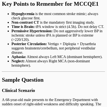
Key Points to Remember for MCCQE1
Hypoglycemia
is the most common stroke mimic; always
check glucose first.
Non-contrast CT
is the mandatory first imaging study.
Time is Brain:
tPA window is strict (4.5h). Do not delay CT.
Permissive Hypertension:
Do not aggressively lower BP in
ischemic stroke unless tPA is planned or BP is extreme
(>220/120).
Posterior Circulation:
Vertigo + Diplopia + Dysarthria
suggests brainstem/cerebellum, not peripheral vestibular
disease.
Aphasia:
Almost always Left MCA (dominant hemisphere).
Neglect:
Almost always Right MCA (non-dominant
hemisphere).
Sample Question
Clinical Scenario
A 68-year-old male presents to the Emergency Department with
sudden onset of right-sided weakness and difficulty speaking. The