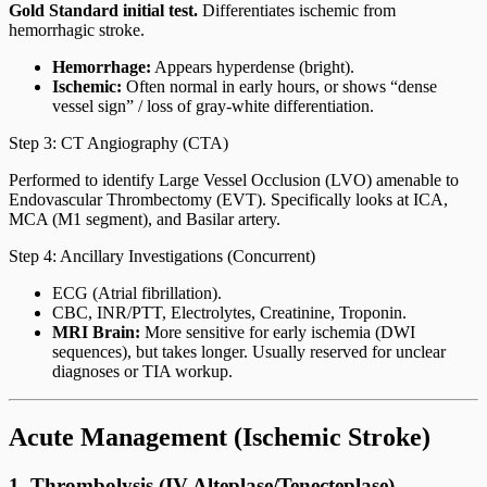
Gold Standard initial test.
Differentiates ischemic from
hemorrhagic stroke.
Hemorrhage:
Appears hyperdense (bright).
Ischemic:
Often normal in early hours, or shows “dense
vessel sign” / loss of gray-white differentiation.
Step 3: CT Angiography (CTA)
Performed to identify Large Vessel Occlusion (LVO) amenable to
Endovascular Thrombectomy (EVT). Specifically looks at ICA,
MCA (M1 segment), and Basilar artery.
Step 4: Ancillary Investigations (Concurrent)
ECG (Atrial fibrillation).
CBC, INR/PTT, Electrolytes, Creatinine, Troponin.
MRI Brain:
More sensitive for early ischemia (DWI
sequences), but takes longer. Usually reserved for unclear
diagnoses or TIA workup.
Acute Management (Ischemic Stroke)
1. Thrombolysis (IV Alteplase/Tenecteplase)