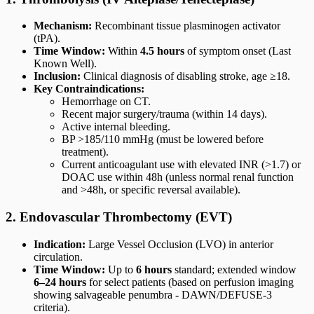
Mechanism:
Recombinant tissue plasminogen activator
(tPA).
Time Window:
Within
4.5 hours
of symptom onset (Last
Known Well).
Inclusion:
Clinical diagnosis of disabling stroke, age ≥18.
Key Contraindications:
Hemorrhage on CT.
Recent major surgery/trauma (within 14 days).
Active internal bleeding.
BP >185/110 mmHg (must be lowered before
treatment).
Current anticoagulant use with elevated INR (>1.7) or
DOAC use within 48h (unless normal renal function
and >48h, or specific reversal available).
2. Endovascular Thrombectomy (EVT)
Indication:
Large Vessel Occlusion (LVO) in anterior
circulation.
Time Window:
Up to
6 hours
standard; extended window
6–24 hours
for select patients (based on perfusion imaging
showing salvageable penumbra - DAWN/DEFUSE-3
criteria).