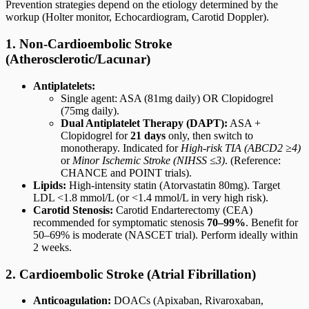
Prevention strategies depend on the etiology determined by the
workup (Holter monitor, Echocardiogram, Carotid Doppler).
1. Non-Cardioembolic Stroke
(Atherosclerotic/Lacunar)
Antiplatelets:
Single agent: ASA (81mg daily) OR Clopidogrel
(75mg daily).
Dual Antiplatelet Therapy (DAPT):
ASA +
Clopidogrel for
21 days
only, then switch to
monotherapy. Indicated for
High-risk TIA (ABCD2 ≥4)
or
Minor Ischemic Stroke (NIHSS ≤3)
. (Reference:
CHANCE and POINT trials).
Lipids:
High-intensity statin (Atorvastatin 80mg). Target
LDL <1.8 mmol/L (or <1.4 mmol/L in very high risk).
Carotid Stenosis:
Carotid Endarterectomy (CEA)
recommended for symptomatic stenosis
70–99%
. Benefit for
50–69% is moderate (NASCET trial). Perform ideally within
2 weeks.
2. Cardioembolic Stroke (Atrial Fibrillation)
Anticoagulation:
DOACs (Apixaban, Rivaroxaban,