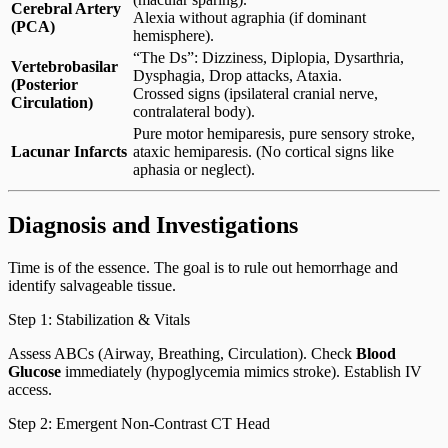
Cerebral Artery
Alexia without agraphia (if dominant
(PCA)
hemisphere).
“The Ds”: Dizziness, Diplopia, Dysarthria,
Vertebrobasilar
Dysphagia, Drop attacks, Ataxia.
(Posterior
Crossed signs (ipsilateral cranial nerve,
Circulation)
contralateral body).
Pure motor hemiparesis, pure sensory stroke,
Lacunar Infarcts
ataxic hemiparesis. (No cortical signs like
aphasia or neglect).
Diagnosis and Investigations
Time is of the essence. The goal is to rule out hemorrhage and
identify salvageable tissue.
Step 1: Stabilization & Vitals
Assess ABCs (Airway, Breathing, Circulation). Check
Blood
Glucose
immediately (hypoglycemia mimics stroke). Establish IV
access.
Step 2: Emergent Non-Contrast CT Head