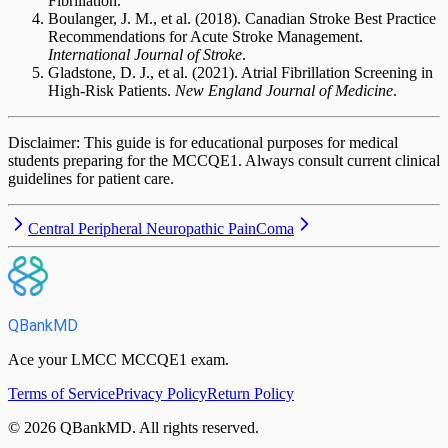
Fibrillation.
Boulanger, J. M., et al. (2018). Canadian Stroke Best Practice
Recommendations for Acute Stroke Management.
International Journal of Stroke
.
Gladstone, D. J., et al. (2021). Atrial Fibrillation Screening in
High-Risk Patients.
New England Journal of Medicine
.
Disclaimer: This guide is for educational purposes for medical
students preparing for the MCCQE1. Always consult current clinical
guidelines for patient care.
Central Peripheral Neuropathic Pain
Coma
QBankMD
Ace your LMCC MCCQE1 exam.
Terms of Service
Privacy Policy
Return Policy
©
2026
QBankMD
.
All rights reserved.