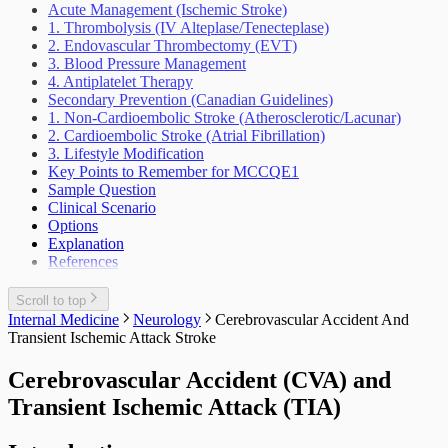
Weight Loss Eating Disorders Anorexia
Lower Urinary Tract Symptoms
Acute Management (Ischemic Stroke)
Outbreak Management
Vascular Injury
Scrotal Mass
1. Thrombolysis (IV Alteplase/Tenecteplase)
Periodic Health Encounter Preventive Health
Scrotal Pain
2. Endovascular Thrombectomy (EVT)
Advice
Urinary Tract Injuries
3. Blood Pressure Management
Prescribing Practices
4. Antiplatelet Therapy
Work Related Health Issues
Secondary Prevention (Canadian Guidelines)
1. Non-Cardioembolic Stroke (Atherosclerotic/Lacunar)
2. Cardioembolic Stroke (Atrial Fibrillation)
3. Lifestyle Modification
Key Points to Remember for MCCQE1
Sample Question
Clinical Scenario
Options
Explanation
References
Scroll to top
Internal Medicine
Neurology
Cerebrovascular Accident And
Transient Ischemic Attack Stroke
Cerebrovascular Accident (CVA) and
Transient Ischemic Attack (TIA)