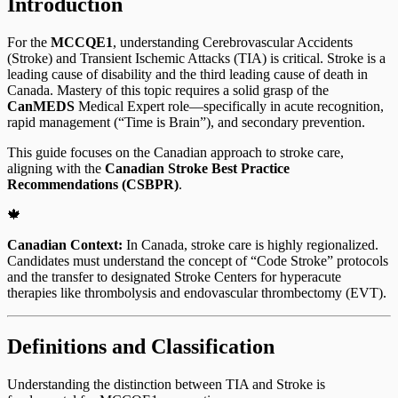
Introduction
For the
MCCQE1
, understanding Cerebrovascular Accidents
(Stroke) and Transient Ischemic Attacks (TIA) is critical. Stroke is a
leading cause of disability and the third leading cause of death in
Canada. Mastery of this topic requires a solid grasp of the
CanMEDS
Medical Expert role—specifically in acute recognition,
rapid management (“Time is Brain”), and secondary prevention.
This guide focuses on the Canadian approach to stroke care,
aligning with the
Canadian Stroke Best Practice
Recommendations (CSBPR)
.
🍁
Canadian Context:
In Canada, stroke care is highly regionalized.
Candidates must understand the concept of “Code Stroke” protocols
and the transfer to designated Stroke Centers for hyperacute
therapies like thrombolysis and endovascular thrombectomy (EVT).
Definitions and Classification
Understanding the distinction between TIA and Stroke is