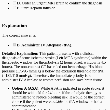
D. Order an urgent MRI Brain to confirm the diagnosis.
E. Start Heparin infusion.
Explanation
The correct answer is:
B. Administer IV Alteplase (tPA).
Detailed Explanation:
This patient presents with a clinical
diagnosis of acute ischemic stroke (Left MCA syndrome) within the
therapeutic window for thrombolysis (2 hours onset, window is 4.5
hours). The non-contrast CT has ruled out hemorrhage. His blood
pressure (175/95 mmHg) is below the exclusion threshold for tPA
(>185/110 mmHg). Therefore, the immediate priority is to
administer IV Alteplase to restore perfusion and save brain tissue.
Option A (ASA):
While ASA is indicated in acute stroke, it
should be withheld for 24 hours if thrombolytic therapy is
administered to reduce bleeding risk. It would be the correct
choice if the patient were
outside
the tPA window or had a
contraindication.