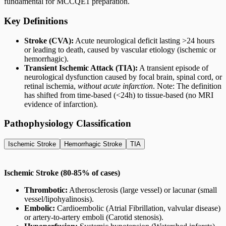
fundamental for MCCQE1 preparation.
Key Definitions
Stroke (CVA):
Acute neurological deficit lasting >24 hours
or leading to death, caused by vascular etiology (ischemic or
hemorrhagic).
Transient Ischemic Attack (TIA):
A transient episode of
neurological dysfunction caused by focal brain, spinal cord, or
retinal ischemia,
without acute infarction
. Note: The definition
has shifted from time-based (<24h) to tissue-based (no MRI
evidence of infarction).
Pathophysiology Classification
Ischemic Stroke
Hemorrhagic Stroke
TIA
Ischemic Stroke (80-85% of cases)
Thrombotic:
Atherosclerosis (large vessel) or lacunar (small
vessel/lipohyalinosis).
Embolic:
Cardioembolic (Atrial Fibrillation, valvular disease)
or artery-to-artery emboli (Carotid stenosis).