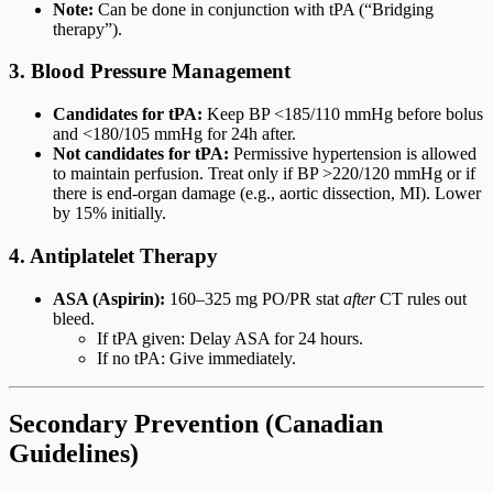
Note:
Can be done in conjunction with tPA (“Bridging
therapy”).
3. Blood Pressure Management
Candidates for tPA:
Keep BP <185/110 mmHg before bolus
and <180/105 mmHg for 24h after.
Not candidates for tPA:
Permissive hypertension is allowed
to maintain perfusion. Treat only if BP >220/120 mmHg or if
there is end-organ damage (e.g., aortic dissection, MI). Lower
by 15% initially.
4. Antiplatelet Therapy
ASA (Aspirin):
160–325 mg PO/PR stat
after
CT rules out
bleed.
If tPA given: Delay ASA for 24 hours.
If no tPA: Give immediately.
Secondary Prevention (Canadian
Guidelines)