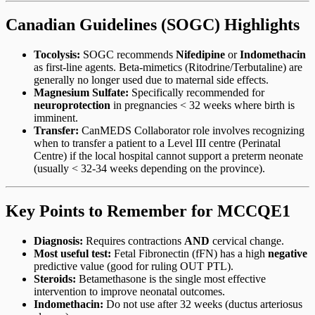
Canadian Guidelines (SOGC) Highlights
Tocolysis:
SOGC recommends
Nifedipine
or
Indomethacin
as first-line agents. Beta-mimetics (Ritodrine/Terbutaline) are
generally no longer used due to maternal side effects.
Magnesium Sulfate:
Specifically recommended for
neuroprotection
in pregnancies < 32 weeks where birth is
imminent.
Transfer:
CanMEDS Collaborator role involves recognizing
when to transfer a patient to a Level III centre (Perinatal
Centre) if the local hospital cannot support a preterm neonate
(usually < 32-34 weeks depending on the province).
Key Points to Remember for MCCQE1
Diagnosis:
Requires contractions
AND
cervical change.
Most useful test:
Fetal Fibronectin (fFN) has a high
negative
predictive value (good for ruling OUT PTL).
Steroids:
Betamethasone is the single most effective
intervention to improve neonatal outcomes.
Indomethacin:
Do not use after 32 weeks (ductus arteriosus