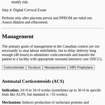
stratify risk.
Step 4: Digital Cervical Exam
Perform only after placenta previa and PPROM are ruled out.
Assess dilation and effacement.
Management
The primary goals of management in the Canadian context are not
necessarily to stop labour indefinitely, but to delay delivery long
enough (48 hours) to administer corticosteroids and transfer the
patient to a facility with appropriate neonatal intensive care (NICU).
Corticosteroids
Tocolysis
Neuroprotection
GBS Prophylaxis
Antenatal Corticosteroids (ACS)
Indication:
24+0 to 34+6 weeks (sometimes up to 36+6 in specific
trials like ALPS, but standard is <35 weeks).
Mechanism:
Induces production of surfactant proteins and