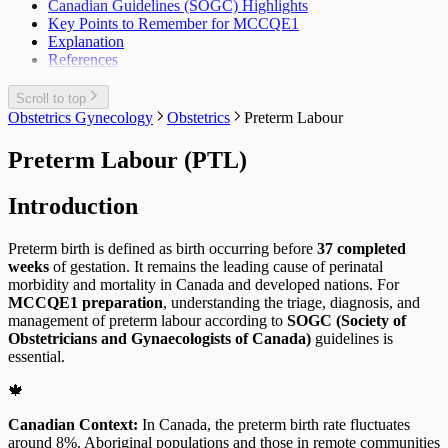
Canadian Guidelines (SOGC) Highlights
Key Points to Remember for MCCQE1
Explanation
References
Scroll to top
Obstetrics Gynecology
Obstetrics
Preterm Labour
Preterm Labour (PTL)
Introduction
Preterm birth is defined as birth occurring before
37 completed
weeks
of gestation. It remains the leading cause of perinatal
morbidity and mortality in Canada and developed nations. For
MCCQE1 preparation
, understanding the triage, diagnosis, and
management of preterm labour according to
SOGC (Society of
Obstetricians and Gynaecologists of Canada)
guidelines is
essential.
🍁
Canadian Context:
In Canada, the preterm birth rate fluctuates
around 8%. Aboriginal populations and those in remote communities