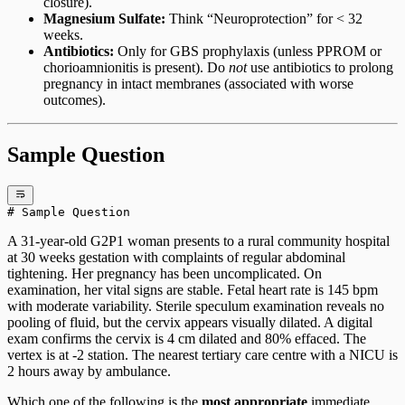
closure).
Magnesium Sulfate:
Think “Neuroprotection” for < 32
weeks.
Antibiotics:
Only for GBS prophylaxis (unless PPROM or
chorioamnionitis is present). Do
not
use antibiotics to prolong
pregnancy in intact membranes (associated with worse
outcomes).
Sample Question
# Sample Question
A 31-year-old G2P1 woman presents to a rural community hospital
at 30 weeks gestation with complaints of regular abdominal
tightening. Her pregnancy has been uncomplicated. On
examination, her vital signs are stable. Fetal heart rate is 145 bpm
with moderate variability. Sterile speculum examination reveals no
pooling of fluid, but the cervix appears visually dilated. A digital
exam confirms the cervix is 4 cm dilated and 80% effaced. The
vertex is at -2 station. The nearest tertiary care centre with a NICU is
2 hours away by ambulance.
Which one of the following is the
most appropriate
immediate