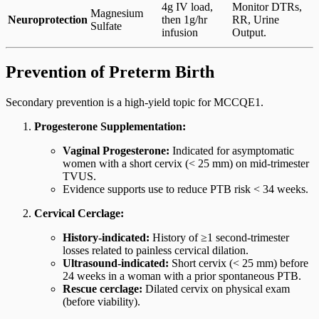
4g IV load,
Monitor DTRs,
Magnesium
Neuroprotection
then 1g/hr
RR, Urine
Sulfate
infusion
Output.
Prevention of Preterm Birth
Secondary prevention is a high-yield topic for MCCQE1.
Progesterone Supplementation:
Vaginal Progesterone:
Indicated for asymptomatic
women with a short cervix (< 25 mm) on mid-trimester
TVUS.
Evidence supports use to reduce PTB risk < 34 weeks.
Cervical Cerclage:
History-indicated:
History of ≥1 second-trimester
losses related to painless cervical dilation.
Ultrasound-indicated:
Short cervix (< 25 mm) before
24 weeks in a woman with a prior spontaneous PTB.
Rescue cerclage:
Dilated cervix on physical exam
(before viability).