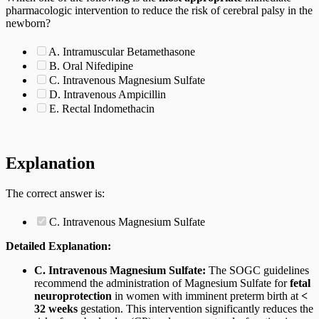
pharmacologic intervention to reduce the risk of cerebral palsy in the
newborn?
A. Intramuscular Betamethasone
B. Oral Nifedipine
C. Intravenous Magnesium Sulfate
D. Intravenous Ampicillin
E. Rectal Indomethacin
Explanation
The correct answer is:
C. Intravenous Magnesium Sulfate
Detailed Explanation:
C. Intravenous Magnesium Sulfate:
The SOGC guidelines
recommend the administration of Magnesium Sulfate for
fetal
neuroprotection
in women with imminent preterm birth at
<
32 weeks
gestation. This intervention significantly reduces the