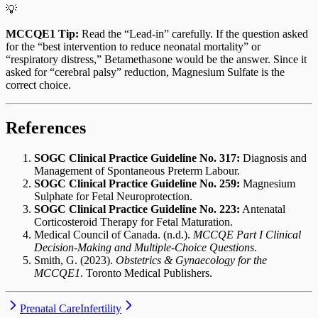
💡
MCCQE1 Tip:
Read the “Lead-in” carefully. If the question asked
for the “best intervention to reduce neonatal mortality” or
“respiratory distress,” Betamethasone would be the answer. Since it
asked for “cerebral palsy” reduction, Magnesium Sulfate is the
correct choice.
References
SOGC Clinical Practice Guideline No. 317:
Diagnosis and
Management of Spontaneous Preterm Labour.
SOGC Clinical Practice Guideline No. 259:
Magnesium
Sulphate for Fetal Neuroprotection.
SOGC Clinical Practice Guideline No. 223:
Antenatal
Corticosteroid Therapy for Fetal Maturation.
Medical Council of Canada. (n.d.).
MCCQE Part I Clinical
Decision-Making and Multiple-Choice Questions
.
Smith, G. (2023).
Obstetrics & Gynaecology for the
MCCQE1
. Toronto Medical Publishers.
Prenatal Care
Infertility