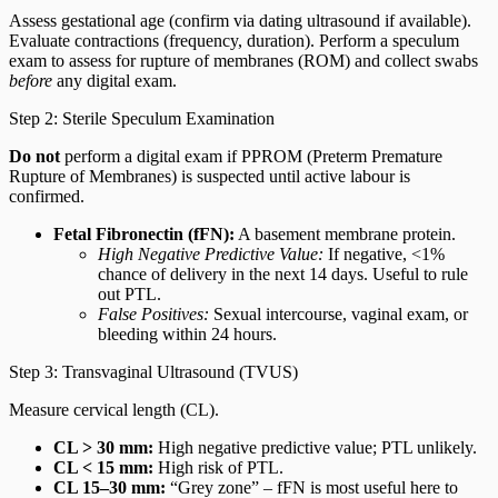
Assess gestational age (confirm via dating ultrasound if available).
Evaluate contractions (frequency, duration). Perform a speculum
exam to assess for rupture of membranes (ROM) and collect swabs
before
any digital exam.
Step 2: Sterile Speculum Examination
Do not
perform a digital exam if PPROM (Preterm Premature
Rupture of Membranes) is suspected until active labour is
confirmed.
Fetal Fibronectin (fFN):
A basement membrane protein.
High Negative Predictive Value:
If negative, <1%
chance of delivery in the next 14 days. Useful to rule
out PTL.
False Positives:
Sexual intercourse, vaginal exam, or
bleeding within 24 hours.
Step 3: Transvaginal Ultrasound (TVUS)
Measure cervical length (CL).
CL > 30 mm:
High negative predictive value; PTL unlikely.
CL < 15 mm:
High risk of PTL.
CL 15–30 mm:
“Grey zone” – fFN is most useful here to