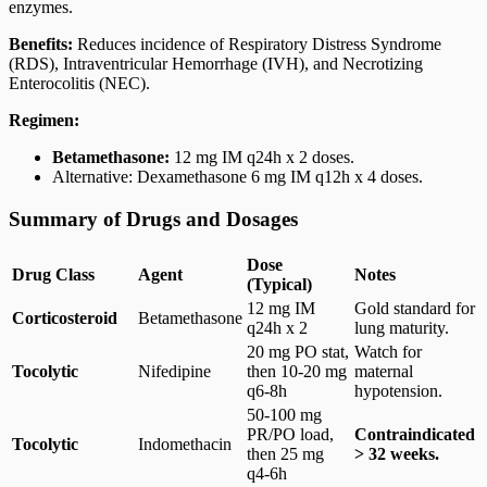
enzymes.
Benefits:
Reduces incidence of Respiratory Distress Syndrome
(RDS), Intraventricular Hemorrhage (IVH), and Necrotizing
Enterocolitis (NEC).
Regimen:
Betamethasone:
12 mg IM q24h x 2 doses.
Alternative: Dexamethasone 6 mg IM q12h x 4 doses.
Summary of Drugs and Dosages
Dose
Drug Class
Agent
Notes
(Typical)
12 mg IM
Gold standard for
Corticosteroid
Betamethasone
q24h x 2
lung maturity.
20 mg PO stat,
Watch for
Tocolytic
Nifedipine
then 10-20 mg
maternal
q6-8h
hypotension.
50-100 mg
PR/PO load,
Contraindicated
Tocolytic
Indomethacin
then 25 mg
> 32 weeks.
q4-6h