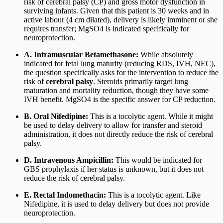
risk of cerebral palsy (CP) and gross motor dysfunction in
surviving infants. Given that this patient is 30 weeks and in
active labour (4 cm dilated), delivery is likely imminent or she
requires transfer; MgSO4 is indicated specifically for
neuroprotection.
A. Intramuscular Betamethasone:
While absolutely
indicated for fetal lung maturity (reducing RDS, IVH, NEC),
the question specifically asks for the intervention to reduce the
risk of
cerebral palsy
. Steroids primarily target lung
maturation and mortality reduction, though they have some
IVH benefit. MgSO4 is the specific answer for CP reduction.
B. Oral Nifedipine:
This is a tocolytic agent. While it might
be used to delay delivery to allow for transfer and steroid
administration, it does not directly reduce the risk of cerebral
palsy.
D. Intravenous Ampicillin:
This would be indicated for
GBS prophylaxis if her status is unknown, but it does not
reduce the risk of cerebral palsy.
E. Rectal Indomethacin:
This is a tocolytic agent. Like
Nifedipine, it is used to delay delivery but does not provide
neuroprotection.