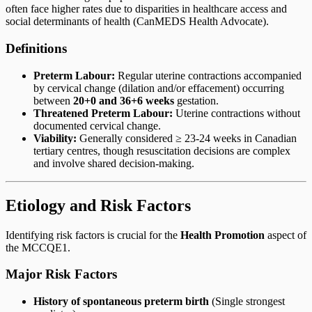
often face higher rates due to disparities in healthcare access and
social determinants of health (CanMEDS Health Advocate).
Definitions
Preterm Labour:
Regular uterine contractions accompanied
by cervical change (dilation and/or effacement) occurring
between
20+0 and 36+6 weeks
gestation.
Threatened Preterm Labour:
Uterine contractions without
documented cervical change.
Viability:
Generally considered ≥ 23-24 weeks in Canadian
tertiary centres, though resuscitation decisions are complex
and involve shared decision-making.
Etiology and Risk Factors
Identifying risk factors is crucial for the
Health Promotion
aspect of
the MCCQE1.
Major Risk Factors
History of spontaneous preterm birth
(Single strongest