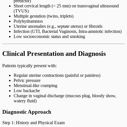
predictor)
Short cervical length (< 25 mm) on transvaginal ultrasound
(TVUS)
Multiple gestation (twins, triplets)
Polyhydramnios
Uterine anomalies (e.g., septate uterus) or fibroids
Infection (UTI, Bacterial Vaginosis, Intra-amniotic infection)
Low socioeconomic status and smoking
Clinical Presentation and Diagnosis
Patients typically present with:
Regular uterine contractions (painful or painless)
Pelvic pressure
Menstrual-like cramping
Low backache
Change in vaginal discharge (mucous plug, bloody show,
watery fluid)
Diagnostic Approach
Step 1: History and Physical Exam