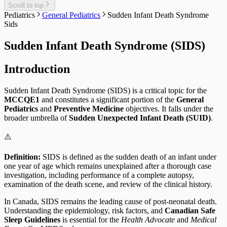
Scroll to top
Pediatrics
General Pediatrics
Sudden Infant Death Syndrome
Sids
Sudden Infant Death Syndrome (SIDS)
Introduction
Sudden Infant Death Syndrome (SIDS) is a critical topic for the
MCCQE1
and constitutes a significant portion of the
General
Pediatrics
and
Preventive Medicine
objectives. It falls under the
broader umbrella of
Sudden Unexpected Infant Death (SUID)
.
⚠️
Definition:
SIDS is defined as the sudden death of an infant under
one year of age which remains unexplained after a thorough case
investigation, including performance of a complete autopsy,
examination of the death scene, and review of the clinical history.
In Canada, SIDS remains the leading cause of post-neonatal death.
Understanding the epidemiology, risk factors, and
Canadian Safe
Sleep Guidelines
is essential for the
Health Advocate
and
Medical