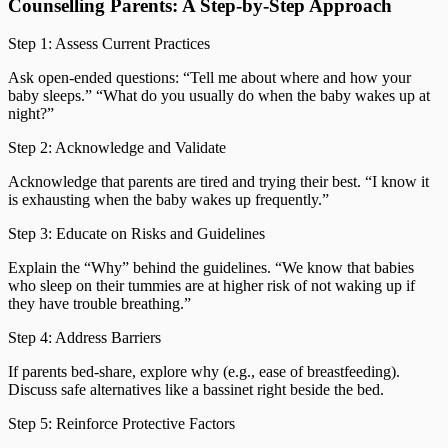
Counselling Parents: A Step-by-Step Approach
Step 1: Assess Current Practices
Ask open-ended questions: “Tell me about where and how your
baby sleeps.” “What do you usually do when the baby wakes up at
night?”
Step 2: Acknowledge and Validate
Acknowledge that parents are tired and trying their best. “I know it
is exhausting when the baby wakes up frequently.”
Step 3: Educate on Risks and Guidelines
Explain the “Why” behind the guidelines. “We know that babies
who sleep on their tummies are at higher risk of not waking up if
they have trouble breathing.”
Step 4: Address Barriers
If parents bed-share, explore why (e.g., ease of breastfeeding).
Discuss safe alternatives like a bassinet right beside the bed.
Step 5: Reinforce Protective Factors