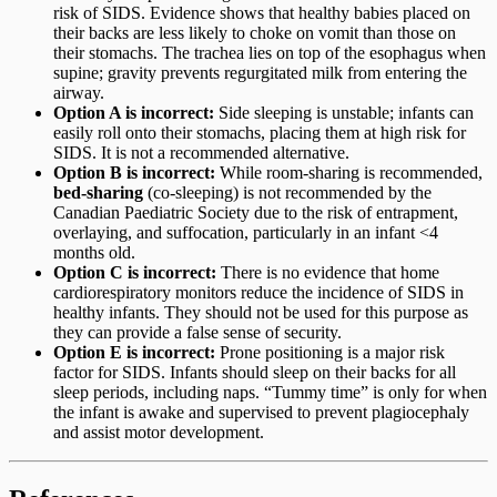
risk of SIDS. Evidence shows that healthy babies placed on
their backs are less likely to choke on vomit than those on
their stomachs. The trachea lies on top of the esophagus when
supine; gravity prevents regurgitated milk from entering the
airway.
Option A is incorrect:
Side sleeping is unstable; infants can
easily roll onto their stomachs, placing them at high risk for
SIDS. It is not a recommended alternative.
Option B is incorrect:
While room-sharing is recommended,
bed-sharing
(co-sleeping) is not recommended by the
Canadian Paediatric Society due to the risk of entrapment,
overlaying, and suffocation, particularly in an infant <4
months old.
Option C is incorrect:
There is no evidence that home
cardiorespiratory monitors reduce the incidence of SIDS in
healthy infants. They should not be used for this purpose as
they can provide a false sense of security.
Option E is incorrect:
Prone positioning is a major risk
factor for SIDS. Infants should sleep on their backs for all
sleep periods, including naps. “Tummy time” is only for when
the infant is awake and supervised to prevent plagiocephaly
and assist motor development.