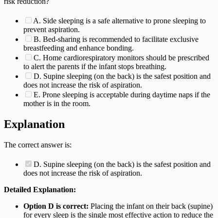
risk reduction?
A. Side sleeping is a safe alternative to prone sleeping to
prevent aspiration.
B. Bed-sharing is recommended to facilitate exclusive
breastfeeding and enhance bonding.
C. Home cardiorespiratory monitors should be prescribed
to alert the parents if the infant stops breathing.
D. Supine sleeping (on the back) is the safest position and
does not increase the risk of aspiration.
E. Prone sleeping is acceptable during daytime naps if the
mother is in the room.
Explanation
The correct answer is:
D. Supine sleeping (on the back) is the safest position and
does not increase the risk of aspiration.
Detailed Explanation:
Option D is correct:
Placing the infant on their back (supine)
for every sleep is the single most effective action to reduce the