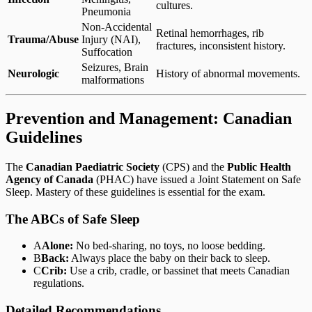
cultures.
Pneumonia
Non-Accidental
Retinal hemorrhages, rib
Trauma/Abuse
Injury (NAI),
fractures, inconsistent history.
Suffocation
Seizures, Brain
Neurologic
History of abnormal movements.
malformations
Prevention and Management: Canadian
Guidelines
The
Canadian Paediatric Society
(CPS) and the
Public Health
Agency of Canada
(PHAC) have issued a Joint Statement on Safe
Sleep. Mastery of these guidelines is essential for the exam.
The ABCs of Safe Sleep
A
Alone:
No bed-sharing, no toys, no loose bedding.
B
Back:
Always place the baby on their back to sleep.
C
Crib:
Use a crib, cradle, or bassinet that meets Canadian
regulations.
Detailed Recommendations