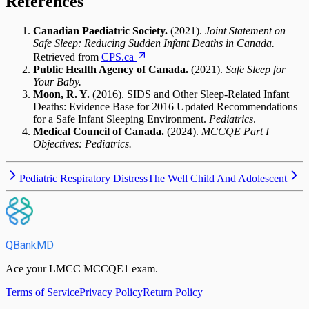
References
Canadian Paediatric Society.
(2021).
Joint Statement on
Safe Sleep: Reducing Sudden Infant Deaths in Canada.
Retrieved from
CPS.ca
Public Health Agency of Canada.
(2021).
Safe Sleep for
Your Baby.
Moon, R. Y.
(2016). SIDS and Other Sleep-Related Infant
Deaths: Evidence Base for 2016 Updated Recommendations
for a Safe Infant Sleeping Environment.
Pediatrics
.
Medical Council of Canada.
(2024).
MCCQE Part I
Objectives: Pediatrics.
Pediatric Respiratory Distress
The Well Child And Adolescent
QBankMD
Ace your LMCC MCCQE1 exam.
Terms of Service
Privacy Policy
Return Policy