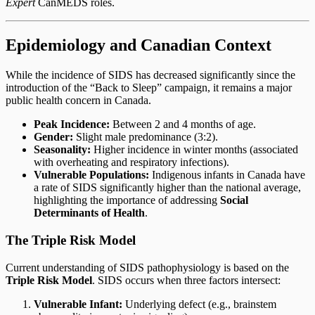
Expert
CanMEDS roles.
Epidemiology and Canadian Context
While the incidence of SIDS has decreased significantly since the
introduction of the “Back to Sleep” campaign, it remains a major
public health concern in Canada.
Peak Incidence:
Between 2 and 4 months of age.
Gender:
Slight male predominance (3:2).
Seasonality:
Higher incidence in winter months (associated
with overheating and respiratory infections).
Vulnerable Populations:
Indigenous infants in Canada have
a rate of SIDS significantly higher than the national average,
highlighting the importance of addressing
Social
Determinants of Health
.
The Triple Risk Model
Current understanding of SIDS pathophysiology is based on the
Triple Risk Model
. SIDS occurs when three factors intersect:
Vulnerable Infant:
Underlying defect (e.g., brainstem