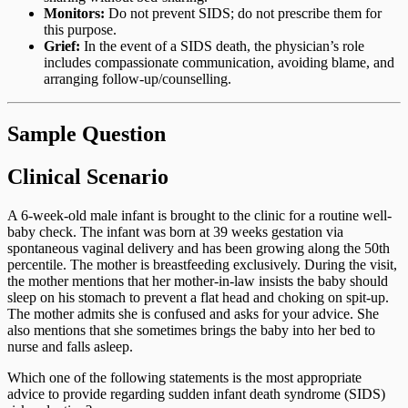
Monitors:
Do not prevent SIDS; do not prescribe them for
this purpose.
Grief:
In the event of a SIDS death, the physician’s role
includes compassionate communication, avoiding blame, and
arranging follow-up/counselling.
Sample Question
Clinical Scenario
A 6-week-old male infant is brought to the clinic for a routine well-
baby check. The infant was born at 39 weeks gestation via
spontaneous vaginal delivery and has been growing along the 50th
percentile. The mother is breastfeeding exclusively. During the visit,
the mother mentions that her mother-in-law insists the baby should
sleep on his stomach to prevent a flat head and choking on spit-up.
The mother admits she is confused and asks for your advice. She
also mentions that she sometimes brings the baby into her bed to
nurse and falls asleep.
Which one of the following statements is the most appropriate
advice to provide regarding sudden infant death syndrome (SIDS)