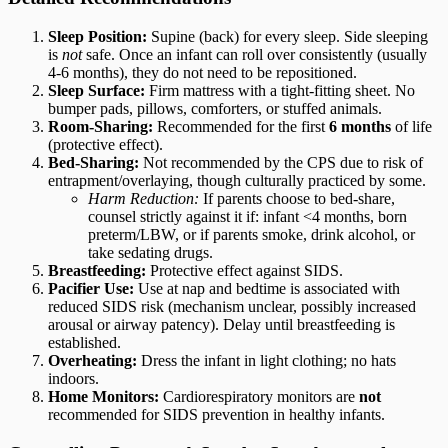
Sleep Position:
Supine (back) for every sleep. Side sleeping
is
not
safe. Once an infant can roll over consistently (usually
4-6 months), they do not need to be repositioned.
Sleep Surface:
Firm mattress with a tight-fitting sheet. No
bumper pads, pillows, comforters, or stuffed animals.
Room-Sharing:
Recommended for the first
6 months
of life
(protective effect).
Bed-Sharing:
Not recommended by the CPS due to risk of
entrapment/overlaying, though culturally practiced by some.
Harm Reduction:
If parents choose to bed-share,
counsel strictly against it if: infant <4 months, born
preterm/LBW, or if parents smoke, drink alcohol, or
take sedating drugs.
Breastfeeding:
Protective effect against SIDS.
Pacifier Use:
Use at nap and bedtime is associated with
reduced SIDS risk (mechanism unclear, possibly increased
arousal or airway patency). Delay until breastfeeding is
established.
Overheating:
Dress the infant in light clothing; no hats
indoors.
Home Monitors:
Cardiorespiratory monitors are
not
recommended for SIDS prevention in healthy infants.