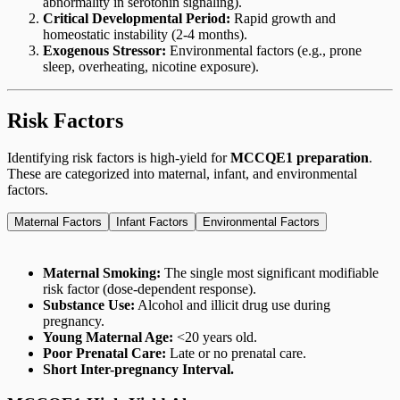
abnormality in serotonin signaling).
Critical Developmental Period:
Rapid growth and
homeostatic instability (2-4 months).
Exogenous Stressor:
Environmental factors (e.g., prone
sleep, overheating, nicotine exposure).
Risk Factors
Identifying risk factors is high-yield for
MCCQE1 preparation
.
These are categorized into maternal, infant, and environmental
factors.
Maternal Factors
Infant Factors
Environmental Factors
Maternal Smoking:
The single most significant modifiable
risk factor (dose-dependent response).
Substance Use:
Alcohol and illicit drug use during
pregnancy.
Young Maternal Age:
<20 years old.
Poor Prenatal Care:
Late or no prenatal care.
Short Inter-pregnancy Interval.