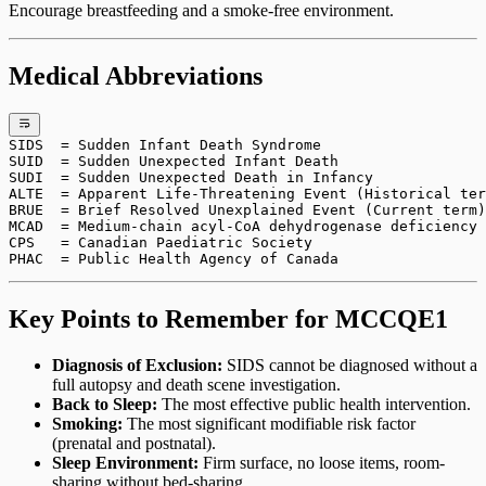
Encourage breastfeeding and a smoke-free environment.
Medical Abbreviations
SIDS  = Sudden Infant Death Syndrome
SUID  = Sudden Unexpected Infant Death
SUDI  = Sudden Unexpected Death in Infancy
ALTE  = Apparent Life-Threatening Event (Historical ter
BRUE  = Brief Resolved Unexplained Event (Current term)
MCAD  = Medium-chain acyl-CoA dehydrogenase deficiency
CPS   = Canadian Paediatric Society
PHAC  = Public Health Agency of Canada
Key Points to Remember for MCCQE1
Diagnosis of Exclusion:
SIDS cannot be diagnosed without a
full autopsy and death scene investigation.
Back to Sleep:
The most effective public health intervention.
Smoking:
The most significant modifiable risk factor
(prenatal and postnatal).
Sleep Environment:
Firm surface, no loose items, room-
sharing without bed-sharing.