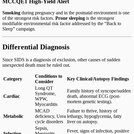
MCCQE1 High-Yield Alert
Smoking
during pregnancy and in the postnatal environment is one
of the strongest risk factors.
Prone sleeping
is the strongest
modifiable environmental risk factor addressed by the “Back to
Sleep” campaign.
Differential Diagnosis
Since SIDS is a diagnosis of exclusion, other causes of sudden
unexpected death must be ruled out.
Conditions to
Category
Key Clinical/Autopsy Findings
Consider
Long QT
Family history of syncope/sudden
Syndrome,
Cardiac
death, abnormal ECG (post-
WPW,
mortem genetic testing).
Myocarditis
MCAD
Failure to thrive, history of
Metabolic
deficiency, Urea
lethargy, hypoglycemia, fatty
cycle disorders
liver on autopsy.
Sepsis,
Fever, signs of infection, positive
Infection
Meningitis,