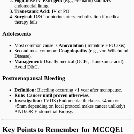
High-dose IV Estrogen:
(e.g., Premarin) stabilizes
endometrial lining.
Tranexamic Acid:
IV or PO.
Surgical:
D&C or uterine artery embolization if medical
therapy fails.
Adolescents
Most common cause is
Anovulation
(immature HPO axis).
Second most common:
Coagulopathy
(e.g., von Willebrand
Disease).
Management:
Usually medical (OCPs, Tranexamic acid).
Avoid D&C.
Postmenopausal Bleeding
Definition:
Bleeding occurring >1 year after menopause.
Rule:
Cancer until proven otherwise.
Investigation:
TVUS (Endometrial thickness <4mm or
<5mm depending on local protocol makes cancer unlikely)
AND/OR Endometrial Biopsy.
Key Points to Remember for MCCQE1