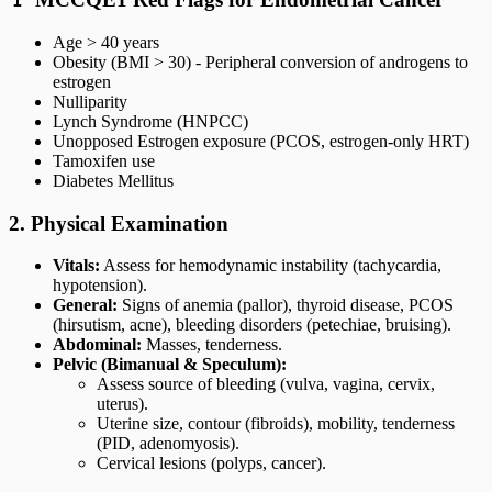
Age > 40 years
Obesity (BMI > 30) - Peripheral conversion of androgens to
estrogen
Nulliparity
Lynch Syndrome (HNPCC)
Unopposed Estrogen exposure (PCOS, estrogen-only HRT)
Tamoxifen use
Diabetes Mellitus
2. Physical Examination
Vitals:
Assess for hemodynamic instability (tachycardia,
hypotension).
General:
Signs of anemia (pallor), thyroid disease, PCOS
(hirsutism, acne), bleeding disorders (petechiae, bruising).
Abdominal:
Masses, tenderness.
Pelvic (Bimanual & Speculum):
Assess source of bleeding (vulva, vagina, cervix,
uterus).
Uterine size, contour (fibroids), mobility, tenderness
(PID, adenomyosis).
Cervical lesions (polyps, cancer).