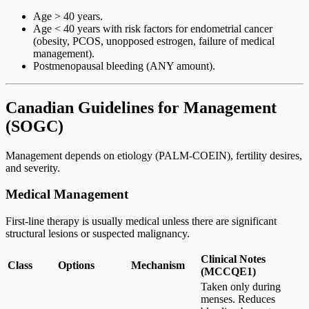
Age > 40 years.
Age < 40 years with risk factors for endometrial cancer
(obesity, PCOS, unopposed estrogen, failure of medical
management).
Postmenopausal bleeding (ANY amount).
Canadian Guidelines for Management
(SOGC)
Management depends on etiology (PALM-COEIN), fertility desires,
and severity.
Medical Management
First-line therapy is usually medical unless there are significant
structural lesions or suspected malignancy.
Clinical Notes
Class
Options
Mechanism
(MCCQE1)
Taken only during
menses. Reduces