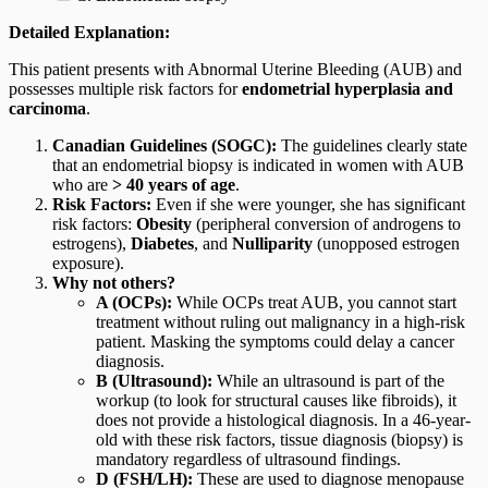
Detailed Explanation:
This patient presents with Abnormal Uterine Bleeding (AUB) and
possesses multiple risk factors for
endometrial hyperplasia and
carcinoma
.
Canadian Guidelines (SOGC):
The guidelines clearly state
that an endometrial biopsy is indicated in women with AUB
who are
> 40 years of age
.
Risk Factors:
Even if she were younger, she has significant
risk factors:
Obesity
(peripheral conversion of androgens to
estrogens),
Diabetes
, and
Nulliparity
(unopposed estrogen
exposure).
Why not others?
A (OCPs):
While OCPs treat AUB, you cannot start
treatment without ruling out malignancy in a high-risk
patient. Masking the symptoms could delay a cancer
diagnosis.
B (Ultrasound):
While an ultrasound is part of the
workup (to look for structural causes like fibroids), it
does not provide a histological diagnosis. In a 46-year-
old with these risk factors, tissue diagnosis (biopsy) is
mandatory regardless of ultrasound findings.
D (FSH/LH):
These are used to diagnose menopause