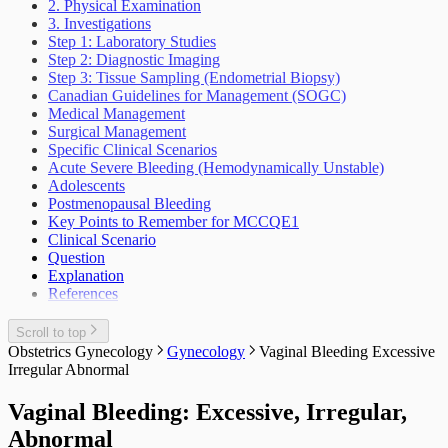
Accident
2. Physical Examination
Thoracic Surgery
Genetic Concerns
Lump Mass Musculoskeletal
Sudden Infant Death Syndrome Sids
Sexual Dysfunctions And Disorders
Facial Injuries
3. Investigations
Health And The Climate Crisis
Chest Injuries
The Well Child And Adolescent
Urology
Somatic Symptoms And Related Disorders
Step 1: Laboratory Studies
Indigenous Health
Suicidal Behaviour
Incontinence Urine Adult
Step 2: Diagnostic Imaging
Vascular Surgery
Interventions At The Population Level
Weight Loss Eating Disorders Anorexia
Lower Urinary Tract Symptoms
Step 3: Tissue Sampling (Endometrial Biopsy)
Outbreak Management
Vascular Injury
Scrotal Mass
Canadian Guidelines for Management (SOGC)
Periodic Health Encounter Preventive Health
Scrotal Pain
Medical Management
Advice
Urinary Tract Injuries
Surgical Management
Prescribing Practices
Specific Clinical Scenarios
Work Related Health Issues
Acute Severe Bleeding (Hemodynamically Unstable)
Adolescents
Postmenopausal Bleeding
Key Points to Remember for MCCQE1
Clinical Scenario
Question
Explanation
References
Scroll to top
Obstetrics Gynecology
Gynecology
Vaginal Bleeding Excessive
Irregular Abnormal
Vaginal Bleeding: Excessive, Irregular,
Abnormal