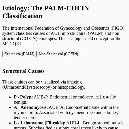
Etiology: The PALM-COEIN
Classification
The International Federation of Gynecology and Obstetrics (FIGO)
system classifies causes of AUB into structural (PALM) and non-
structural (COEIN) etiologies. This is a high-yield concept for the
MCCQE1.
Structural (PALM)
Non-Structural (COEIN)
Structural Causes
These entities can be visualized via imaging
(Ultrasound/Hysteroscopy) or histopathology.
P - Polyp:
AUB-P. Endometrial or endocervical. usually
benign.
A - Adenomyosis:
AUB-A. Endometrial tissue within the
myometrium. Associated with dysmenorrhea and a bulky,
tender uterus.
L - Leiomyoma (Fibroids):
AUB-L. Benign smooth muscle
tumors. Subclassified as submucosal (most likely to cause