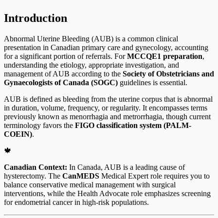
Introduction
Abnormal Uterine Bleeding (AUB) is a common clinical
presentation in Canadian primary care and gynecology, accounting
for a significant portion of referrals. For
MCCQE1 preparation
,
understanding the etiology, appropriate investigation, and
management of AUB according to the
Society of Obstetricians and
Gynaecologists of Canada (SOGC)
guidelines is essential.
AUB is defined as bleeding from the uterine corpus that is abnormal
in duration, volume, frequency, or regularity. It encompasses terms
previously known as menorrhagia and metrorrhagia, though current
terminology favors the
FIGO classification system (PALM-
COEIN)
.
🍁
Canadian Context:
In Canada, AUB is a leading cause of
hysterectomy. The
CanMEDS
Medical Expert role requires you to
balance conservative medical management with surgical
interventions, while the Health Advocate role emphasizes screening
for endometrial cancer in high-risk populations.