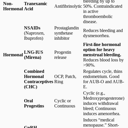
bleeding by up to
Non-
Tranexamic
Antifibrinolytic
50%. Contraindicated
Hormonal
Acid
in active
thromboembolic
disease.
NSAIDs
Prostaglandin
Reduces bleeding and
(Naproxen,
synthetase
dysmenorrhea.
Ibuprofen)
inhibitor
First-line hormonal
option for heavy
LNG-IUS
Progestin
Hormonal
menstrual bleeding.
(Mirena)
release
Reduces blood loss by
>90%.
Combined
Regulates cycle, thins
Hormonal
OCP, Patch,
endometrium. Good
Contraceptives
Ring
for AUB-O and AUB-
(CHC)
E.
Cyclic (e.g.,
Medroxyprogesterone)
Oral
Cyclic or
induces withdrawal
Progestins
Continuous
bleed; Continuous
induces amenorrhea.
Induces “medical
menopause.” Short-
GnRH