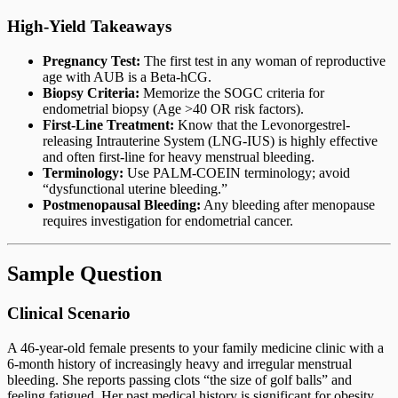
High-Yield Takeaways
Pregnancy Test:
The first test in any woman of reproductive
age with AUB is a Beta-hCG.
Biopsy Criteria:
Memorize the SOGC criteria for
endometrial biopsy (Age >40 OR risk factors).
First-Line Treatment:
Know that the Levonorgestrel-
releasing Intrauterine System (LNG-IUS) is highly effective
and often first-line for heavy menstrual bleeding.
Terminology:
Use PALM-COEIN terminology; avoid
“dysfunctional uterine bleeding.”
Postmenopausal Bleeding:
Any bleeding after menopause
requires investigation for endometrial cancer.
Sample Question
Clinical Scenario
A 46-year-old female presents to your family medicine clinic with a
6-month history of increasingly heavy and irregular menstrual
bleeding. She reports passing clots “the size of golf balls” and
feeling fatigued. Her past medical history is significant for obesity