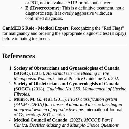
or POI, not to evaluate AUB or rule out cancer.
E (Hysterectomy):
This is a definitive treatment, not a
diagnostic step. It is overly aggressive without a
confirmed diagnosis.
CanMEDS Role - Medical Expert:
Recognizing the “Red Flags”
for malignancy and ordering the appropriate diagnostic test (Biopsy)
before initiating treatment.
References
Society of Obstetricians and Gynaecologists of Canada
(SOGC).
(2013).
Abnormal Uterine Bleeding in Pre-
Menopausal Women.
Clinical Practice Guideline No. 292.
Society of Obstetricians and Gynaecologists of Canada
(SOGC).
(2018).
Guideline No. 359: Management of Uterine
Fibroids.
Munro, M. G., et al.
(2011).
FIGO classification system
(PALM-COEIN) for causes of abnormal uterine bleeding in
nongravid women of reproductive age.
International Journal
of Gynecology & Obstetrics.
Medical Council of Canada.
(2023).
MCCQE Part I
Clinical Decision-Making and Multiple-Choice Questions