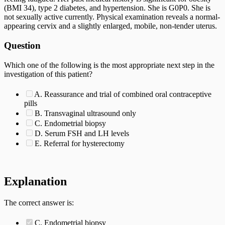
(BMI 34), type 2 diabetes, and hypertension. She is G0P0. She is
not sexually active currently. Physical examination reveals a normal-
appearing cervix and a slightly enlarged, mobile, non-tender uterus.
Question
Which one of the following is the most appropriate next step in the
investigation of this patient?
A. Reassurance and trial of combined oral contraceptive
pills
B. Transvaginal ultrasound only
C. Endometrial biopsy
D. Serum FSH and LH levels
E. Referral for hysterectomy
Explanation
The correct answer is:
C. Endometrial biopsy