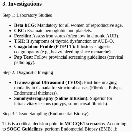
3. Investigations
Step 1: Laboratory Studies
Beta-hCG:
Mandatory for all women of reproductive age.
CBC:
Evaluate hemoglobin and platelets.
Ferritin:
Assess iron stores (often low in chronic AUB).
TSH:
If symptoms of thyroid dysfunction or AUB-O.
Coagulation Profile (PT/PTT):
If history suggests
coagulopathy (e.g., heavy bleeding since menarche).
Pap Test:
Follow provincial screening guidelines (cervical
pathology).
Step 2: Diagnostic Imaging
Transvaginal Ultrasound (TVUS):
First-line imaging
modality in Canada for structural causes (Fibroids, Polyps,
Endometrial thickness).
Sonohysterography (Saline Infusion):
Superior for
intracavitary lesions (polyps, submucosal fibroids).
Step 3: Tissue Sampling (Endometrial Biopsy)
This is a critical decision point in
MCCQE1 scenarios
. According
to
SOGC Guidelines
, perform Endometrial Biopsy (EMB) if: