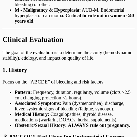
bleeding) or other.
M - Malignancy & Hyperplasia:
AUB-M. Endometrial
hyperplasia or carcinoma.
Critical to rule out in women <40
years old.
Clinical Evaluation
The goal of the evaluation is to determine the acuity (hemodynamic
stability), etiology, and impact on quality of life.
1. History
Focus on the “ABCDE” of bleeding and risk factors.
Pattern:
Frequency, duration, regularity, volume (clots >2.5
cm, changing protection <2 hours).
Associated Symptoms:
Pain (dysmenorrhea), discharge,
fever, systemic signs of bleeding (fatigue, syncope).
Medical History:
Coagulopathies, thyroid disease,
medications (warfarin, DOACs, herbal supplements).
Obstetric/Sexual History:
ALWAYS rule out pregnancy.
🚩 MCCQE1 Red Flags for Endometrial Cancer