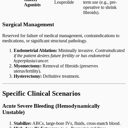
Leuprolide
term use (e.g., pre-
Agonists
operative to shrink
fibroids).
Surgical Management
Reserved for failure of medical management, contraindications to
medications, or significant structural pathology.
Endometrial Ablation:
Minimally invasive.
Contraindicated
if the patient desires future fertility or has endometrial
hyperplasia/cancer.
Myomectomy:
Removal of fibroids (preserves
uterus/fertility).
Hysterectomy:
Definitive treatment.
Specific Clinical Scenarios
Acute Severe Bleeding (Hemodynamically
Unstable)
Stabilize:
ABCs, large-bore IVs, fluids, cross-match blood.