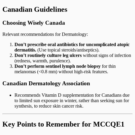
Canadian Guidelines
Choosing Wisely Canada
Relevant recommendations for Dermatology:
Don’t prescribe oral antibiotics for uncomplicated atopic
dermatitis.
(Use topical steroids/antiseptics).
Don’t routinely culture leg ulcers
without signs of infection
(redness, warmth, purulence).
Don’t perform sentinel lymph node biopsy
for thin
melanomas (<0.8 mm) without high-risk features.
Canadian Dermatology Association
Recommends Vitamin D supplementation for Canadians due
to limited sun exposure in winter, rather than seeking sun for
synthesis, to reduce skin cancer risk.
Key Points to Remember for MCCQE1