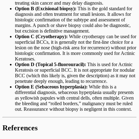
treating skin cancer and may delay diagnosis.
Option B (Excisional biopsy):
This is the gold standard for
diagnosis and often treatment for small lesions. It allows for
histologic confirmation of the subtype and assessment of
margins. A punch or shave biopsy could also be diagnostic,
but excision is definitive management.
Option C (Cryotherapy):
While cryotherapy can be used for
superficial BCCs, it is generally not the first-line choice for a
lesion on the nose (high-risk area for recurrence) without prior
histologic confirmation. It is more commonly used for Actinic
Keratoses.
Option D (Topical 5-fluorouracil):
This is used for Actinic
Keratosis or superficial BCC. It is not appropriate for nodular
BCC (which this likely is, given the description) as it may not
penetrate deeply enough, leading to recurrence.
Option E (Sebaceous hyperplasia):
While this is a
differential diagnosis, sebaceous hyperplasia usually presents
as yellowish papules with central dells, often multiple. Given
the bleeding and “rolled borders,” malignancy must be ruled
out. Reassurance without biopsy is negligent in this context.
References