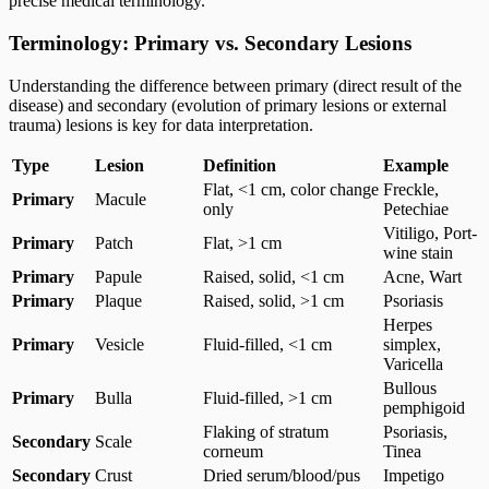
precise medical terminology.
Terminology: Primary vs. Secondary Lesions
Understanding the difference between primary (direct result of the
disease) and secondary (evolution of primary lesions or external
trauma) lesions is key for data interpretation.
Type
Lesion
Definition
Example
Flat, <1 cm, color change
Freckle,
Primary
Macule
only
Petechiae
Vitiligo, Port-
Primary
Patch
Flat, >1 cm
wine stain
Primary
Papule
Raised, solid, <1 cm
Acne, Wart
Primary
Plaque
Raised, solid, >1 cm
Psoriasis
Herpes
Primary
Vesicle
Fluid-filled, <1 cm
simplex,
Varicella
Bullous
Primary
Bulla
Fluid-filled, >1 cm
pemphigoid
Flaking of stratum
Psoriasis,
Secondary
Scale
corneum
Tinea
Secondary
Crust
Dried serum/blood/pus
Impetigo