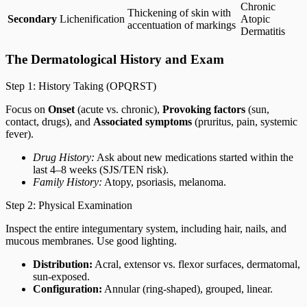
Chronic
Thickening of skin with
Secondary
Lichenification
Atopic
accentuation of markings
Dermatitis
The Dermatological History and Exam
Step 1: History Taking (OPQRST)
Focus on
Onset
(acute vs. chronic),
Provoking factors
(sun,
contact, drugs), and
Associated symptoms
(pruritus, pain, systemic
fever).
Drug History:
Ask about new medications started within the
last 4–8 weeks (SJS/TEN risk).
Family History:
Atopy, psoriasis, melanoma.
Step 2: Physical Examination
Inspect the entire integumentary system, including hair, nails, and
mucous membranes. Use good lighting.
Distribution:
Acral, extensor vs. flexor surfaces, dermatomal,
sun-exposed.
Configuration:
Annular (ring-shaped), grouped, linear.