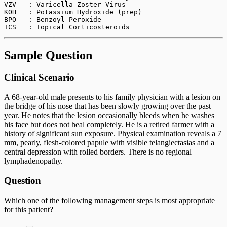
VZV   : Varicella Zoster Virus
KOH   : Potassium Hydroxide (prep)
BPO   : Benzoyl Peroxide
TCS   : Topical Corticosteroids
Sample Question
Clinical Scenario
A 68-year-old male presents to his family physician with a lesion on
the bridge of his nose that has been slowly growing over the past
year. He notes that the lesion occasionally bleeds when he washes
his face but does not heal completely. He is a retired farmer with a
history of significant sun exposure. Physical examination reveals a 7
mm, pearly, flesh-colored papule with visible telangiectasias and a
central depression with rolled borders. There is no regional
lymphadenopathy.
Question
Which one of the following management steps is most appropriate
for this patient?