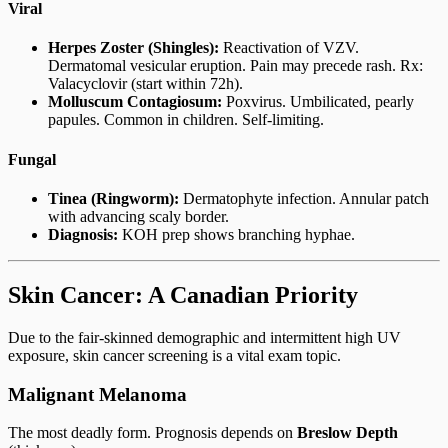
Viral
Herpes Zoster (Shingles):
Reactivation of VZV.
Dermatomal vesicular eruption. Pain may precede rash. Rx:
Valacyclovir (start within 72h).
Molluscum Contagiosum:
Poxvirus. Umbilicated, pearly
papules. Common in children. Self-limiting.
Fungal
Tinea (Ringworm):
Dermatophyte infection. Annular patch
with advancing scaly border.
Diagnosis:
KOH prep shows branching hyphae.
Skin Cancer: A Canadian Priority
Due to the fair-skinned demographic and intermittent high UV
exposure, skin cancer screening is a vital exam topic.
Malignant Melanoma
The most deadly form. Prognosis depends on
Breslow Depth