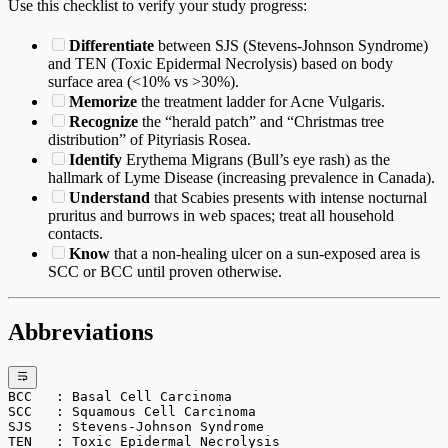
Use this checklist to verify your study progress:
Differentiate
between SJS (Stevens-Johnson Syndrome)
and TEN (Toxic Epidermal Necrolysis) based on body
surface area (<10% vs >30%).
Memorize
the treatment ladder for Acne Vulgaris.
Recognize
the “herald patch” and “Christmas tree
distribution” of Pityriasis Rosea.
Identify
Erythema Migrans (Bull’s eye rash) as the
hallmark of Lyme Disease (increasing prevalence in Canada).
Understand
that Scabies presents with intense nocturnal
pruritus and burrows in web spaces; treat all household
contacts.
Know
that a non-healing ulcer on a sun-exposed area is
SCC or BCC until proven otherwise.
Abbreviations
BCC   : Basal Cell Carcinoma
SCC   : Squamous Cell Carcinoma
SJS   : Stevens-Johnson Syndrome
TEN   : Toxic Epidermal Necrolysis