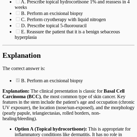
A. Prescribe topical hydrocortisone 1% and reassess in 4
weeks
B. Perform an excisional biopsy
C. Perform cryotherapy with liquid nitrogen
D. Prescribe topical 5-fluorouracil
E. Reassure the patient that it is a benign sebaceous
hyperplasia
Explanation
The correct answer is:
B. Perform an excisional biopsy
Explanation:
The clinical presentation is classic for
Basal Cell
Carcinoma (BCC)
, the most common type of skin cancer. Key
features in the stem include the patient’s age and occupation (chronic
UV exposure), the location (nose/sun-exposed), and the morphology
(pearly papule, telangiectasias, rolled borders, non-
healing/bleeding).
Option A (Topical hydrocortisone):
This is appropriate for
inflammatory conditions like dermatitis. It has no role in