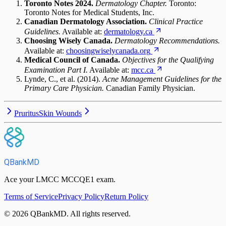
Toronto Notes 2024.
Dermatology Chapter.
Toronto:
Toronto Notes for Medical Students, Inc.
Canadian Dermatology Association.
Clinical Practice
Guidelines.
Available at:
dermatology.ca
Choosing Wisely Canada.
Dermatology Recommendations.
Available at:
choosingwiselycanada.org
Medical Council of Canada.
Objectives for the Qualifying
Examination Part I.
Available at:
mcc.ca
Lynde, C., et al. (2014).
Acne Management Guidelines for the
Primary Care Physician.
Canadian Family Physician.
Pruritus
Skin Wounds
QBankMD
Ace your LMCC MCCQE1 exam.
Terms of Service
Privacy Policy
Return Policy
©
2026
QBankMD
.
All rights reserved.