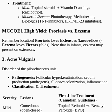
Treatment:
Mild:
Topical steroids + Vitamin D analogs
(calcipotriol).
Moderate/Severe:
Phototherapy, Methotrexate,
Biologics (TNF-inhibitors, IL-17/IL-23 inhibitors).
MCCQE1 High Yield: Psoriasis vs. Eczema
Remember location!
Psoriasis
loves
Extensors
(knees/elbows).
Eczema
loves
Flexors
(folds). Note that in infants, eczema may
present on extensors.
3. Acne Vulgaris
Disorder of the pilosebaceous unit.
Pathogenesis:
Follicular hyperkeratinization, sebum
production (androgens),
C. acnes
colonization, inflammation.
Classification & Treatment:
First-Line Treatment
Severity
Lesions
(Canadian Guidelines)
Comedones
Topical Retinoid +/- Benzoyl
Mild
(open/closed)
Peroxide (BPO)