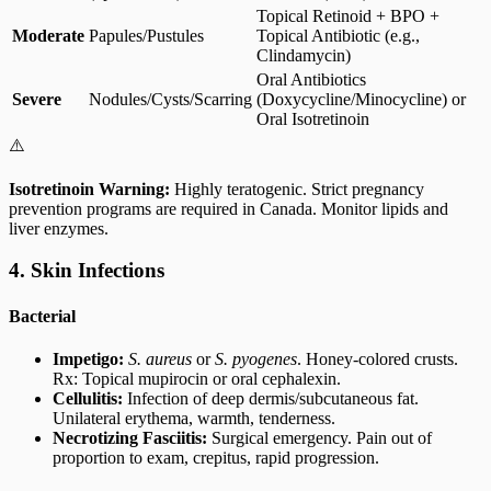
Topical Retinoid + BPO +
Moderate
Papules/Pustules
Topical Antibiotic (e.g.,
Clindamycin)
Oral Antibiotics
Severe
Nodules/Cysts/Scarring
(Doxycycline/Minocycline) or
Oral Isotretinoin
⚠️
Isotretinoin Warning:
Highly teratogenic. Strict pregnancy
prevention programs are required in Canada. Monitor lipids and
liver enzymes.
4. Skin Infections
Bacterial
Impetigo:
S. aureus
or
S. pyogenes
. Honey-colored crusts.
Rx: Topical mupirocin or oral cephalexin.
Cellulitis:
Infection of deep dermis/subcutaneous fat.
Unilateral erythema, warmth, tenderness.
Necrotizing Fasciitis:
Surgical emergency. Pain out of
proportion to exam, crepitus, rapid progression.