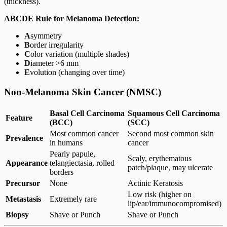
(thickness).
ABCDE Rule for Melanoma Detection:
A
symmetry
B
order irregularity
C
olor variation (multiple shades)
D
iameter >6 mm
E
volution (changing over time)
Non-Melanoma Skin Cancer (NMSC)
Basal Cell Carcinoma
Squamous Cell Carcinoma
Feature
(BCC)
(SCC)
Most common cancer
Second most common skin
Prevalence
in humans
cancer
Pearly papule,
Scaly, erythematous
Appearance
telangiectasia, rolled
patch/plaque, may ulcerate
borders
Precursor
None
Actinic Keratosis
Low risk (higher on
Metastasis
Extremely rare
lip/ear/immunocompromised)
Biopsy
Shave or Punch
Shave or Punch