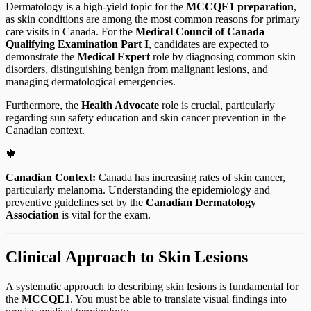
Dermatology is a high-yield topic for the
MCCQE1 preparation
,
as skin conditions are among the most common reasons for primary
care visits in Canada. For the
Medical Council of Canada
Qualifying Examination Part I
, candidates are expected to
demonstrate the
Medical Expert
role by diagnosing common skin
disorders, distinguishing benign from malignant lesions, and
managing dermatological emergencies.
Furthermore, the
Health Advocate
role is crucial, particularly
regarding sun safety education and skin cancer prevention in the
Canadian context.
🍁
Canadian Context:
Canada has increasing rates of skin cancer,
particularly melanoma. Understanding the epidemiology and
preventive guidelines set by the
Canadian Dermatology
Association
is vital for the exam.
Clinical Approach to Skin Lesions
A systematic approach to describing skin lesions is fundamental for
the
MCCQE1
. You must be able to translate visual findings into