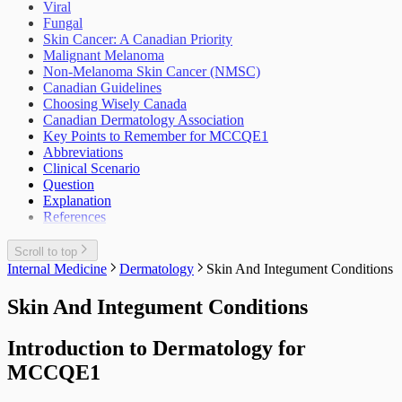
Viral
Fungal
Skin Cancer: A Canadian Priority
Malignant Melanoma
Non-Melanoma Skin Cancer (NMSC)
Canadian Guidelines
Choosing Wisely Canada
Canadian Dermatology Association
Key Points to Remember for MCCQE1
Abbreviations
Clinical Scenario
Question
Explanation
References
Scroll to top
Internal Medicine
Dermatology
Skin And Integument Conditions
Skin And Integument Conditions
Introduction to Dermatology for
MCCQE1