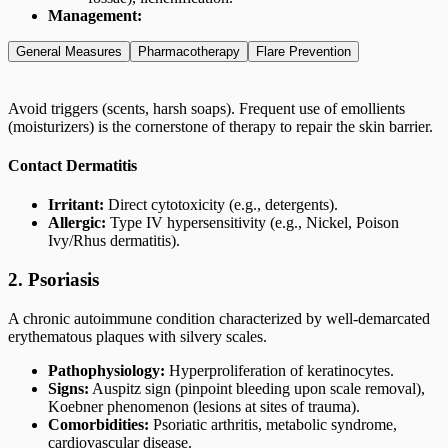
Management:
General Measures
Pharmacotherapy
Flare Prevention
Avoid triggers (scents, harsh soaps). Frequent use of emollients
(moisturizers) is the cornerstone of therapy to repair the skin barrier.
Contact Dermatitis
Irritant:
Direct cytotoxicity (e.g., detergents).
Allergic:
Type IV hypersensitivity (e.g., Nickel, Poison
Ivy/Rhus dermatitis).
2. Psoriasis
A chronic autoimmune condition characterized by well-demarcated
erythematous plaques with silvery scales.
Pathophysiology:
Hyperproliferation of keratinocytes.
Signs:
Auspitz sign (pinpoint bleeding upon scale removal),
Koebner phenomenon (lesions at sites of trauma).
Comorbidities:
Psoriatic arthritis, metabolic syndrome,
cardiovascular disease.