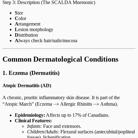
Step 3: Description (The SCALDA Mnemonic)
S
ize
C
olor
A
rrangement
L
esion morphology
D
istribution
A
lways check hair/nails/mucosa
Common Dermatological Conditions
1. Eczema (Dermatitis)
Atopic Dermatitis (AD)
A chronic, pruritic inflammatory skin disease. It is part of the
\rightarrow
→
\rightarrow
→
“Atopic March” (Eczema
Allergic Rhinitis
Asthma).
Epidemiology:
Affects up to 17% of Canadians.
Clinical Features:
Infants:
Face and extensors.
Children/Adults:
Flexural surfaces (antecubital/popliteal
fossae), lichenification.