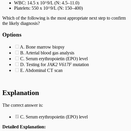
WBC: 14.5 x 10^9/L (N: 4.5–11.0)
Platelets: 550 x 10^9/L (N: 150–400)
Which of the following is the most appropriate next step to confirm
the likely diagnosis?
Options
A. Bone marrow biopsy
B. Arterial blood gas analysis
C. Serum erythropoietin (EPO) level
D. Testing for
JAK2 V617F
mutation
E. Abdominal CT scan
Explanation
The correct answer is:
C. Serum erythropoietin (EPO) level
Detailed Explanation: