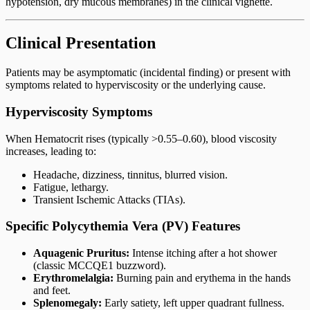
hypotension, dry mucous membranes) in the clinical vignette.
Clinical Presentation
Patients may be asymptomatic (incidental finding) or present with
symptoms related to hyperviscosity or the underlying cause.
Hyperviscosity Symptoms
When Hematocrit rises (typically >0.55–0.60), blood viscosity
increases, leading to:
Headache, dizziness, tinnitus, blurred vision.
Fatigue, lethargy.
Transient Ischemic Attacks (TIAs).
Specific Polycythemia Vera (PV) Features
Aquagenic Pruritus:
Intense itching after a hot shower
(classic MCCQE1 buzzword).
Erythromelalgia:
Burning pain and erythema in the hands
and feet.
Splenomegaly:
Early satiety, left upper quadrant fullness.