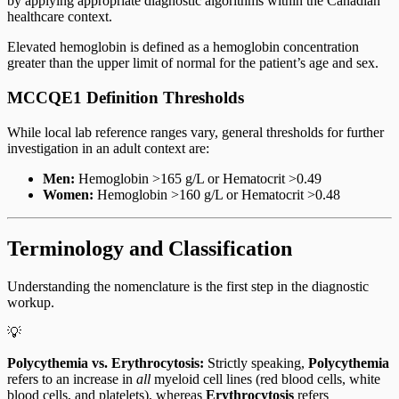
by applying appropriate diagnostic algorithms within the Canadian
healthcare context.
Elevated hemoglobin is defined as a hemoglobin concentration
greater than the upper limit of normal for the patient’s age and sex.
MCCQE1 Definition Thresholds
While local lab reference ranges vary, general thresholds for further
investigation in an adult context are:
Men:
Hemoglobin >165 g/L or Hematocrit >0.49
Women:
Hemoglobin >160 g/L or Hematocrit >0.48
Terminology and Classification
Understanding the nomenclature is the first step in the diagnostic
workup.
💡
Polycythemia vs. Erythrocytosis:
Strictly speaking,
Polycythemia
refers to an increase in
all
myeloid cell lines (red blood cells, white
blood cells, and platelets), whereas
Erythrocytosis
refers