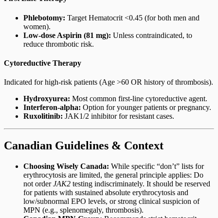
Phlebotomy:
Target Hematocrit <0.45 (for both men and
women).
Low-dose Aspirin (81 mg):
Unless contraindicated, to
reduce thrombotic risk.
Cytoreductive Therapy
Indicated for high-risk patients (Age >60 OR history of thrombosis).
Hydroxyurea:
Most common first-line cytoreductive agent.
Interferon-alpha:
Option for younger patients or pregnancy.
Ruxolitinib:
JAK1/2 inhibitor for resistant cases.
Canadian Guidelines & Context
Choosing Wisely Canada:
While specific “don’t” lists for
erythrocytosis are limited, the general principle applies: Do
not order
JAK2
testing indiscriminately. It should be reserved
for patients with sustained absolute erythrocytosis and
low/subnormal EPO levels, or strong clinical suspicion of
MPN (e.g., splenomegaly, thrombosis).