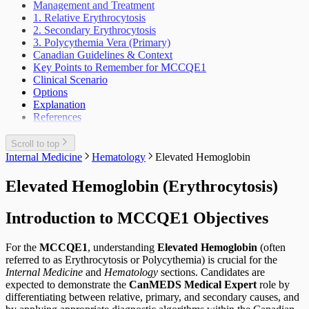
Scrotal Mass
Management and Treatment
Periodic Health Encounter Preventive Health
Scrotal Pain
1. Relative Erythrocytosis
Advice
Urinary Tract Injuries
2. Secondary Erythrocytosis
Prescribing Practices
3. Polycythemia Vera (Primary)
Work Related Health Issues
Canadian Guidelines & Context
Key Points to Remember for MCCQE1
Clinical Scenario
Options
Explanation
References
Scroll to top
Internal Medicine
Hematology
Elevated Hemoglobin
Elevated Hemoglobin (Erythrocytosis)
Introduction to MCCQE1 Objectives
For the
MCCQE1
, understanding
Elevated Hemoglobin
(often
referred to as Erythrocytosis or Polycythemia) is crucial for the
Internal Medicine
and
Hematology
sections. Candidates are
expected to demonstrate the
CanMEDS Medical Expert
role by
differentiating between relative, primary, and secondary causes, and