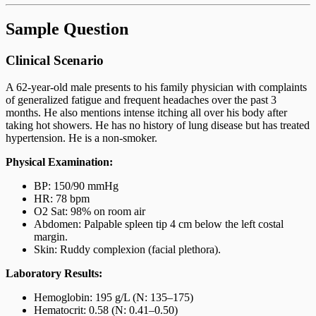
Sample Question
Clinical Scenario
A 62-year-old male presents to his family physician with complaints
of generalized fatigue and frequent headaches over the past 3
months. He also mentions intense itching all over his body after
taking hot showers. He has no history of lung disease but has treated
hypertension. He is a non-smoker.
Physical Examination:
BP: 150/90 mmHg
HR: 78 bpm
O2 Sat: 98% on room air
Abdomen: Palpable spleen tip 4 cm below the left costal
margin.
Skin: Ruddy complexion (facial plethora).
Laboratory Results:
Hemoglobin: 195 g/L (N: 135–175)
Hematocrit: 0.58 (N: 0.41–0.50)