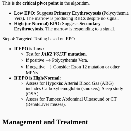
This is the
critical pivot point
in the algorithm.
Low EPO:
Suggests
Primary Erythrocytosis
(Polycythemia
Vera). The marrow is producing RBCs despite no signal.
High (or Normal) EPO:
Suggests
Secondary
Erythrocytosis
. The marrow is responding to a signal.
Step 4: Targeted Testing based on EPO
If EPO is Low:
Test for
JAK2 V617F
mutation
.
\rightarrow
→
If positive
Polycythemia Vera.
\rightarrow
→
If negative
Consider Exon 12 mutation or other
MPNs.
If EPO is High/Normal:
Assess for Hypoxia: Arterial Blood Gas (ABG)
includes Carboxyhemoglobin (smokers), Sleep study
(OSA).
Assess for Tumors: Abdominal Ultrasound or CT
(Renal/Liver masses).
Management and Treatment