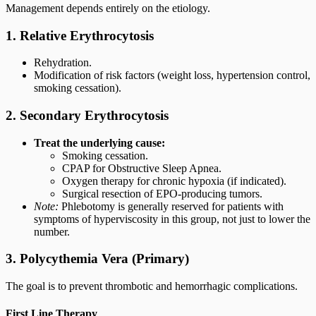
Management depends entirely on the etiology.
1. Relative Erythrocytosis
Rehydration.
Modification of risk factors (weight loss, hypertension control,
smoking cessation).
2. Secondary Erythrocytosis
Treat the underlying cause:
Smoking cessation.
CPAP for Obstructive Sleep Apnea.
Oxygen therapy for chronic hypoxia (if indicated).
Surgical resection of EPO-producing tumors.
Note:
Phlebotomy is generally reserved for patients with
symptoms of hyperviscosity in this group, not just to lower the
number.
3. Polycythemia Vera (Primary)
The goal is to prevent thrombotic and hemorrhagic complications.
First Line Therapy