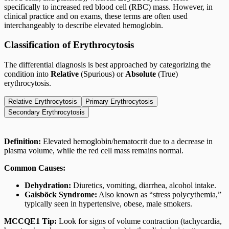
specifically to increased red blood cell (RBC) mass. However, in
clinical practice and on exams, these terms are often used
interchangeably to describe elevated hemoglobin.
Classification of Erythrocytosis
The differential diagnosis is best approached by categorizing the
condition into
Relative
(Spurious) or
Absolute
(True)
erythrocytosis.
Relative Erythrocytosis
Primary Erythrocytosis
Secondary Erythrocytosis
Definition:
Elevated hemoglobin/hematocrit due to a decrease in
plasma volume, while the red cell mass remains normal.
Common Causes:
Dehydration:
Diuretics, vomiting, diarrhea, alcohol intake.
Gaisböck Syndrome:
Also known as “stress polycythemia,”
typically seen in hypertensive, obese, male smokers.
MCCQE1 Tip:
Look for signs of volume contraction (tachycardia,