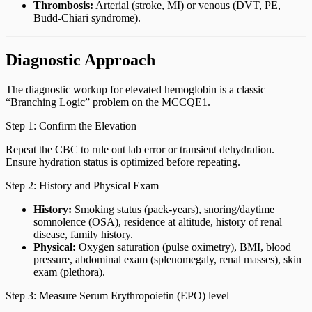
Thrombosis:
Arterial (stroke, MI) or venous (DVT, PE,
Budd-Chiari syndrome).
Diagnostic Approach
The diagnostic workup for elevated hemoglobin is a classic
“Branching Logic” problem on the MCCQE1.
Step 1: Confirm the Elevation
Repeat the CBC to rule out lab error or transient dehydration.
Ensure hydration status is optimized before repeating.
Step 2: History and Physical Exam
History:
Smoking status (pack-years), snoring/daytime
somnolence (OSA), residence at altitude, history of renal
disease, family history.
Physical:
Oxygen saturation (pulse oximetry), BMI, blood
pressure, abdominal exam (splenomegaly, renal masses), skin
exam (plethora).
Step 3: Measure Serum Erythropoietin (EPO) level