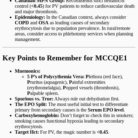
Canadian MPN Group:
Recommends strict hematocrit
control (
<0.45
) for PV patients to reduce cardiovascular death
and major thrombosis.
Epidemiology:
In the Canadian context, always consider
COPD
and
OSA
as leading causes of secondary
erythrocytosis due to population prevalence. In rural/remote
areas, consider access to phlebotomy services when planning
management.
Key Points to Remember for MCCQE1
Mnemonics:
5 P’s of Polycythemia Vera:
P
lethora (red face),
P
ruritus (aquagenic),
P
ainful extremities
(erythromelalgia),
P
opped vessels (thrombosis),
P
alpable spleen.
Spurious vs. True:
Always rule out dehydration first.
The EPO Split:
The most useful initial test to differentiate
primary from secondary causes is the
Serum EPO level
.
Carboxyhemoglobin:
Don’t forget to check this in smokers;
smoking causes functional hypoxia leading to secondary
erythrocytosis.
Target Hct:
For PV, the magic number is
<0.45
.