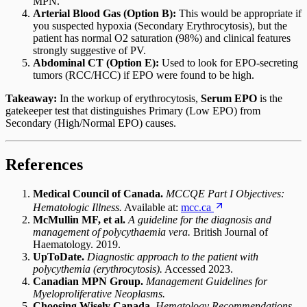
MPN.
Arterial Blood Gas (Option B):
This would be appropriate if
you suspected hypoxia (Secondary Erythrocytosis), but the
patient has normal O2 saturation (98%) and clinical features
strongly suggestive of PV.
Abdominal CT (Option E):
Used to look for EPO-secreting
tumors (RCC/HCC) if EPO were found to be high.
Takeaway:
In the workup of erythrocytosis,
Serum EPO
is the
gatekeeper test that distinguishes Primary (Low EPO) from
Secondary (High/Normal EPO) causes.
References
Medical Council of Canada.
MCCQE Part I Objectives:
Hematologic Illness.
Available at:
mcc.ca
McMullin MF, et al.
A guideline for the diagnosis and
management of polycythaemia vera.
British Journal of
Haematology. 2019.
UpToDate.
Diagnostic approach to the patient with
polycythemia (erythrocytosis).
Accessed 2023.
Canadian MPN Group.
Management Guidelines for
Myeloproliferative Neoplasms.
Choosing Wisely Canada.
Hematology Recommendations.