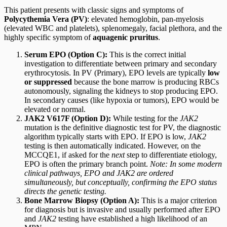
This patient presents with classic signs and symptoms of
Polycythemia Vera (PV)
: elevated hemoglobin, pan-myelosis
(elevated WBC and platelets), splenomegaly, facial plethora, and the
highly specific symptom of
aquagenic pruritus
.
Serum EPO (Option C):
This is the correct initial
investigation to differentiate between primary and secondary
erythrocytosis. In PV (Primary), EPO levels are typically
low
or suppressed
because the bone marrow is producing RBCs
autonomously, signaling the kidneys to stop producing EPO.
In secondary causes (like hypoxia or tumors), EPO would be
elevated or normal.
JAK2 V617F (Option D):
While testing for the
JAK2
mutation is the definitive diagnostic test for PV, the diagnostic
algorithm typically starts with EPO. If EPO is low,
JAK2
testing is then automatically indicated. However, on the
MCCQE1, if asked for the
next
step to differentiate etiology,
EPO is often the primary branch point.
Note: In some modern
clinical pathways, EPO and JAK2 are ordered
simultaneously, but conceptually, confirming the EPO status
directs the genetic testing.
Bone Marrow Biopsy (Option A):
This is a major criterion
for diagnosis but is invasive and usually performed after EPO
and
JAK2
testing have established a high likelihood of an