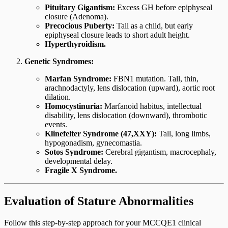
Pituitary Gigantism:
Excess GH before epiphyseal
closure (Adenoma).
Precocious Puberty:
Tall as a child, but early
epiphyseal closure leads to short adult height.
Hyperthyroidism.
Genetic Syndromes:
Marfan Syndrome:
FBN1 mutation. Tall, thin,
arachnodactyly, lens dislocation (upward), aortic root
dilation.
Homocystinuria:
Marfanoid habitus, intellectual
disability, lens dislocation (downward), thrombotic
events.
Klinefelter Syndrome (47,XXY):
Tall, long limbs,
hypogonadism, gynecomastia.
Sotos Syndrome:
Cerebral gigantism, macrocephaly,
developmental delay.
Fragile X Syndrome.
Evaluation of Stature Abnormalities
Follow this step-by-step approach for your MCCQE1 clinical