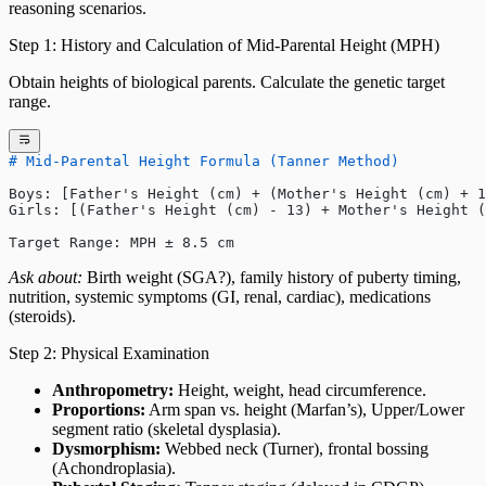
reasoning scenarios.
Step 1: History and Calculation of Mid-Parental Height (MPH)
Obtain heights of biological parents. Calculate the genetic target
range.
# Mid-Parental Height Formula (Tanner Method)
Boys: [Father's Height (cm) + (Mother's Height (cm) + 1
Girls: [(Father's Height (cm) - 13) + Mother's Height (
Target Range: MPH ± 8.5 cm
Ask about:
Birth weight (SGA?), family history of puberty timing,
nutrition, systemic symptoms (GI, renal, cardiac), medications
(steroids).
Step 2: Physical Examination
Anthropometry:
Height, weight, head circumference.
Proportions:
Arm span vs. height (Marfan’s), Upper/Lower
segment ratio (skeletal dysplasia).
Dysmorphism:
Webbed neck (Turner), frontal bossing
(Achondroplasia).