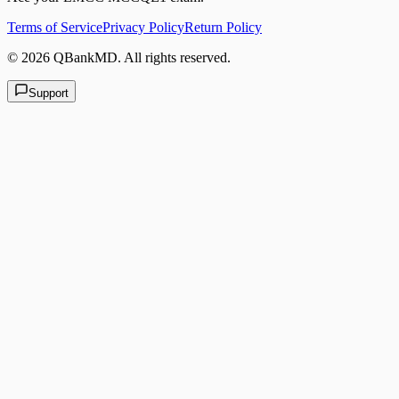
Terms of Service
Privacy Policy
Return Policy
©
2026
QBankMD
.
All rights reserved.
Support