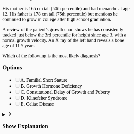
His mother is 165 cm tall (50th percentile) and had menarche at age
12. His father is 178 cm tall (75th percentile) but mentions he
continued to grow in college after high school graduation.
A review of the patient’s growth chart shows he has consistently
tracked just below the 3rd percentile for height since age 3, with a
normal growth velocity. An X-ray of the left hand reveals a bone
age of 11.5 years.
Which of the following is the most likely diagnosis?
Options
A. Familial Short Stature
B. Growth Hormone Deficiency
C. Constitutional Delay of Growth and Puberty
D. Klinefelter Syndrome
E. Celiac Disease
Show Explanation