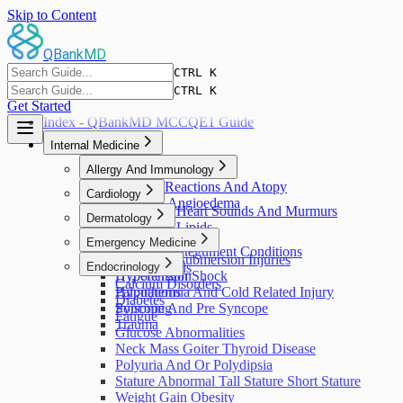
Skip to Content
QBankMD
CTRL K
Features
Pricing
QBank
Blog
CTRL K
Get Started
Index - QBankMD MCCQE1 Guide
Internal Medicine
Allergy And Immunology
Allergic Reactions And Atopy
Cardiology
Urticaria Angioedema
Abnormal Heart Sounds And Murmurs
Dermatology
Abnormal Lipids
Pruritus
Emergency Medicine
Cardiac Arrest
Skin And Integument Conditions
Chest Pain
Drowning Submersion Injuries
Endocrinology
Skin Wounds
Hypertension
Hypotension Shock
Calcium Disorders
Palpitations
Hypothermia And Cold Related Injury
Diabetes
Syncope And Pre Syncope
Poisoning
Fatigue
Trauma
Glucose Abnormalities
Neck Mass Goiter Thyroid Disease
Polyuria And Or Polydipsia
Stature Abnormal Tall Stature Short Stature
Weight Gain Obesity