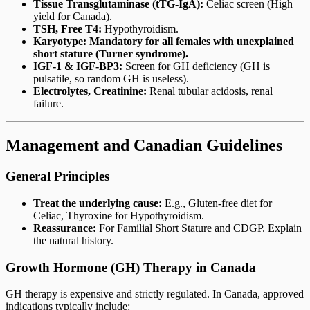
Tissue Transglutaminase (tTG-IgA):
Celiac screen (High
yield for Canada).
TSH, Free T4:
Hypothyroidism.
Karyotype:
Mandatory for all females with unexplained
short stature (Turner syndrome).
IGF-1 & IGF-BP3:
Screen for GH deficiency (GH is
pulsatile, so random GH is useless).
Electrolytes, Creatinine:
Renal tubular acidosis, renal
failure.
Management and Canadian Guidelines
General Principles
Treat the underlying cause:
E.g., Gluten-free diet for
Celiac, Thyroxine for Hypothyroidism.
Reassurance:
For Familial Short Stature and CDGP. Explain
the natural history.
Growth Hormone (GH) Therapy in Canada
GH therapy is expensive and strictly regulated. In Canada, approved
indications typically include: