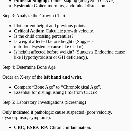
Pubertal Staging:
Tanner staging (delayed in CDGP).
Systemic:
Goiter, murmurs, abdominal distension.
Step 3: Analyze the Growth Chart
Plot current height and previous points.
Critical Action:
Calculate growth velocity.
Is the child crossing percentiles?
Is weight affected before height? (Suggests
nutritional/systemic cause like Celiac).
Is height affected before weight? (Suggests Endocrine cause
like Hypothyroidism or GH deficiency).
Step 4: Determine Bone Age
Order an X-ray of the
left hand and wrist
.
Compare “Bone Age” to “Chronological Age”.
Essential for distinguishing FSS from CDGP.
Step 5: Laboratory Investigations (Screening)
Only indicated if pathologic cause suspected (poor velocity,
dysmorphism, symptoms).
CBC, ESR/CRP:
Chronic inflammation.