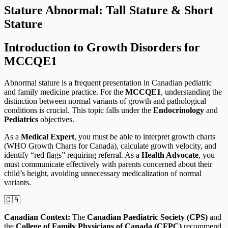
Stature Abnormal: Tall Stature & Short
Stature
Introduction to Growth Disorders for
MCCQE1
Abnormal stature is a frequent presentation in Canadian pediatric
and family medicine practice. For the
MCCQE1
, understanding the
distinction between normal variants of growth and pathological
conditions is crucial. This topic falls under the
Endocrinology
and
Pediatrics
objectives.
As a
Medical Expert
, you must be able to interpret growth charts
(WHO Growth Charts for Canada), calculate growth velocity, and
identify “red flags” requiring referral. As a
Health Advocate
, you
must communicate effectively with parents concerned about their
child’s height, avoiding unnecessary medicalization of normal
variants.
🇨🇦
Canadian Context:
The
Canadian Paediatric Society (CPS)
and
the
College of Family Physicians of Canada (CFPC)
recommend