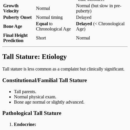
Growth
Normal (but slow in pre-
Normal
Velocity
puberty)
Puberty Onset
Normal timing
Delayed
Equal
to
Delayed
(< Chronological
Bone Age
Chronological Age
Age)
Final Height
Short
Normal
Prediction
Tall Stature: Etiology
Tall stature is less common as a complaint but clinically significant.
Constitutional/Familial Tall Stature
Tall parents.
Normal physical exam.
Bone age normal or slightly advanced.
Pathological Tall Stature
Endocrine: