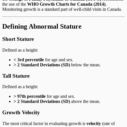
the use of the
WHO Growth Charts for Canada (2014)
.
Monitoring growth is a standard part of well-child visits in Canada.
Defining Abnormal Stature
Short Stature
Defined as a height:
< 3rd percentile
for age and sex.
> 2 Standard Deviations (SD)
below the mean.
Tall Stature
Defined as a height:
> 97th percentile
for age and sex.
> 2 Standard Deviations (SD)
above the mean.
Growth Velocity
The most critical factor in evaluating growth is
velocity
(rate of