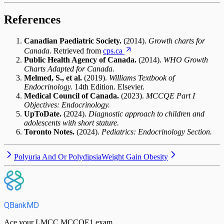
References
Canadian Paediatric Society.
(2014).
Growth charts for
Canada.
Retrieved from
cps.ca
Public Health Agency of Canada.
(2014).
WHO Growth
Charts Adapted for Canada.
Melmed, S., et al.
(2019).
Williams Textbook of
Endocrinology.
14th Edition. Elsevier.
Medical Council of Canada.
(2023).
MCCQE Part I
Objectives: Endocrinology.
UpToDate.
(2024).
Diagnostic approach to children and
adolescents with short stature.
Toronto Notes.
(2024).
Pediatrics: Endocrinology Section.
Polyuria And Or Polydipsia
Weight Gain Obesity
QBankMD
Ace your LMCC MCCQE1 exam.