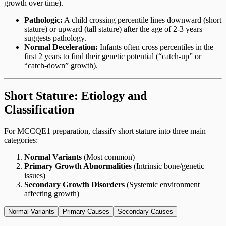
growth over time).
Pathologic:
A child crossing percentile lines downward (short
stature) or upward (tall stature) after the age of 2-3 years
suggests pathology.
Normal Deceleration:
Infants often cross percentiles in the
first 2 years to find their genetic potential (“catch-up” or
“catch-down” growth).
Short Stature: Etiology and
Classification
For MCCQE1 preparation, classify short stature into three main
categories:
Normal Variants
(Most common)
Primary Growth Abnormalities
(Intrinsic bone/genetic
issues)
Secondary Growth Disorders
(Systemic environment
affecting growth)
Normal Variants
Primary Causes
Secondary Causes