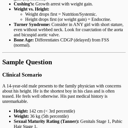
Cushing’s:
Growth arrest with weight gain.
Weight vs. Height:
Weight drops first = Nutrition/Systemic.
Height drops first (or weight gain) = Endocrine.
Turner Syndrome:
Consider in ANY girl with short stature,
even without webbed neck. Look for coarctation of the aorta
and bicuspid aortic valve.
Bone Age:
Differentiates CDGP (delayed) from FSS
(normal).
Sample Question
Clinical Scenario
A 14-year-old male presents to the family physician with concerns
about his height. He is the shortest boy in his class and is often
teased. He feels well otherwise. His past medical history is
unremarkable.
Height:
142 cm (< 3rd percentile)
Weight:
36 kg (5th percentile)
Sexual Maturity Rating (Tanner):
Genitals Stage 1, Pubic
Hair Stage 1.