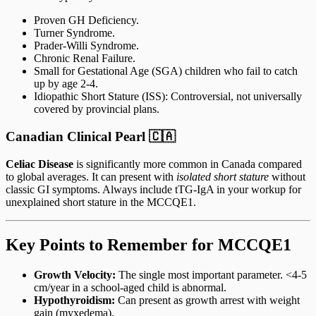
Proven GH Deficiency.
Turner Syndrome.
Prader-Willi Syndrome.
Chronic Renal Failure.
Small for Gestational Age (SGA) children who fail to catch
up by age 2-4.
Idiopathic Short Stature (ISS): Controversial, not universally
covered by provincial plans.
Canadian Clinical Pearl 🇨🇦
Celiac Disease
is significantly more common in Canada compared
to global averages. It can present with
isolated short stature
without
classic GI symptoms. Always include tTG-IgA in your workup for
unexplained short stature in the MCCQE1.
Key Points to Remember for MCCQE1
Growth Velocity:
The single most important parameter. <4-5
cm/year in a school-aged child is abnormal.
Hypothyroidism:
Can present as growth arrest with weight
gain (myxedema).