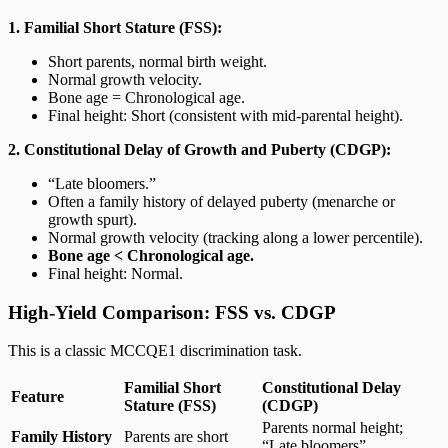
1. Familial Short Stature (FSS):
Short parents, normal birth weight.
Normal growth velocity.
Bone age = Chronological age.
Final height: Short (consistent with mid-parental height).
2. Constitutional Delay of Growth and Puberty (CDGP):
“Late bloomers.”
Often a family history of delayed puberty (menarche or
growth spurt).
Normal growth velocity (tracking along a lower percentile).
Bone age < Chronological age.
Final height: Normal.
High-Yield Comparison: FSS vs. CDGP
This is a classic MCCQE1 discrimination task.
Familial Short
Constitutional Delay
Feature
Stature (FSS)
(CDGP)
Parents normal height;
Family History
Parents are short
“Late bloomers”