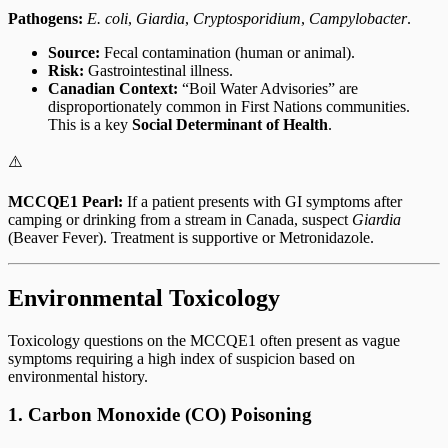
Pathogens:
E. coli
,
Giardia
,
Cryptosporidium
,
Campylobacter
.
Source:
Fecal contamination (human or animal).
Risk:
Gastrointestinal illness.
Canadian Context:
“Boil Water Advisories” are
disproportionately common in First Nations communities.
This is a key
Social Determinant of Health
.
⚠️
MCCQE1 Pearl:
If a patient presents with GI symptoms after
camping or drinking from a stream in Canada, suspect
Giardia
(Beaver Fever). Treatment is supportive or Metronidazole.
Environmental Toxicology
Toxicology questions on the MCCQE1 often present as vague
symptoms requiring a high index of suspicion based on
environmental history.
1. Carbon Monoxide (CO) Poisoning