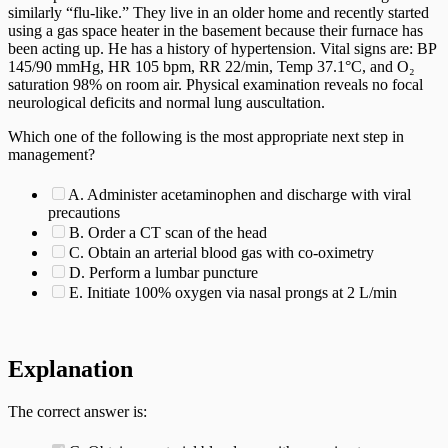
similarly “flu-like.” They live in an older home and recently started
using a gas space heater in the basement because their furnace has
been acting up. He has a history of hypertension. Vital signs are: BP
145/90 mmHg, HR 105 bpm, RR 22/min, Temp 37.1°C, and O₂
saturation 98% on room air. Physical examination reveals no focal
neurological deficits and normal lung auscultation.
Which one of the following is the most appropriate next step in
management?
A. Administer acetaminophen and discharge with viral
precautions
B. Order a CT scan of the head
C. Obtain an arterial blood gas with co-oximetry
D. Perform a lumbar puncture
E. Initiate 100% oxygen via nasal prongs at 2 L/min
Explanation
The correct answer is: