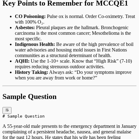
Key Points to Remember for MCCQE1
CO Poisoning:
Pulse ox is normal. Order Co-oximetry. Treat
with 100% O₂.
Asbestos:
Pleural plaques are the hallmark. Bronchogenic
carcinoma is the most common cancer; Mesothelioma is the
most specific.
Indigenous Health:
Be aware of the high prevalence of boil
water advisories and housing mold issues in First Nations
communities as a structural determinant of health.
AQHI:
Use the 1-10+ scale. Know that “High Risk” (7-10)
requires reducing strenuous outdoor activities.
History Taking:
Always ask: “Do your symptoms improve
when you are away from work or home?”
Sample Question
# Sample Question
A 55-year-old male presents to the emergency department in January
complaining of a persistent headache, nausea, and general malaise
for the past 12 hours. He states that his wife has been feeling