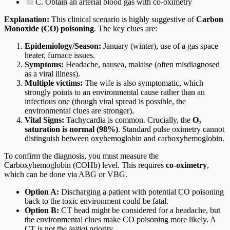
C. Obtain an arterial blood gas with co-oximetry
Explanation:
This clinical scenario is highly suggestive of
Carbon
Monoxide (CO) poisoning
. The key clues are:
Epidemiology/Season:
January (winter), use of a gas space
heater, furnace issues.
Symptoms:
Headache, nausea, malaise (often misdiagnosed
as a viral illness).
Multiple victims:
The wife is also symptomatic, which
strongly points to an environmental cause rather than an
infectious one (though viral spread is possible, the
environmental clues are stronger).
Vital Signs:
Tachycardia is common. Crucially, the
O₂
saturation is normal (98%)
. Standard pulse oximetry cannot
distinguish between oxyhemoglobin and carboxyhemoglobin.
To confirm the diagnosis, you must measure the
Carboxyhemoglobin (COHb) level. This requires
co-oximetry
,
which can be done via ABG or VBG.
Option A:
Discharging a patient with potential CO poisoning
back to the toxic environment could be fatal.
Option B:
CT head might be considered for a headache, but
the environmental clues make CO poisoning more likely. A
CT is not the
initial
priority.