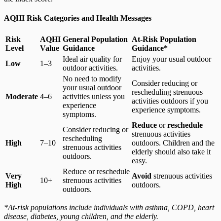
AQHI Risk Categories and Health Messages
Risk
AQHI
General Population
At-Risk Population
Level
Value
Guidance
Guidance*
Ideal air quality for
Enjoy your usual outdoor
Low
1–3
outdoor activities.
activities.
No need to modify
Consider reducing or
your usual outdoor
rescheduling strenuous
Moderate
4–6
activities unless you
activities outdoors if you
experience
experience symptoms.
symptoms.
Reduce
or
reschedule
Consider reducing or
strenuous activities
rescheduling
High
7–10
outdoors. Children and the
strenuous activities
elderly should also take it
outdoors.
easy.
Reduce or reschedule
Very
Avoid
strenuous activities
10+
strenuous activities
High
outdoors.
outdoors.
*At-risk populations include individuals with asthma, COPD, heart
disease, diabetes, young children, and the elderly.