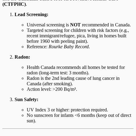
(CTFPHC)
.
Lead Screening:
Universal screening is
NOT
recommended in Canada.
Targeted screening for children with risk factors (e.g.,
recent immigrant/refugee, pica, living in homes built
before 1960 with peeling paint).
Reference:
Rourke Baby Record
.
Radon:
Health Canada recommends all homes be tested for
radon (long-term test: 3 months).
Radon is the 2nd leading cause of lung cancer in
Canada (after smoking).
Action level: >200 Bq/m³.
Sun Safety:
UV Index 3 or higher: protection required.
No sunscreen for infants <6 months (keep out of direct
sun).