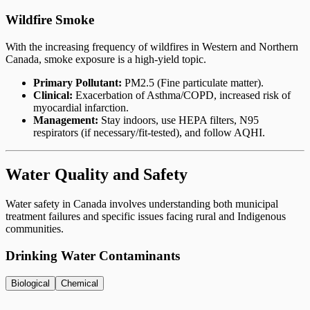
Wildfire Smoke
With the increasing frequency of wildfires in Western and Northern
Canada, smoke exposure is a high-yield topic.
Primary Pollutant:
PM2.5 (Fine particulate matter).
Clinical:
Exacerbation of Asthma/COPD, increased risk of
myocardial infarction.
Management:
Stay indoors, use HEPA filters, N95
respirators (if necessary/fit-tested), and follow AQHI.
Water Quality and Safety
Water safety in Canada involves understanding both municipal
treatment failures and specific issues facing rural and Indigenous
communities.
Drinking Water Contaminants
Biological
Chemical