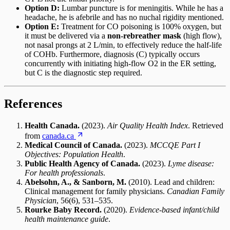
Option D:
Lumbar puncture is for meningitis. While he has a
headache, he is afebrile and has no nuchal rigidity mentioned.
Option E:
Treatment for CO poisoning is 100% oxygen, but
it must be delivered via a
non-rebreather mask
(high flow),
not nasal prongs at 2 L/min, to effectively reduce the half-life
of COHb. Furthermore, diagnosis (C) typically occurs
concurrently with initiating high-flow O2 in the ER setting,
but C is the diagnostic step required.
References
Health Canada.
(2023).
Air Quality Health Index
. Retrieved
from
canada.ca
Medical Council of Canada.
(2023).
MCCQE Part I
Objectives: Population Health
.
Public Health Agency of Canada.
(2023).
Lyme disease:
For health professionals
.
Abelsohn, A., & Sanborn, M.
(2010). Lead and children:
Clinical management for family physicians.
Canadian Family
Physician
, 56(6), 531–535.
Rourke Baby Record.
(2020).
Evidence-based infant/child
health maintenance guide
.