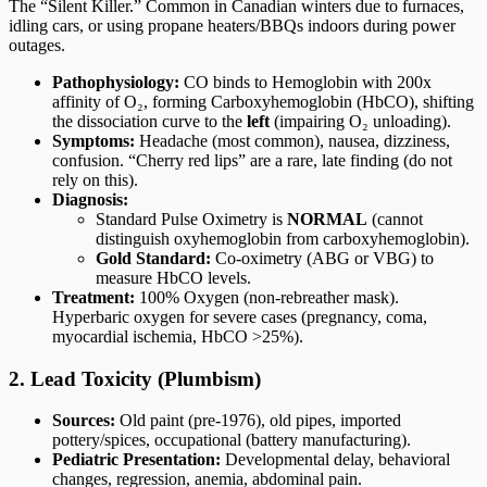
The “Silent Killer.” Common in Canadian winters due to furnaces,
idling cars, or using propane heaters/BBQs indoors during power
outages.
Pathophysiology:
CO binds to Hemoglobin with 200x
affinity of O₂, forming Carboxyhemoglobin (HbCO), shifting
the dissociation curve to the
left
(impairing O₂ unloading).
Symptoms:
Headache (most common), nausea, dizziness,
confusion. “Cherry red lips” are a rare, late finding (do not
rely on this).
Diagnosis:
Standard Pulse Oximetry is
NORMAL
(cannot
distinguish oxyhemoglobin from carboxyhemoglobin).
Gold Standard:
Co-oximetry (ABG or VBG) to
measure HbCO levels.
Treatment:
100% Oxygen (non-rebreather mask).
Hyperbaric oxygen for severe cases (pregnancy, coma,
myocardial ischemia, HbCO >25%).
2. Lead Toxicity (Plumbism)
Sources:
Old paint (pre-1976), old pipes, imported
pottery/spices, occupational (battery manufacturing).
Pediatric Presentation:
Developmental delay, behavioral
changes, regression, anemia, abdominal pain.