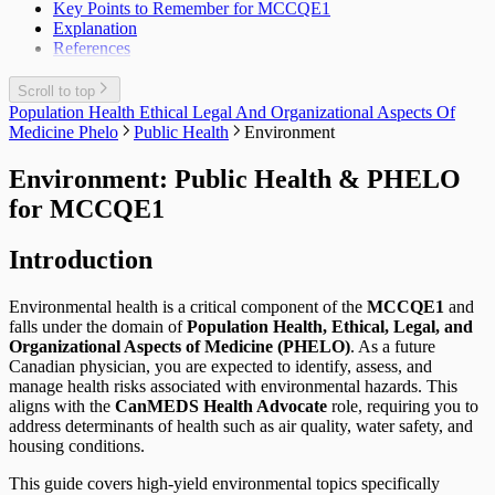
Key Points to Remember for MCCQE1
Explanation
References
Scroll to top
Population Health Ethical Legal And Organizational Aspects Of
Medicine Phelo
Public Health
Environment
Environment: Public Health & PHELO
for MCCQE1
Introduction
Environmental health is a critical component of the
MCCQE1
and
falls under the domain of
Population Health, Ethical, Legal, and
Organizational Aspects of Medicine (PHELO)
. As a future
Canadian physician, you are expected to identify, assess, and
manage health risks associated with environmental hazards. This
aligns with the
CanMEDS Health Advocate
role, requiring you to
address determinants of health such as air quality, water safety, and
housing conditions.
This guide covers high-yield environmental topics specifically