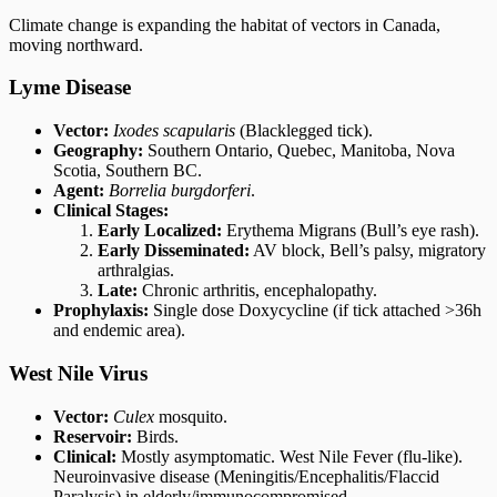
Climate change is expanding the habitat of vectors in Canada,
moving northward.
Lyme Disease
Vector:
Ixodes scapularis
(Blacklegged tick).
Geography:
Southern Ontario, Quebec, Manitoba, Nova
Scotia, Southern BC.
Agent:
Borrelia burgdorferi
.
Clinical Stages:
Early Localized:
Erythema Migrans (Bull’s eye rash).
Early Disseminated:
AV block, Bell’s palsy, migratory
arthralgias.
Late:
Chronic arthritis, encephalopathy.
Prophylaxis:
Single dose Doxycycline (if tick attached >36h
and endemic area).
West Nile Virus
Vector:
Culex
mosquito.
Reservoir:
Birds.
Clinical:
Mostly asymptomatic. West Nile Fever (flu-like).
Neuroinvasive disease (Meningitis/Encephalitis/Flaccid
Paralysis) in elderly/immunocompromised.