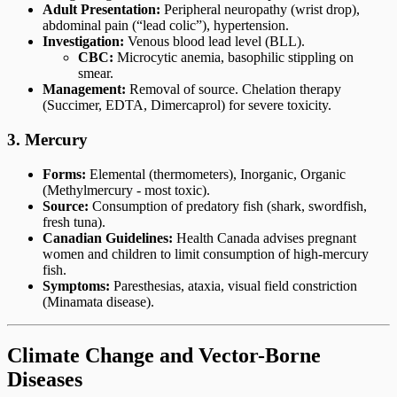
Adult Presentation:
Peripheral neuropathy (wrist drop),
abdominal pain (“lead colic”), hypertension.
Investigation:
Venous blood lead level (BLL).
CBC:
Microcytic anemia, basophilic stippling on
smear.
Management:
Removal of source. Chelation therapy
(Succimer, EDTA, Dimercaprol) for severe toxicity.
3. Mercury
Forms:
Elemental (thermometers), Inorganic, Organic
(Methylmercury - most toxic).
Source:
Consumption of predatory fish (shark, swordfish,
fresh tuna).
Canadian Guidelines:
Health Canada advises pregnant
women and children to limit consumption of high-mercury
fish.
Symptoms:
Paresthesias, ataxia, visual field constriction
(Minamata disease).
Climate Change and Vector-Borne
Diseases