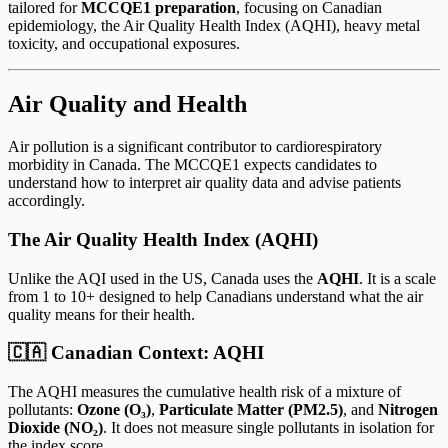
tailored for
MCCQE1 preparation
, focusing on Canadian
epidemiology, the Air Quality Health Index (AQHI), heavy metal
toxicity, and occupational exposures.
Air Quality and Health
Air pollution is a significant contributor to cardiorespiratory
morbidity in Canada. The MCCQE1 expects candidates to
understand how to interpret air quality data and advise patients
accordingly.
The Air Quality Health Index (AQHI)
Unlike the AQI used in the US, Canada uses the
AQHI
. It is a scale
from 1 to 10+ designed to help Canadians understand what the air
quality means for their health.
🇨🇦 Canadian Context: AQHI
The AQHI measures the cumulative health risk of a mixture of
pollutants:
Ozone (O₃)
,
Particulate Matter (PM2.5)
, and
Nitrogen
Dioxide (NO₂)
. It does not measure single pollutants in isolation for
the index score.