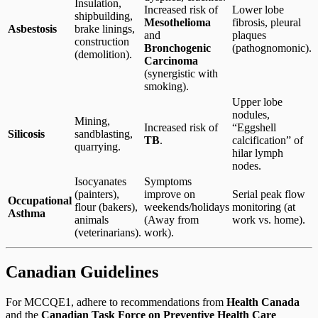
Insulation,
Increased risk of
Lower lobe
shipbuilding,
Mesothelioma
fibrosis, pleural
Asbestosis
brake linings,
and
plaques
construction
Bronchogenic
(pathognomonic).
(demolition).
Carcinoma
(synergistic with
smoking).
Upper lobe
nodules,
Mining,
Increased risk of
“Eggshell
Silicosis
sandblasting,
TB
.
calcification” of
quarrying.
hilar lymph
nodes.
Isocyanates
Symptoms
(painters),
improve on
Serial peak flow
Occupational
flour (bakers),
weekends/holidays
monitoring (at
Asthma
animals
(Away from
work vs. home).
(veterinarians).
work).
Canadian Guidelines
For MCCQE1, adhere to recommendations from
Health Canada
and the
Canadian Task Force on Preventive Health Care