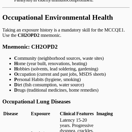
Occupational Environmental Health
Taking an exposure history is a mandatory skill for the MCCQE1.
Use the
CH2OPD2
mnemonic.
Mnemonic: CH2OPD2
C
ommunity (neighborhood sources, waste sites)
H
ome (year built, renovations, heating)
H
obbies (solvents, lead soldering, gardening)
O
ccupation (current and past jobs, MSDS sheets)
P
ersonal Habits (hygiene, smoking)
D
iet (fish consumption, water source)
D
rugs (traditional medicines, home remedies)
Occupational Lung Diseases
Disease
Exposure
Clinical Features
Imaging
Latency 15-20
years. Progressive
dyspnea, crackles.