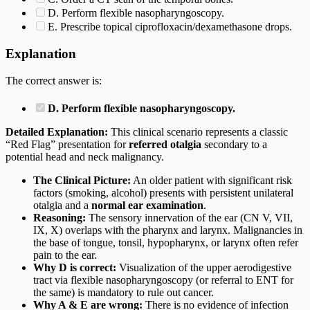
D. Perform flexible nasopharyngoscopy.
E. Prescribe topical ciprofloxacin/dexamethasone drops.
Explanation
The correct answer is:
D. Perform flexible nasopharyngoscopy.
Detailed Explanation:
This clinical scenario represents a classic
“Red Flag” presentation for
referred otalgia
secondary to a
potential head and neck malignancy.
The Clinical Picture:
An older patient with significant risk
factors (smoking, alcohol) presents with persistent unilateral
otalgia and a
normal ear examination
.
Reasoning:
The sensory innervation of the ear (CN V, VII,
IX, X) overlaps with the pharynx and larynx. Malignancies in
the base of tongue, tonsil, hypopharynx, or larynx often refer
pain to the ear.
Why D is correct:
Visualization of the upper aerodigestive
tract via flexible nasopharyngoscopy (or referral to ENT for
the same) is mandatory to rule out cancer.
Why A & E are wrong:
There is no evidence of infection