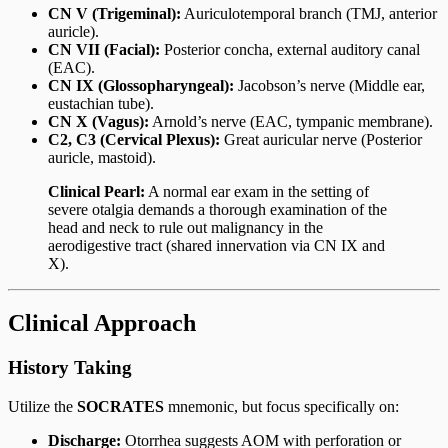
CN V (Trigeminal):
Auriculotemporal branch (TMJ, anterior
auricle).
CN VII (Facial):
Posterior concha, external auditory canal
(EAC).
CN IX (Glossopharyngeal):
Jacobson’s nerve (Middle ear,
eustachian tube).
CN X (Vagus):
Arnold’s nerve (EAC, tympanic membrane).
C2, C3 (Cervical Plexus):
Great auricular nerve (Posterior
auricle, mastoid).
Clinical Pearl:
A normal ear exam in the setting of
severe otalgia demands a thorough examination of the
head and neck to rule out malignancy in the
aerodigestive tract (shared innervation via CN IX and
X).
Clinical Approach
History Taking
Utilize the
SOCRATES
mnemonic, but focus specifically on:
Discharge:
Otorrhea suggests AOM with perforation or