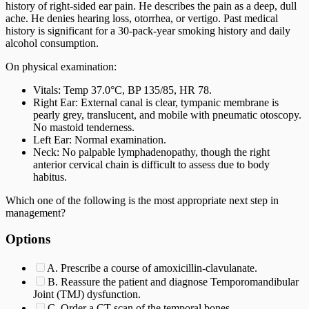
history of right-sided ear pain. He describes the pain as a deep, dull
ache. He denies hearing loss, otorrhea, or vertigo. Past medical
history is significant for a 30-pack-year smoking history and daily
alcohol consumption.
On physical examination:
Vitals: Temp 37.0°C, BP 135/85, HR 78.
Right Ear: External canal is clear, tympanic membrane is
pearly grey, translucent, and mobile with pneumatic otoscopy.
No mastoid tenderness.
Left Ear: Normal examination.
Neck: No palpable lymphadenopathy, though the right
anterior cervical chain is difficult to assess due to body
habitus.
Which one of the following is the most appropriate next step in
management?
Options
A. Prescribe a course of amoxicillin-clavulanate.
B. Reassure the patient and diagnose Temporomandibular
Joint (TMJ) dysfunction.
C. Order a CT scan of the temporal bones.