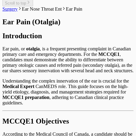
Scroll to top
Surgery
Ear Nose Throat Ent
Ear Pain
Ear Pain (Otalgia)
Introduction
Ear pain, or
otalgia
, is a frequent presenting complaint in Canadian
primary care and emergency departments. For the
MCCQE1
,
candidates must demonstrate the ability to differentiate between
primary otologic causes and referred pain (secondary otalgia), as the
ear shares sensory innervation with several head and neck structures.
Understanding the complex innervation of the ear is crucial for the
Medical Expert
CanMEDS role. This guide focuses on the high-
yield etiology, diagnosis, and management strategies required for
MCCQE1 preparation
, adhering to Canadian clinical practice
guidelines.
MCCQE1 Objectives
According to the Medical Council of Canada, a candidate should be