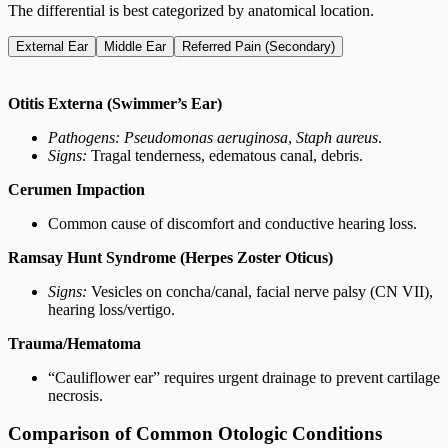
The differential is best categorized by anatomical location.
External Ear
Middle Ear
Referred Pain (Secondary)
Otitis Externa (Swimmer’s Ear)
Pathogens:
Pseudomonas aeruginosa
,
Staph aureus
.
Signs:
Tragal tenderness, edematous canal, debris.
Cerumen Impaction
Common cause of discomfort and conductive hearing loss.
Ramsay Hunt Syndrome (Herpes Zoster Oticus)
Signs:
Vesicles on concha/canal, facial nerve palsy (CN VII),
hearing loss/vertigo.
Trauma/Hematoma
“Cauliflower ear” requires urgent drainage to prevent cartilage
necrosis.
Comparison of Common Otologic Conditions