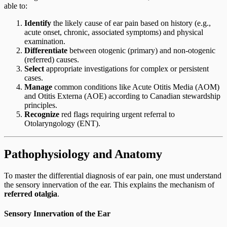
able to:
Identify
the likely cause of ear pain based on history (e.g.,
acute onset, chronic, associated symptoms) and physical
examination.
Differentiate
between otogenic (primary) and non-otogenic
(referred) causes.
Select
appropriate investigations for complex or persistent
cases.
Manage
common conditions like Acute Otitis Media (AOM)
and Otitis Externa (AOE) according to Canadian stewardship
principles.
Recognize
red flags requiring urgent referral to
Otolaryngology (ENT).
Pathophysiology and Anatomy
To master the differential diagnosis of ear pain, one must understand
the sensory innervation of the ear. This explains the mechanism of
referred otalgia
.
Sensory Innervation of the Ear