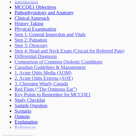
Seizures Epilepsy
Introduction
Sleep Wake Disorders
MCCQE1 Objectives
Weakness Not Caused By Cerebrovascular
Pathophysiology and Anatomy
Accident
Clinical Approach
History Taking
Physical Examination
Step 1: General Inspection and Vitals
Step 2: Palpation
Step 3: Otoscopy
Step 4: Head and Neck Exam (Crucial for Referred Pain)
Differential Diagnosis
Comparison of Common Otologic Conditions
Canadian Guidelines & Management
1. Acute Otitis Media (AOM)
2. Acute Otitis Externa (AOE)
3. Choosing Wisely Canada
Red Flags (“The Ominous Ear”)
Key Points to Remember for MCCQE1
Study Checklist
Sample Question
Scenario
Options
Explanation
References