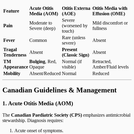
Acute Otitis
Otitis Externa
Otitis Media with
Feature
Media (AOM)
(AOE)
Effusion (OME)
Severe
Moderate to
Mild discomfort or
Pain
(worsened by
Severe (deep)
fullness
touch)
Rare (unless
Fever
Common
Absent
severe)
Tragal
Present
Absent
Absent
Tenderness
(Classic Sign)
TM
Bulging
, Red,
Normal (if
Retracted,
Appearance
Opaque
visible)
Amber/Fluid levels
Mobility
Absent/Reduced
Normal
Reduced
Canadian Guidelines & Management
1. Acute Otitis Media (AOM)
The
Canadian Paediatric Society (CPS)
emphasizes antimicrobial
stewardship. Diagnosis requires:
Acute onset of symptoms.