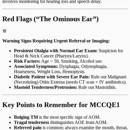
involves monitoring for hearing loss and speech delay.
Red Flags (“The Ominous Ear”)
🚨
Warning Signs Requiring Urgent Referral or Imaging:
Persistent Otalgia with Normal Ear Exam:
Suspicion for
Head & Neck Cancer (Pharynx/Larynx).
Risk Factors:
Age > 50, Smoking, Alcohol use.
Associated Symptoms:
Dysphagia, Odynophagia,
Hoarseness, Weight Loss, Hemoptysis.
Diabetic Patient with Severe Ear Pain:
Rule out Malignant
(Necrotizing) Otitis Externa (needs CT scan + IV antibiotics).
Mastoid Tenderness/Protrusion:
Rule out Mastoiditis.
Key Points to Remember for MCCQE1
Bulging TM
is the most specific sign of AOM.
Tragal tenderness
distinguishes AOE from AOM.
Referred pain
is common; always examine the mouth, throat,