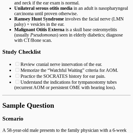
and neck if the ear exam is normal.
Unilateral serous otitis media
in an adult is nasopharyngeal
carcinoma until proven otherwise.
Ramsey Hunt Syndrome
involves the facial nerve (LMN
palsy) + vesicles in the ear.
Malignant Otitis Externa
is a skull base osteomyelitis
(usually
Pseudomonas
) seen in elderly diabetics; diagnose
with CT/Bone scan.
Study Checklist
Review cranial nerve innervation of the ear.
Memorize the “Watchful Waiting” criteria for AOM.
Practice the SOCRATES history for ear pain.
Understand the indications for tympanostomy tubes
(recurrent AOM or persistent OME with hearing loss).
Sample Question
Scenario
A 58-year-old male presents to the family physician with a 6-week