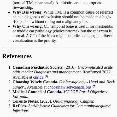
(normal TM, clear canal). Antibiotics are inappropriate
stewardship.
Why B is wrong:
While TMJ is a common cause of referred
pain, a diagnosis of exclusion should not be made in a high-
risk patient without ruling out malignancy first.
Why C is wrong:
CT temporal bone is useful for mastoiditis
or middle ear pathology (cholesteatoma), but the ear exam is
normal. A CT of the
Neck
might be indicated later, but direct
visualization is the priority.
References
Canadian Paediatric Society.
(2016).
Uncomplicated acute
otitis media: Diagnosis and management.
Reaffirmed 2022.
Available at
cps.ca
.
Choosing Wisely Canada.
Otolaryngology - Head and Neck
Surgery.
Available at
choosingwiselycanada.org
.
Medical Council of Canada.
MCCQE Part I Objectives:
Ear pain.
Toronto Notes.
(2023).
Otolaryngology Chapter.
RxFiles.
Anti-Infective Guidelines for Community-acquired
Infections.