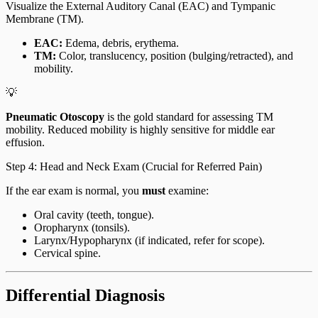
Visualize the External Auditory Canal (EAC) and Tympanic
Membrane (TM).
EAC:
Edema, debris, erythema.
TM:
Color, translucency, position (bulging/retracted), and
mobility.
💡
Pneumatic Otoscopy
is the gold standard for assessing TM
mobility. Reduced mobility is highly sensitive for middle ear
effusion.
Step 4: Head and Neck Exam (Crucial for Referred Pain)
If the ear exam is normal, you
must
examine:
Oral cavity (teeth, tongue).
Oropharynx (tonsils).
Larynx/Hypopharynx (if indicated, refer for scope).
Cervical spine.
Differential Diagnosis