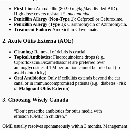
First Line:
Amoxicillin (80-90 mg/kg/day divided BID).
High dose covers resistant
S. pneumoniae
.
Penicillin Allergy (Non-Type 1):
Cefprozil or Cefuroxime.
Penicillin Allergy (Type 1):
Clarithromycin or Azithromycin.
Treatment Failure:
Amoxicillin-Clavulanate.
2. Acute Otitis Externa (AOE)
Cleaning:
Removal of debris is crucial.
Topical Antibiotics:
Fluoroquinolone drops (e.g.,
Ciprofloxacin/Dexamethasone) are preferred over
aminoglycosides if TM perforation cannot be ruled out (to
avoid ototoxicity).
Oral Antibiotics:
Only if cellulitis extends beyond the ear
canal or in immunocompromised patients (e.g., diabetes - risk
of
Malignant Otitis Externa
).
3. Choosing Wisely Canada
“Don’t prescribe antibiotics for otitis media with
effusion (OME) in children.”
OME usually resolves spontaneously within 3 months. Management