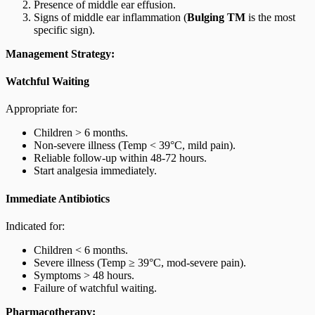
Presence of middle ear effusion.
Signs of middle ear inflammation (
Bulging TM
is the most
specific sign).
Management Strategy:
Watchful Waiting
Appropriate for:
Children > 6 months.
Non-severe illness (Temp < 39°C, mild pain).
Reliable follow-up within 48-72 hours.
Start analgesia immediately.
Immediate Antibiotics
Indicated for:
Children < 6 months.
Severe illness (Temp ≥ 39°C, mod-severe pain).
Symptoms > 48 hours.
Failure of watchful waiting.
Pharmacotherapy: