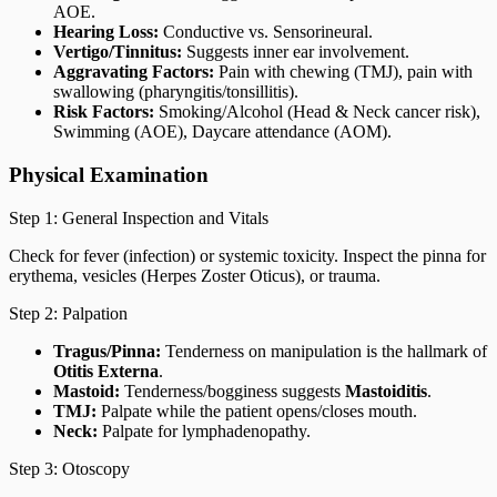
AOE.
Hearing Loss:
Conductive vs. Sensorineural.
Vertigo/Tinnitus:
Suggests inner ear involvement.
Aggravating Factors:
Pain with chewing (TMJ), pain with
swallowing (pharyngitis/tonsillitis).
Risk Factors:
Smoking/Alcohol (Head & Neck cancer risk),
Swimming (AOE), Daycare attendance (AOM).
Physical Examination
Step 1: General Inspection and Vitals
Check for fever (infection) or systemic toxicity. Inspect the pinna for
erythema, vesicles (Herpes Zoster Oticus), or trauma.
Step 2: Palpation
Tragus/Pinna:
Tenderness on manipulation is the hallmark of
Otitis Externa
.
Mastoid:
Tenderness/bogginess suggests
Mastoiditis
.
TMJ:
Palpate while the patient opens/closes mouth.
Neck:
Palpate for lymphadenopathy.
Step 3: Otoscopy