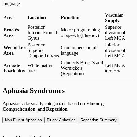
language.
Vascular
Area
Location
Function
Supply
Posterior
Superior
Broca’s
Motor programming
Inferior Frontal
division of
Area
of speech (Fluency)
Gyrus
Left MCA
Posterior
Inferior
Wernicke’s
Comprehension of
Superior
division of
Area
language
Temporal Gyrus
Left MCA
Connects Broca’s and
Arcuate
White matter
Left MCA
Wernicke’s
Fasciculus
tract
territory
(Repetition)
Aphasia Syndromes
Aphasia is classically categorized based on
Fluency
,
Comprehension
, and
Repetition
.
Non-Fluent Aphasias
Fluent Aphasias
Repetition Summary