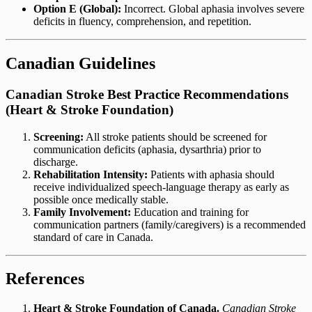
Option E (Global):
Incorrect. Global aphasia involves severe
deficits in fluency, comprehension, and repetition.
Canadian Guidelines
Canadian Stroke Best Practice Recommendations
(Heart & Stroke Foundation)
Screening:
All stroke patients should be screened for
communication deficits (aphasia, dysarthria) prior to
discharge.
Rehabilitation Intensity:
Patients with aphasia should
receive individualized speech-language therapy as early as
possible once medically stable.
Family Involvement:
Education and training for
communication partners (family/caregivers) is a recommended
standard of care in Canada.
References
Heart & Stroke Foundation of Canada.
Canadian Stroke