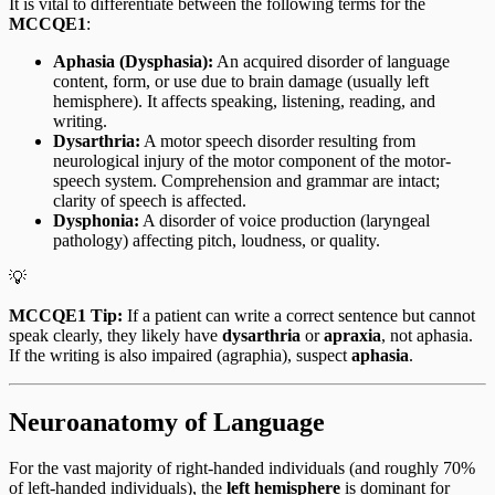
It is vital to differentiate between the following terms for the
MCCQE1
:
Aphasia (Dysphasia):
An acquired disorder of language
content, form, or use due to brain damage (usually left
hemisphere). It affects speaking, listening, reading, and
writing.
Dysarthria:
A motor speech disorder resulting from
neurological injury of the motor component of the motor-
speech system. Comprehension and grammar are intact;
clarity of speech is affected.
Dysphonia:
A disorder of voice production (laryngeal
pathology) affecting pitch, loudness, or quality.
💡
MCCQE1 Tip:
If a patient can write a correct sentence but cannot
speak clearly, they likely have
dysarthria
or
apraxia
, not aphasia.
If the writing is also impaired (agraphia), suspect
aphasia
.
Neuroanatomy of Language
For the vast majority of right-handed individuals (and roughly 70%
of left-handed individuals), the
left hemisphere
is dominant for