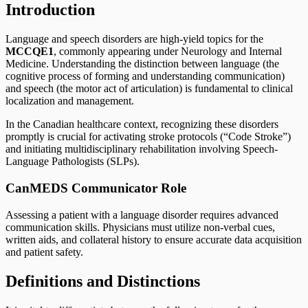
Introduction
Language and speech disorders are high-yield topics for the
MCCQE1
, commonly appearing under Neurology and Internal
Medicine. Understanding the distinction between language (the
cognitive process of forming and understanding communication)
and speech (the motor act of articulation) is fundamental to clinical
localization and management.
In the Canadian healthcare context, recognizing these disorders
promptly is crucial for activating stroke protocols (“Code Stroke”)
and initiating multidisciplinary rehabilitation involving Speech-
Language Pathologists (SLPs).
CanMEDS Communicator Role
Assessing a patient with a language disorder requires advanced
communication skills. Physicians must utilize non-verbal cues,
written aids, and collateral history to ensure accurate data acquisition
and patient safety.
Definitions and Distinctions