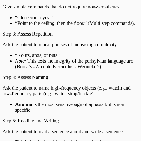
Give simple commands that do not require non-verbal cues.
“Close your eyes.”
“Point to the ceiling, then the floor.” (Multi-step commands).
Step 3: Assess Repetition
Ask the patient to repeat phrases of increasing complexity.
“No ifs, ands, or buts.”
Note:
This tests the integrity of the perisylvian language arc
(Broca’s - Arcuate Fasciculus - Wernicke’s).
Step 4: Assess Naming
Ask the patient to name high-frequency objects (e.g., watch) and
low-frequency parts (e.g., watch strap/buckle).
Anomia
is the most sensitive sign of aphasia but is non-
specific.
Step 5: Reading and Writing
Ask the patient to read a sentence aloud and write a sentence.