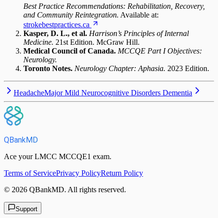
Best Practice Recommendations: Rehabilitation, Recovery,
and Community Reintegration.
Available at:
strokebestpractices.ca
Kasper, D. L., et al.
Harrison’s Principles of Internal
Medicine.
21st Edition. McGraw Hill.
Medical Council of Canada.
MCCQE Part I Objectives:
Neurology.
Toronto Notes.
Neurology Chapter: Aphasia.
2023 Edition.
Headache
Major Mild Neurocognitive Disorders Dementia
QBankMD
Ace your LMCC MCCQE1 exam.
Terms of Service
Privacy Policy
Return Policy
©
2026
QBankMD
.
All rights reserved.
Support