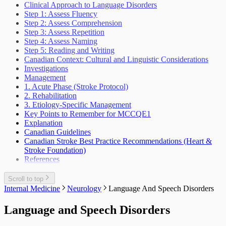
Weight Loss Eating Disorders Anorexia
Lower Urinary Tract Symptoms
Clinical Approach to Language Disorders
Outbreak Management
Vascular Injury
Scrotal Mass
Step 1: Assess Fluency
Periodic Health Encounter Preventive Health
Scrotal Pain
Step 2: Assess Comprehension
Advice
Urinary Tract Injuries
Step 3: Assess Repetition
Prescribing Practices
Step 4: Assess Naming
Work Related Health Issues
Step 5: Reading and Writing
Canadian Context: Cultural and Linguistic Considerations
Investigations
Management
1. Acute Phase (Stroke Protocol)
2. Rehabilitation
3. Etiology-Specific Management
Key Points to Remember for MCCQE1
Explanation
Canadian Guidelines
Canadian Stroke Best Practice Recommendations (Heart &
Stroke Foundation)
References
Scroll to top
Internal Medicine
Neurology
Language And Speech Disorders
Language and Speech Disorders