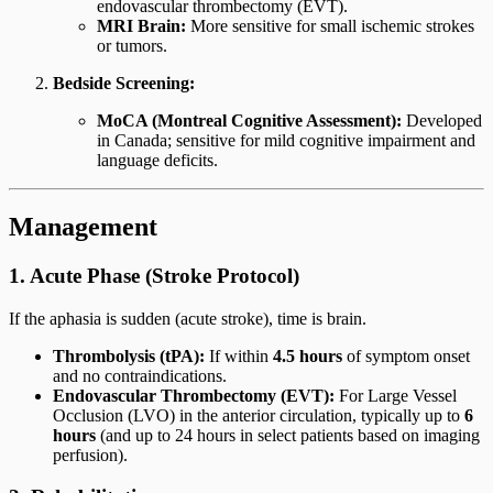
endovascular thrombectomy (EVT).
MRI Brain:
More sensitive for small ischemic strokes
or tumors.
Bedside Screening:
MoCA (Montreal Cognitive Assessment):
Developed
in Canada; sensitive for mild cognitive impairment and
language deficits.
Management
1. Acute Phase (Stroke Protocol)
If the aphasia is sudden (acute stroke), time is brain.
Thrombolysis (tPA):
If within
4.5 hours
of symptom onset
and no contraindications.
Endovascular Thrombectomy (EVT):
For Large Vessel
Occlusion (LVO) in the anterior circulation, typically up to
6
hours
(and up to 24 hours in select patients based on imaging
perfusion).