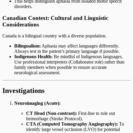
This helps distinguish aphasia from isolated motor speech
disorders.
Canadian Context: Cultural and Linguistic
Considerations
Canada is a bilingual country with a diverse population.
Bilingualism:
Aphasia may affect languages differently.
Always test in the patient’s primary language if possible.
Indigenous Health:
Be mindful of Indigenous languages.
Use professional interpreters (Collaborator role) rather than
family members when possible to ensure accurate
neurological assessment.
Investigations
Neuroimaging (Acute):
CT Head (Non-contrast):
First-line to rule out
hemorrhage (Stroke Protocol).
CTA (Computed Tomography Angiography):
To
identify large vessel occlusion (LVO) for potential