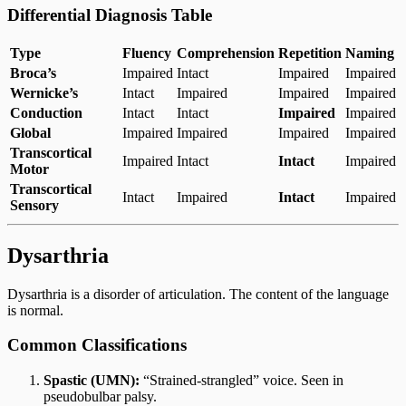
Differential Diagnosis Table
Type
Fluency
Comprehension
Repetition
Naming
Broca’s
Impaired
Intact
Impaired
Impaired
Wernicke’s
Intact
Impaired
Impaired
Impaired
Conduction
Intact
Intact
Impaired
Impaired
Global
Impaired
Impaired
Impaired
Impaired
Transcortical
Impaired
Intact
Intact
Impaired
Motor
Transcortical
Intact
Impaired
Intact
Impaired
Sensory
Dysarthria
Dysarthria is a disorder of articulation. The content of the language
is normal.
Common Classifications
Spastic (UMN):
“Strained-strangled” voice. Seen in
pseudobulbar palsy.