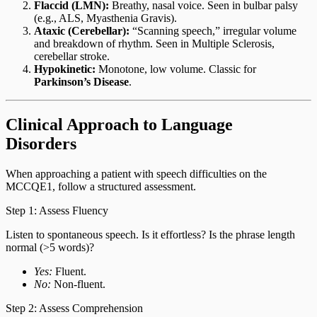
Flaccid (LMN):
Breathy, nasal voice. Seen in bulbar palsy
(e.g., ALS, Myasthenia Gravis).
Ataxic (Cerebellar):
“Scanning speech,” irregular volume
and breakdown of rhythm. Seen in Multiple Sclerosis,
cerebellar stroke.
Hypokinetic:
Monotone, low volume. Classic for
Parkinson’s Disease
.
Clinical Approach to Language
Disorders
When approaching a patient with speech difficulties on the
MCCQE1, follow a structured assessment.
Step 1: Assess Fluency
Listen to spontaneous speech. Is it effortless? Is the phrase length
normal (>5 words)?
Yes:
Fluent.
No:
Non-fluent.
Step 2: Assess Comprehension