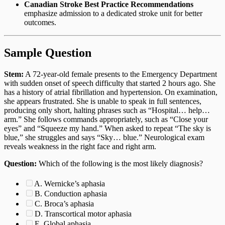
Canadian Stroke Best Practice Recommendations
emphasize admission to a dedicated stroke unit for better
outcomes.
Sample Question
Stem:
A 72-year-old female presents to the Emergency Department
with sudden onset of speech difficulty that started 2 hours ago. She
has a history of atrial fibrillation and hypertension. On examination,
she appears frustrated. She is unable to speak in full sentences,
producing only short, halting phrases such as “Hospital… help…
arm.” She follows commands appropriately, such as “Close your
eyes” and “Squeeze my hand.” When asked to repeat “The sky is
blue,” she struggles and says “Sky… blue.” Neurological exam
reveals weakness in the right face and right arm.
Question:
Which of the following is the most likely diagnosis?
A. Wernicke’s aphasia
B. Conduction aphasia
C. Broca’s aphasia
D. Transcortical motor aphasia
E. Global aphasia