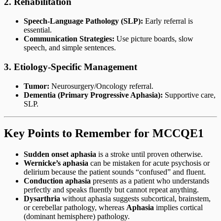
2. Rehabilitation
Speech-Language Pathology (SLP):
Early referral is
essential.
Communication Strategies:
Use picture boards, slow
speech, and simple sentences.
3. Etiology-Specific Management
Tumor:
Neurosurgery/Oncology referral.
Dementia (Primary Progressive Aphasia):
Supportive care,
SLP.
Key Points to Remember for MCCQE1
Sudden onset aphasia
is a stroke until proven otherwise.
Wernicke’s aphasia
can be mistaken for acute psychosis or
delirium because the patient sounds “confused” and fluent.
Conduction aphasia
presents as a patient who understands
perfectly and speaks fluently but cannot repeat anything.
Dysarthria
without aphasia suggests subcortical, brainstem,
or cerebellar pathology, whereas
Aphasia
implies cortical
(dominant hemisphere) pathology.