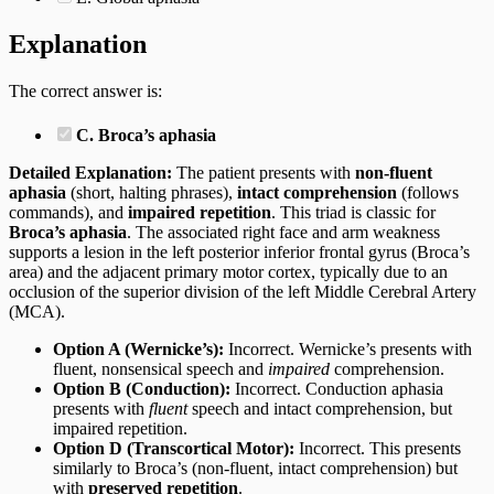
Explanation
The correct answer is:
C. Broca’s aphasia
Detailed Explanation:
The patient presents with
non-fluent
aphasia
(short, halting phrases),
intact comprehension
(follows
commands), and
impaired repetition
. This triad is classic for
Broca’s aphasia
. The associated right face and arm weakness
supports a lesion in the left posterior inferior frontal gyrus (Broca’s
area) and the adjacent primary motor cortex, typically due to an
occlusion of the superior division of the left Middle Cerebral Artery
(MCA).
Option A (Wernicke’s):
Incorrect. Wernicke’s presents with
fluent, nonsensical speech and
impaired
comprehension.
Option B (Conduction):
Incorrect. Conduction aphasia
presents with
fluent
speech and intact comprehension, but
impaired repetition.
Option D (Transcortical Motor):
Incorrect. This presents
similarly to Broca’s (non-fluent, intact comprehension) but
with
preserved repetition
.