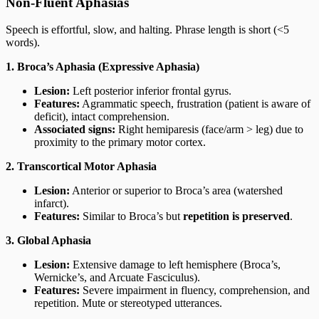
Non-Fluent Aphasias
Speech is effortful, slow, and halting. Phrase length is short (<5
words).
1. Broca’s Aphasia (Expressive Aphasia)
Lesion:
Left posterior inferior frontal gyrus.
Features:
Agrammatic speech, frustration (patient is aware of
deficit), intact comprehension.
Associated signs:
Right hemiparesis (face/arm > leg) due to
proximity to the primary motor cortex.
2. Transcortical Motor Aphasia
Lesion:
Anterior or superior to Broca’s area (watershed
infarct).
Features:
Similar to Broca’s but
repetition is preserved
.
3. Global Aphasia
Lesion:
Extensive damage to left hemisphere (Broca’s,
Wernicke’s, and Arcuate Fasciculus).
Features:
Severe impairment in fluency, comprehension, and
repetition. Mute or stereotyped utterances.