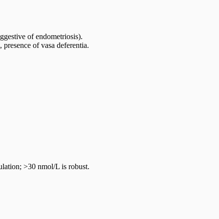
ggestive of endometriosis).
 presence of vasa deferentia.
ation; >30 nmol/L is robust.