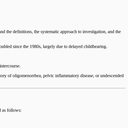
stand the definitions, the systematic approach to investigation, and the
oubled since the 1980s, largely due to delayed childbearing.
intercourse.
istory of oligomenorrhea, pelvic inflammatory disease, or undescended
d as follows: