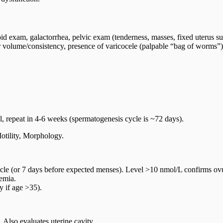
id exam, galactorrhea, pelvic exam (tenderness, masses, fixed uterus su
 volume/consistency, presence of varicocele (palpable “bag of worms”),
mal, repeat in 4-6 weeks (spermatogenesis cycle is ~72 days).
tility, Morphology.
e (or 7 days before expected menses). Level >10 nmol/L confirms ovul
emia.
y if age >35).
 Also evaluates uterine cavity.