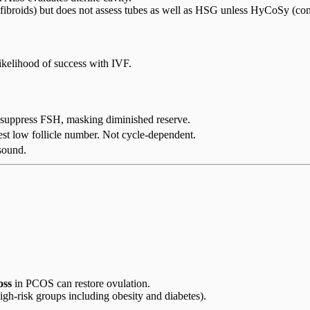
 fibroids) but does not assess tubes as well as HSG unless HyCoSy (cont
likelihood of success with IVF.
 suppress FSH, masking diminished reserve.
t low follicle number. Not cycle-dependent.
asound.
oss
in PCOS can restore ovulation.
igh-risk groups including obesity and diabetes).