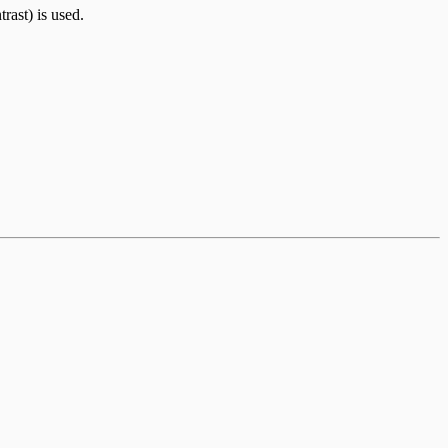
rast) is used.