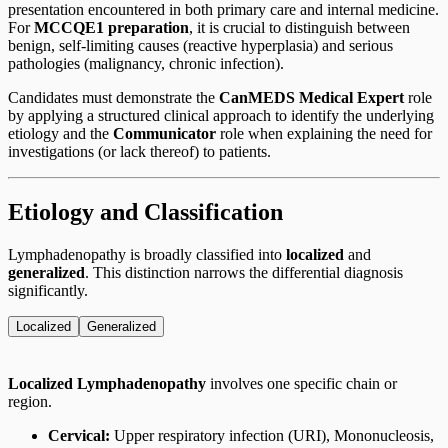
presentation encountered in both primary care and internal medicine.
For
MCCQE1 preparation
, it is crucial to distinguish between
benign, self-limiting causes (reactive hyperplasia) and serious
pathologies (malignancy, chronic infection).
Candidates must demonstrate the
CanMEDS Medical Expert
role
by applying a structured clinical approach to identify the underlying
etiology and the
Communicator
role when explaining the need for
investigations (or lack thereof) to patients.
Etiology and Classification
Lymphadenopathy is broadly classified into
localized
and
generalized
. This distinction narrows the differential diagnosis
significantly.
Localized
Generalized
Localized Lymphadenopathy
involves one specific chain or
region.
Cervical:
Upper respiratory infection (URI), Mononucleosis,