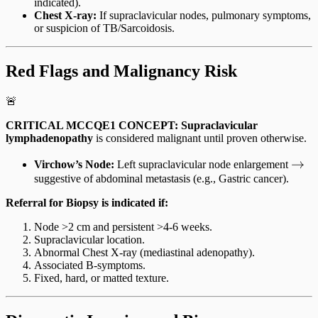
indicated).
Chest X-ray:
If supraclavicular nodes, pulmonary symptoms,
or suspicion of TB/Sarcoidosis.
Red Flags and Malignancy Risk
🚨
CRITICAL MCCQE1 CONCEPT:
Supraclavicular
lymphadenopathy
is considered malignant until proven otherwise.
\rig
→
Virchow’s Node:
Left supraclavicular node enlargement
suggestive of abdominal metastasis (e.g., Gastric cancer).
Referral for Biopsy is indicated if:
Node >2 cm and persistent >4-6 weeks.
Supraclavicular location.
Abnormal Chest X-ray (mediastinal adenopathy).
Associated B-symptoms.
Fixed, hard, or matted texture.