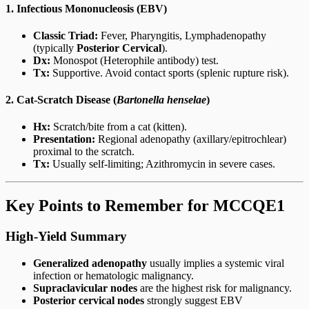
1. Infectious Mononucleosis (EBV)
Classic Triad:
Fever, Pharyngitis, Lymphadenopathy
(typically
Posterior Cervical
).
Dx:
Monospot (Heterophile antibody) test.
Tx:
Supportive. Avoid contact sports (splenic rupture risk).
2. Cat-Scratch Disease (
Bartonella henselae
)
Hx:
Scratch/bite from a cat (kitten).
Presentation:
Regional adenopathy (axillary/epitrochlear)
proximal to the scratch.
Tx:
Usually self-limiting; Azithromycin in severe cases.
Key Points to Remember for MCCQE1
High-Yield Summary
Generalized adenopathy
usually implies a systemic viral
infection or hematologic malignancy.
Supraclavicular nodes
are the highest risk for malignancy.
Posterior cervical nodes
strongly suggest EBV