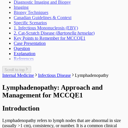
Suicidal Behaviour
Incontinence Urine Adult
Diagnostic Imaging and Biopsy
Vascular Surgery
Interventions At The Population Level
Weight Loss Eating Disorders Anorexia
Lower Urinary Tract Symptoms
Imaging
Outbreak Management
Vascular Injury
Scrotal Mass
Biopsy Techniques
Periodic Health Encounter Preventive Health
Scrotal Pain
Canadian Guidelines & Context
Advice
Urinary Tract Injuries
Specific Scenarios
Prescribing Practices
1. Infectious Mononucleosis (EBV)
Work Related Health Issues
2. Cat-Scratch Disease (
Bartonella henselae
)
Key Points to Remember for MCCQE1
Case Presentation
Question
Explanation
References
Scroll to top
Internal Medicine
Infectious Disease
Lymphadenopathy
Lymphadenopathy: Approach and
Management for MCCQE1
Introduction
Lymphadenopathy refers to lymph nodes that are abnormal in size
(usually >1 cm), consistency, or number. It is a common clinical