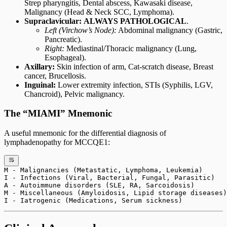
Strep pharyngitis, Dental abscess, Kawasaki disease,
Malignancy (Head & Neck SCC, Lymphoma).
Supraclavicular:
ALWAYS PATHOLOGICAL
.
Left (Virchow’s Node):
Abdominal malignancy (Gastric,
Pancreatic).
Right:
Mediastinal/Thoracic malignancy (Lung,
Esophageal).
Axillary:
Skin infection of arm, Cat-scratch disease, Breast
cancer, Brucellosis.
Inguinal:
Lower extremity infection, STIs (Syphilis, LGV,
Chancroid), Pelvic malignancy.
The “MIAMI” Mnemonic
A useful mnemonic for the differential diagnosis of
lymphadenopathy for MCCQE1:
M - Malignancies (Metastatic, Lymphoma, Leukemia)
I - Infections (Viral, Bacterial, Fungal, Parasitic)
A - Autoimmune disorders (SLE, RA, Sarcoidosis)
M - Miscellaneous (Amyloidosis, Lipid storage diseases)
I - Iatrogenic (Medications, Serum sickness)