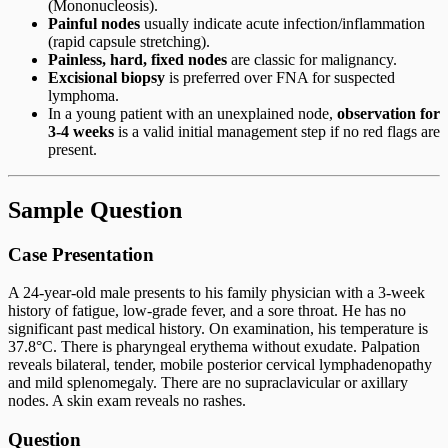
(Mononucleosis).
Painful nodes
usually indicate acute infection/inflammation
(rapid capsule stretching).
Painless, hard, fixed nodes
are classic for malignancy.
Excisional biopsy
is preferred over FNA for suspected
lymphoma.
In a young patient with an unexplained node,
observation for
3-4 weeks
is a valid initial management step if no red flags are
present.
Sample Question
Case Presentation
A 24-year-old male presents to his family physician with a 3-week
history of fatigue, low-grade fever, and a sore throat. He has no
significant past medical history. On examination, his temperature is
37.8°C. There is pharyngeal erythema without exudate. Palpation
reveals bilateral, tender, mobile posterior cervical lymphadenopathy
and mild splenomegaly. There are no supraclavicular or axillary
nodes. A skin exam reveals no rashes.
Question