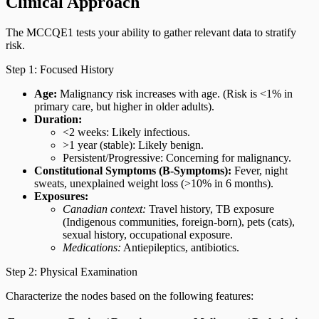
Clinical Approach
The MCCQE1 tests your ability to gather relevant data to stratify
risk.
Step 1: Focused History
Age:
Malignancy risk increases with age. (Risk is <1% in
primary care, but higher in older adults).
Duration:
<2 weeks: Likely infectious.
>1 year (stable): Likely benign.
Persistent/Progressive: Concerning for malignancy.
Constitutional Symptoms (B-Symptoms):
Fever, night
sweats, unexplained weight loss (>10% in 6 months).
Exposures:
Canadian context:
Travel history, TB exposure
(Indigenous communities, foreign-born), pets (cats),
sexual history, occupational exposure.
Medications:
Antiepileptics, antibiotics.
Step 2: Physical Examination
Characterize the nodes based on the following features: