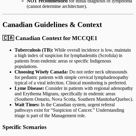
NOT recommended
for initial diagnosis of lymphoma
(cannot determine architecture).
Canadian Guidelines & Context
🇨🇦 Canadian Context for MCCQE1
Tuberculosis (TB):
While overall incidence is low, maintain
a high index of suspicion for lymphadenitis (Scrofula) in
patients from endemic areas or specific Indigenous
populations.
Choosing Wisely Canada:
Do not order neck ultrasounds
for pediatric patients with simple cervical lymphadenopathy
typical of a viral infection. Clinical monitoring is preferred.
Lyme Disease:
Consider in patients with regional adenopathy
and Erythema Migrans, specifically in endemic areas
(Southern Ontario, Nova Scotia, Southern Manitoba/Quebec).
Wait Times:
In the Canadian system, urgent referral
pathways exist for “Suspicion of Cancer.” Understanding
triage is part of the Management role.
Specific Scenarios