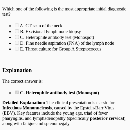
Which one of the following is the most appropriate initial diagnostic
test?
A. CT scan of the neck
B. Excisional lymph node biopsy
C. Heterophile antibody test (Monospot)
D. Fine needle aspiration (FNA) of the lymph node
E. Throat culture for Group A Streptococcus
Explanation
The correct answer is:
C. Heterophile antibody test (Monospot)
Detailed Explanation:
The clinical presentation is classic for
Infectious Mononucleosis
, caused by the Epstein-Barr Virus
(EBV). Key features include the young age, triad of fever,
pharyngitis, and lymphadenopathy (specifically
posterior cervical
),
along with fatigue and splenomegaly.