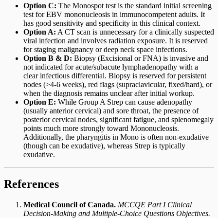
Option C:
The Monospot test is the standard initial screening
test for EBV mononucleosis in immunocompetent adults. It
has good sensitivity and specificity in this clinical context.
Option A:
A CT scan is unnecessary for a clinically suspected
viral infection and involves radiation exposure. It is reserved
for staging malignancy or deep neck space infections.
Option B & D:
Biopsy (Excisional or FNA) is invasive and
not indicated for acute/subacute lymphadenopathy with a
clear infectious differential. Biopsy is reserved for persistent
nodes (>4-6 weeks), red flags (supraclavicular, fixed/hard), or
when the diagnosis remains unclear after initial workup.
Option E:
While Group A Strep can cause adenopathy
(usually anterior cervical) and sore throat, the presence of
posterior cervical nodes, significant fatigue, and splenomegaly
points much more strongly toward Mononucleosis.
Additionally, the pharyngitis in Mono is often non-exudative
(though can be exudative), whereas Strep is typically
exudative.
References
Medical Council of Canada.
MCCQE Part I Clinical
Decision-Making and Multiple-Choice Questions Objectives.