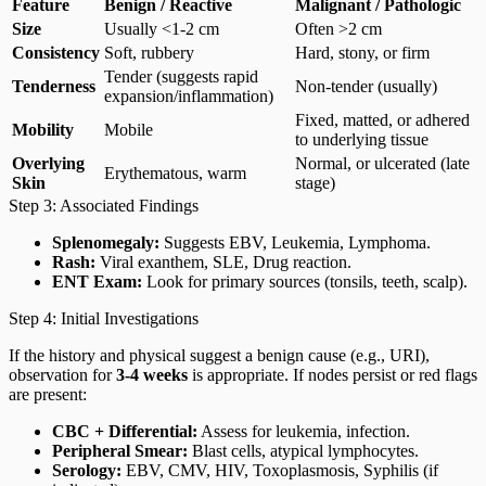
Feature
Benign / Reactive
Malignant / Pathologic
Size
Usually <1-2 cm
Often >2 cm
Consistency
Soft, rubbery
Hard, stony, or firm
Tender (suggests rapid
Tenderness
Non-tender (usually)
expansion/inflammation)
Fixed, matted, or adhered
Mobility
Mobile
to underlying tissue
Overlying
Normal, or ulcerated (late
Erythematous, warm
Skin
stage)
Step 3: Associated Findings
Splenomegaly:
Suggests EBV, Leukemia, Lymphoma.
Rash:
Viral exanthem, SLE, Drug reaction.
ENT Exam:
Look for primary sources (tonsils, teeth, scalp).
Step 4: Initial Investigations
If the history and physical suggest a benign cause (e.g., URI),
observation for
3-4 weeks
is appropriate. If nodes persist or red flags
are present:
CBC + Differential:
Assess for leukemia, infection.
Peripheral Smear:
Blast cells, atypical lymphocytes.
Serology:
EBV, CMV, HIV, Toxoplasmosis, Syphilis (if