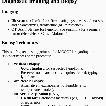
Diagnostic Imaging and Biopsy
Imaging
Ultrasound:
Useful for differentiating cystic vs. solid masses
and characterizing architecture (hilum presence).
CT Scan:
Staging for lymphoma or searching for a primary
tumor (Head/Neck, Chest, Abdomen).
Biopsy Techniques
This is a frequent testing point on the MCCQE1 regarding the
appropriateness
of the procedure.
Excisional Biopsy:
Gold Standard
for suspected lymphoma.
Preserves nodal architecture required for sub-typing
lymphomas.
Core Needle Biopsy:
Alternative if excisional is not feasible (e.g.,
retroperitoneal nodes).
Fine Needle Aspiration (FNA):
Useful for:
Carcinoma metastasis (e.g., SCC, Thyroid)
or recurrence.