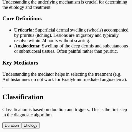
Understanding the underlying mechanism is crucial for determining
the etiology and treatment.
Core Definitions
Urticaria:
Superficial dermal swelling (wheals) accompanied
by pruritus (itching). Lesions are migratory and typically
resolve within 24 hours without scarring.
Angioedema:
Swelling of the deep dermis and subcutaneous
or submucosal tissues. Often painful rather than pruritic.
Key Mediators
Understanding the mediator helps in selecting the treatment (e.g.,
Antihistamines do not work for Bradykinin-mediated angioedema).
Classification
Classification is based on duration and triggers. This is the first step
in the diagnostic algorithm.
Duration
Etiology