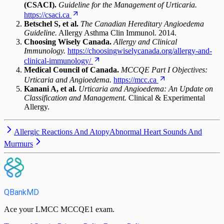
(CSACI).
Guideline for the Management of Urticaria.
https://csaci.ca
Betschel S, et al.
The Canadian Hereditary Angioedema
Guideline.
Allergy Asthma Clin Immunol. 2014.
Choosing Wisely Canada.
Allergy and Clinical
Immunology.
https://choosingwiselycanada.org/allergy-and-
clinical-immunology/
Medical Council of Canada.
MCCQE Part I Objectives:
Urticaria and Angioedema.
https://mcc.ca
Kanani A, et al.
Urticaria and Angioedema: An Update on
Classification and Management.
Clinical & Experimental
Allergy.
Allergic Reactions And Atopy
Abnormal Heart Sounds And
Murmurs
QBankMD
Ace your LMCC MCCQE1 exam.