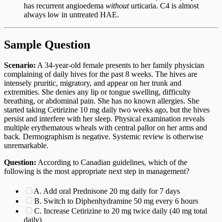
has recurrent angioedema
without
urticaria. C4 is almost
always low in untreated HAE.
Sample Question
Scenario:
A 34-year-old female presents to her family physician
complaining of daily hives for the past 8 weeks. The hives are
intensely pruritic, migratory, and appear on her trunk and
extremities. She denies any lip or tongue swelling, difficulty
breathing, or abdominal pain. She has no known allergies. She
started taking Cetirizine 10 mg daily two weeks ago, but the hives
persist and interfere with her sleep. Physical examination reveals
multiple erythematous wheals with central pallor on her arms and
back. Dermographism is negative. Systemic review is otherwise
unremarkable.
Question:
According to Canadian guidelines, which of the
following is the most appropriate next step in management?
A. Add oral Prednisone 20 mg daily for 7 days
B. Switch to Diphenhydramine 50 mg every 6 hours
C. Increase Cetirizine to 20 mg twice daily (40 mg total
daily)