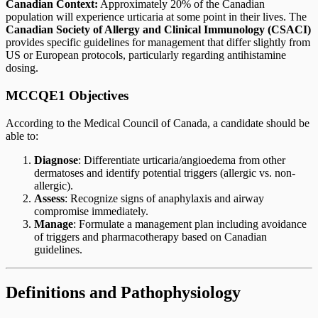
Canadian Context:
Approximately 20% of the Canadian
population will experience urticaria at some point in their lives. The
Canadian Society of Allergy and Clinical Immunology (CSACI)
provides specific guidelines for management that differ slightly from
US or European protocols, particularly regarding antihistamine
dosing.
MCCQE1 Objectives
According to the Medical Council of Canada, a candidate should be
able to:
Diagnose
: Differentiate urticaria/angioedema from other
dermatoses and identify potential triggers (allergic vs. non-
allergic).
Assess
: Recognize signs of anaphylaxis and airway
compromise immediately.
Manage
: Formulate a management plan including avoidance
of triggers and pharmacotherapy based on Canadian
guidelines.
Definitions and Pathophysiology