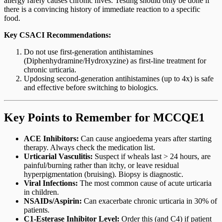
allergy rarely causes chronic hives. Testing should only be done if
there is a convincing history of immediate reaction to a specific
food.
Key CSACI Recommendations:
Do not use first-generation antihistamines
(Diphenhydramine/Hydroxyzine) as first-line treatment for
chronic urticaria.
Updosing second-generation antihistamines (up to 4x) is safe
and effective before switching to biologics.
Key Points to Remember for MCCQE1
ACE Inhibitors:
Can cause angioedema years after starting
therapy. Always check the medication list.
Urticarial Vasculitis:
Suspect if wheals last > 24 hours, are
painful/burning rather than itchy, or leave residual
hyperpigmentation (bruising). Biopsy is diagnostic.
Viral Infections:
The most common cause of acute urticaria
in children.
NSAIDs/Aspirin:
Can exacerbate chronic urticaria in 30% of
patients.
C1-Esterase Inhibitor Level:
Order this (and C4) if patient