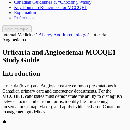
Canadian Guidelines & “Choosing Wisely”
Key Points to Remember for MCCQE1
Explanation
References
Scroll to top
Internal Medicine
Allergy And Immunology
Urticaria
Angioedema
Urticaria and Angioedema: MCCQE1
Study Guide
Introduction
Urticaria (hives) and Angioedema are common presentations in
Canadian primary care and emergency departments. For the
MCCQE1
, candidates must demonstrate the ability to distinguish
between acute and chronic forms, identify life-threatening
presentations (anaphylaxis), and apply evidence-based Canadian
management guidelines.
🍁