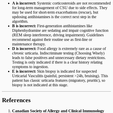
A is incorrect:
Systemic corticosteroids are not recommended
for long-term management of CSU due to side effects. They
may be used for short-term exacerbations (rescue), but
updosing antihistamines is the correct next step in the
algorithm.
B is incorrect:
First-generation antihistamines like
Diphenhydramine are sedating and impair cognitive function
(REM sleep interference, driving impairment). Guidelines
recommend against their routine use as first-line or
maintenance therapy.
D is incorrect:
Food allergy is extremely rare as a cause of
chronic
urticaria. Indiscriminate testing (Choosing Wisely)
leads to false positives and unnecessary dietary restrictions.
Testing is only indicated if there is a clear history relating
symptoms to ingestion.
E is incorrect:
Skin biopsy is indicated for suspected
Urticarial Vasculitis (painful, persistent >24h, bruising). This
patient has classic urticaria features (migratory, pruritic), so
biopsy is not indicated at this stage.
References
Canadian Society of Allergy and Clinical Immunology