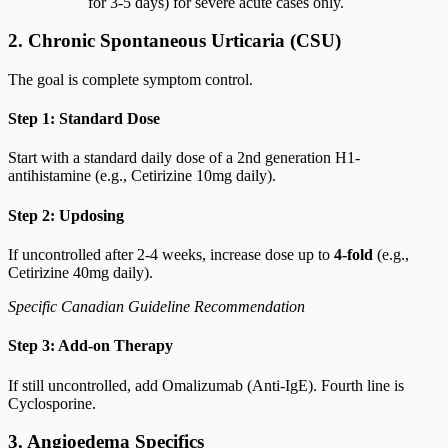
for 3-5 days) for severe acute cases only.
2. Chronic Spontaneous Urticaria (CSU)
The goal is complete symptom control.
Step 1: Standard Dose
Start with a standard daily dose of a 2nd generation H1-
antihistamine (e.g., Cetirizine 10mg daily).
Step 2: Updosing
If uncontrolled after 2-4 weeks, increase dose up to
4-fold
(e.g.,
Cetirizine 40mg daily).
Specific Canadian Guideline Recommendation
Step 3: Add-on Therapy
If still uncontrolled, add Omalizumab (Anti-IgE). Fourth line is
Cyclosporine.
3. Angioedema Specifics