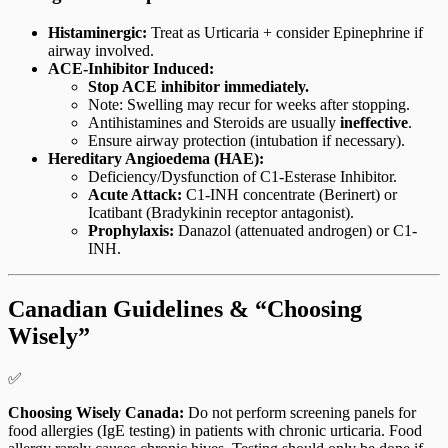
Histaminergic:
Treat as Urticaria + consider Epinephrine if
airway involved.
ACE-Inhibitor Induced:
Stop ACE inhibitor immediately.
Note: Swelling may recur for weeks after stopping.
Antihistamines and Steroids are usually
ineffective
.
Ensure airway protection (intubation if necessary).
Hereditary Angioedema (HAE):
Deficiency/Dysfunction of C1-Esterase Inhibitor.
Acute Attack:
C1-INH concentrate (Berinert) or
Icatibant (Bradykinin receptor antagonist).
Prophylaxis:
Danazol (attenuated androgen) or C1-
INH.
Canadian Guidelines & “Choosing
Wisely”
✅
Choosing Wisely Canada:
Do not perform screening panels for
food allergies (IgE testing) in patients with chronic urticaria. Food