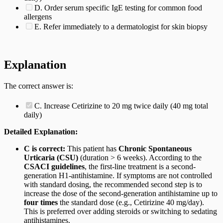
D. Order serum specific IgE testing for common food
allergens
E. Refer immediately to a dermatologist for skin biopsy
Explanation
The correct answer is:
C. Increase Cetirizine to 20 mg twice daily (40 mg total
daily)
Detailed Explanation:
C is correct:
This patient has
Chronic Spontaneous
Urticaria (CSU)
(duration > 6 weeks). According to the
CSACI guidelines
, the first-line treatment is a second-
generation H1-antihistamine. If symptoms are not controlled
with standard dosing, the recommended second step is to
increase the dose of the second-generation antihistamine up to
four times
the standard dose (e.g., Cetirizine 40 mg/day).
This is preferred over adding steroids or switching to sedating
antihistamines.