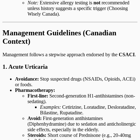
Note:
Extensive allergy testing is
not
recommended
unless history suggests a specific trigger (Choosing
Wisely Canada).
Management Guidelines (Canadian
Context)
Management follows a stepwise approach endorsed by the
CSACI
.
1. Acute Urticaria
Avoidance:
Stop suspected drugs (NSAIDs, Opioids, ACEi)
or foods.
Pharmacotherapy:
First-line:
Second-generation H1-antihistamines (non-
sedating).
Examples:
Cetirizine, Loratadine, Desloratadine,
Bilastine, Rupatadine.
Avoid:
First-generation antihistamines
(Diphenhydramine) due to sedation and anticholinergic
side effects, especially in the elderly.
Steroids:
Short course of Prednisone (e.g., 20-40mg