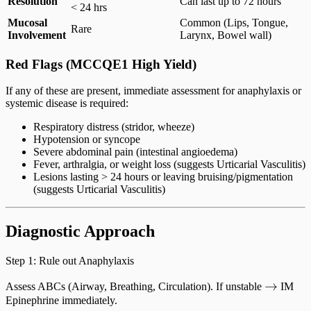
Resolution
Can last up to 72 hours
< 24 hrs
Mucosal
Common (Lips, Tongue,
Rare
Involvement
Larynx, Bowel wall)
Red Flags (MCCQE1 High Yield)
If any of these are present, immediate assessment for anaphylaxis or
systemic disease is required:
Respiratory distress (stridor, wheeze)
Hypotension or syncope
Severe abdominal pain (intestinal angioedema)
Fever, arthralgia, or weight loss (suggests Urticarial Vasculitis)
Lesions lasting > 24 hours or leaving bruising/pigmentation
(suggests Urticarial Vasculitis)
Diagnostic Approach
Step 1: Rule out Anaphylaxis
\righta
→
Assess ABCs (Airway, Breathing, Circulation). If unstable
IM
Epinephrine immediately.