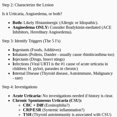
Step 2: Characterize the Lesion
Is it Urticaria, Angioedema, or both?
Both:
Likely Histaminergic (Allergic or Idiopathic).
Angioedema ONLY:
Consider Bradykinin-mediated (ACE
Inhibitors, Hereditary Angioedema).
Step 3: Identify Triggers (The 5 I’s)
I
ngestants (Foods, Additives)
I
nhalants (Pollens, Dander - usually cause rhinitis/asthma too)
I
njectants (Drugs, Insect stings)
I
nfections (Viral URTI is the #1 cause of acute urticaria in
children; H. pylori, parasites in chronic)
I
nternal Disease (Thyroid disease, Autoimmune, Malignancy
- rare)
Step 4: Investigations
Acute Urticaria:
No investigations needed if history is clear.
Chronic Spontaneous Urticaria (CSU):
CBC + Diff
(Eosinophilia?)
CRP/ESR
(Systemic inflammation?)
TSH
(Thyroid autoimmunity is associated with CSU)