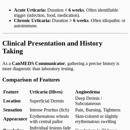
Acute Urticaria:
Duration
< 6 weeks
. Often identifiable
trigger (infection, food, medication).
Chronic Urticaria:
Duration
> 6 weeks
. Often idiopathic or
autoimmune.
Clinical Presentation and History
Taking
As a
CanMEDS Communicator
, gathering a precise history is
more diagnostic than laboratory testing.
Comparison of Features
Feature
Urticaria (Hives)
Angioedema
Deep Dermis /
Location
Superficial Dermis
Subcutaneous
Sensation
Intense Pruritus (Itch)
Pain, Burning, Tightness
Erythematous wheals
Skin-colored or slightly
Appearance
with central pallor
erythematous swelling
Individual lesions fade