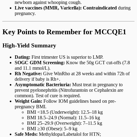
newborn against whooping cough.
Live vaccines (MMR, Varicella):
Contraindicated
during
pregnancy.
Key Points to Remember for MCCQE1
High-Yield Summary
Dating:
First trimester US is superior to LMP.
SOGC GDM Screening:
Know the 50g GCT cut-offs (7.8
and 11.1 mmol/L).
Rh Negative:
Give WinRho at 28 weeks and within 72h of
delivery if baby is Rh+.
Asymptomatic Bacteriuria:
Must treat in pregnancy to
prevent pyelonephritis (Nitrofurantoin or Cephalexin are
common). Test of cure is required.
Weight Gain:
Follow IOM guidelines based on pre-
pregnancy BMI.
BMI <18.5 (Underweight): 12.5–18 kg
BMI 18.5–24.9 (Normal): 11.5–16 kg
BMI 25–29.9 (Overweight): 7–11.5 kg
BMI ≥30 (Obese): 5–9 kg
Safe Meds:
Methyldopa/Labetalol for HTN;