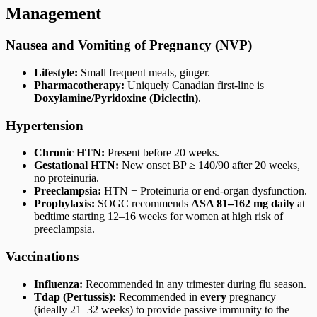
Management
Nausea and Vomiting of Pregnancy (NVP)
Lifestyle:
Small frequent meals, ginger.
Pharmacotherapy:
Uniquely Canadian first-line is
Doxylamine/Pyridoxine (Diclectin)
.
Hypertension
Chronic HTN:
Present before 20 weeks.
Gestational HTN:
New onset BP ≥ 140/90 after 20 weeks,
no proteinuria.
Preeclampsia:
HTN + Proteinuria or end-organ dysfunction.
Prophylaxis:
SOGC recommends
ASA 81–162 mg daily
at
bedtime starting 12–16 weeks for women at high risk of
preeclampsia.
Vaccinations
Influenza:
Recommended in any trimester during flu season.
Tdap (Pertussis):
Recommended in
every
pregnancy
(ideally 21–32 weeks) to provide passive immunity to the