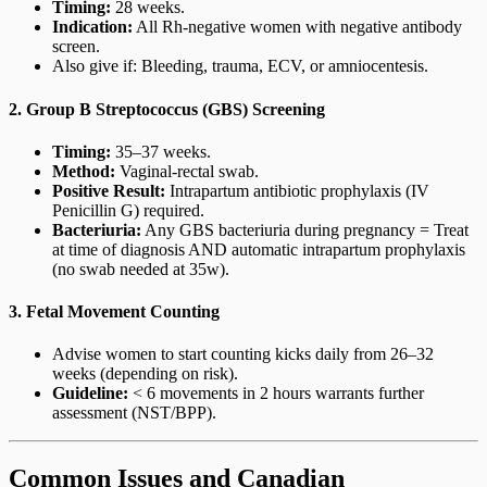
Timing:
28 weeks.
Indication:
All Rh-negative women with negative antibody
screen.
Also give if: Bleeding, trauma, ECV, or amniocentesis.
2. Group B Streptococcus (GBS) Screening
Timing:
35–37 weeks.
Method:
Vaginal-rectal swab.
Positive Result:
Intrapartum antibiotic prophylaxis (IV
Penicillin G) required.
Bacteriuria:
Any GBS bacteriuria during pregnancy = Treat
at time of diagnosis AND automatic intrapartum prophylaxis
(no swab needed at 35w).
3. Fetal Movement Counting
Advise women to start counting kicks daily from 26–32
weeks (depending on risk).
Guideline:
< 6 movements in 2 hours warrants further
assessment (NST/BPP).
Common Issues and Canadian