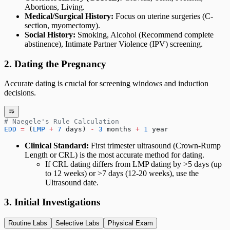
Abortions, Living.
Medical/Surgical History:
Focus on uterine surgeries (C-
section, myomectomy).
Social History:
Smoking, Alcohol (Recommend complete
abstinence), Intimate Partner Violence (IPV) screening.
2. Dating the Pregnancy
Accurate dating is crucial for screening windows and induction
decisions.
# Naegele's Rule Calculation
EDD
 =
 (
LMP
 +
 7
 days) 
-
 3
 months 
+
 1
 year
Clinical Standard:
First trimester ultrasound (Crown-Rump
Length or CRL) is the most accurate method for dating.
If CRL dating differs from LMP dating by >5 days (up
to 12 weeks) or >7 days (12-20 weeks), use the
Ultrasound date.
3. Initial Investigations
Routine Labs
Selective Labs
Physical Exam