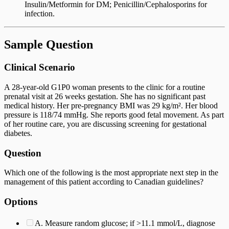
Insulin/Metformin for DM; Penicillin/Cephalosporins for
infection.
Sample Question
Clinical Scenario
A 28-year-old G1P0 woman presents to the clinic for a routine
prenatal visit at 26 weeks gestation. She has no significant past
medical history. Her pre-pregnancy BMI was 29 kg/m². Her blood
pressure is 118/74 mmHg. She reports good fetal movement. As part
of her routine care, you are discussing screening for gestational
diabetes.
Question
Which one of the following is the most appropriate next step in the
management of this patient according to Canadian guidelines?
Options
A. Measure random glucose; if >11.1 mmol/L, diagnose