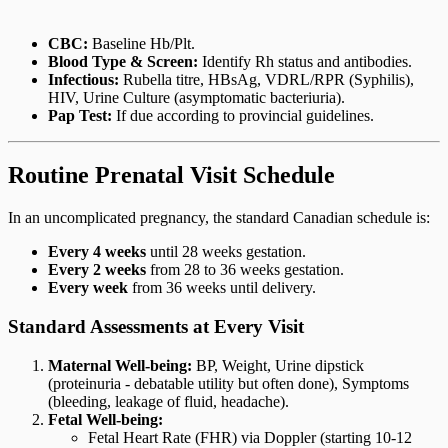
CBC:
Baseline Hb/Plt.
Blood Type & Screen:
Identify Rh status and antibodies.
Infectious:
Rubella titre, HBsAg, VDRL/RPR (Syphilis),
HIV, Urine Culture (asymptomatic bacteriuria).
Pap Test:
If due according to provincial guidelines.
Routine Prenatal Visit Schedule
In an uncomplicated pregnancy, the standard Canadian schedule is:
Every 4 weeks
until 28 weeks gestation.
Every 2 weeks
from 28 to 36 weeks gestation.
Every week
from 36 weeks until delivery.
Standard Assessments at Every Visit
Maternal Well-being:
BP, Weight, Urine dipstick
(proteinuria - debatable utility but often done), Symptoms
(bleeding, leakage of fluid, headache).
Fetal Well-being:
Fetal Heart Rate (FHR) via Doppler (starting 10-12