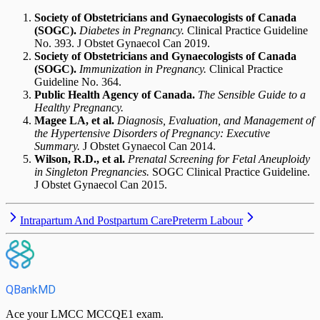
Society of Obstetricians and Gynaecologists of Canada
(SOGC).
Diabetes in Pregnancy.
Clinical Practice Guideline
No. 393. J Obstet Gynaecol Can 2019.
Society of Obstetricians and Gynaecologists of Canada
(SOGC).
Immunization in Pregnancy.
Clinical Practice
Guideline No. 364.
Public Health Agency of Canada.
The Sensible Guide to a
Healthy Pregnancy.
Magee LA, et al.
Diagnosis, Evaluation, and Management of
the Hypertensive Disorders of Pregnancy: Executive
Summary.
J Obstet Gynaecol Can 2014.
Wilson, R.D., et al.
Prenatal Screening for Fetal Aneuploidy
in Singleton Pregnancies.
SOGC Clinical Practice Guideline.
J Obstet Gynaecol Can 2015.
Intrapartum And Postpartum Care
Preterm Labour
QBankMD
Ace your LMCC MCCQE1 exam.