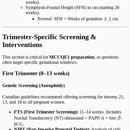
weeks).
Symphysis-Fundal Height (SFH) in cm (starting 20
weeks).
\pm
±
Normal:
SFH = Weeks of gestation
2 cm.
Trimester-Specific Screening &
Interventions
This section is critical for
MCCQE1 preparation
, as questions
often target specific gestational windows.
First Trimester (0–13 weeks)
Genetic Screening (Aneuploidy)
Canadian guidelines recommend offering screening for trisomy 21,
13, and 18 to
all
pregnant women.
FTS (First Trimester Screening):
11–14 weeks. Includes
\bet
Nuchal Translucency (NT) ultrasound + PAPP-A + free
β
-
hCG.
NIPT (Non-Invasive Prenatal Testing):
Analysis of cell-