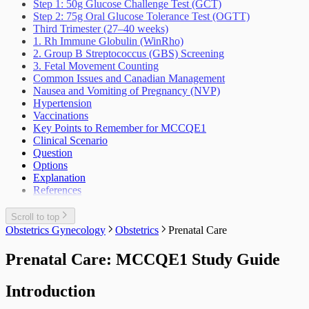
Step 1: 50g Glucose Challenge Test (GCT)
Step 2: 75g Oral Glucose Tolerance Test (OGTT)
Third Trimester (27–40 weeks)
1. Rh Immune Globulin (WinRho)
2. Group B Streptococcus (GBS) Screening
3. Fetal Movement Counting
Common Issues and Canadian Management
Nausea and Vomiting of Pregnancy (NVP)
Hypertension
Vaccinations
Key Points to Remember for MCCQE1
Clinical Scenario
Question
Options
Explanation
References
Scroll to top
Obstetrics Gynecology
Obstetrics
Prenatal Care
Prenatal Care: MCCQE1 Study Guide
Introduction