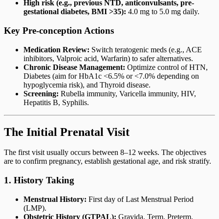
High risk (e.g., previous NTD, anticonvulsants, pre-
gestational diabetes, BMI >35):
4.0 mg to 5.0 mg daily.
Key Pre-conception Actions
Medication Review:
Switch teratogenic meds (e.g., ACE
inhibitors, Valproic acid, Warfarin) to safer alternatives.
Chronic Disease Management:
Optimize control of HTN,
Diabetes (aim for HbA1c <6.5% or <7.0% depending on
hypoglycemia risk), and Thyroid disease.
Screening:
Rubella immunity, Varicella immunity, HIV,
Hepatitis B, Syphilis.
The Initial Prenatal Visit
The first visit usually occurs between 8–12 weeks. The objectives
are to confirm pregnancy, establish gestational age, and risk stratify.
1. History Taking
Menstrual History:
First day of Last Menstrual Period
(LMP).
Obstetric History (GTPAL):
Gravida, Term, Preterm,