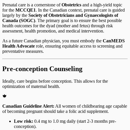
Prenatal care is a cornerstone of
Obstetrics
and a high-yield topic
for the
MCCQE1
. In the Canadian context, prenatal care is guided
largely by the
Society of Obstetricians and Gynaecologists of
Canada (SOGC)
. The primary goal is to ensure the best possible
health outcomes for the dyad (mother and fetus) through risk
assessment, health promotion, and medical intervention.
As a future Canadian physician, you must embody the
CanMEDS
Health Advocate
role, ensuring equitable access to screening and
preventative measures.
Pre-conception Counseling
Ideally, care begins before conception. This allows for the
optimization of maternal health.
🍁
Canadian Guideline Alert:
All women of childbearing age capable
of becoming pregnant should take a folic acid supplement.
Low risk:
0.4 mg to 1.0 mg daily (start 2-3 months pre-
conception).