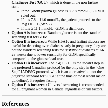
Challenge Test (GCT)
, which is done in the non-fasting
state.
If the 1-hour plasma glucose is < 7.8 mmol/L, GDM is
ruled out.
If it is 7.8 – 11.0 mmol/L, the patient proceeds to the
75g OGTT (Step 2).
If it is ≥ 11.1 mmol/L, GDM is diagnosed.
Option A is incorrect:
Random glucose is not the standard
screening test for GDM.
Option B is incorrect:
While HbA1c and fasting glucose are
useful for detecting overt diabetes early in pregnancy, they are
not the standard screening tests for
gestational
diabetes at 24-
28 weeks due to lower sensitivity for GDM specifically
compared to the glucose load tests.
Option D is incorrect:
The 75g OGTT is the
second
step in
the preferred Canadian protocol (or the only step in the “One-
Step” IADPSG protocol, which is an alternative but not the
preferred
standard for SOGC at the time of most recent major
guidelines). It requires fasting.
Option E is incorrect:
Universal screening is recommended
for all pregnant women in Canada, regardless of risk factors.
References