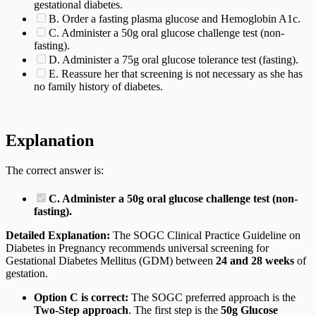
gestational diabetes.
B. Order a fasting plasma glucose and Hemoglobin A1c.
C. Administer a 50g oral glucose challenge test (non-
fasting).
D. Administer a 75g oral glucose tolerance test (fasting).
E. Reassure her that screening is not necessary as she has
no family history of diabetes.
Explanation
The correct answer is:
C. Administer a 50g oral glucose challenge test (non-
fasting).
Detailed Explanation:
The SOGC Clinical Practice Guideline on
Diabetes in Pregnancy recommends universal screening for
Gestational Diabetes Mellitus (GDM) between
24 and 28 weeks
of
gestation.
Option C is correct:
The SOGC preferred approach is the
Two-Step approach
. The first step is the
50g Glucose