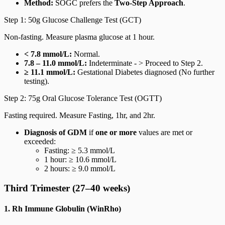
Method:
SOGC prefers the
Two-Step Approach
.
Step 1: 50g Glucose Challenge Test (GCT)
Non-fasting. Measure plasma glucose at 1 hour.
< 7.8 mmol/L:
Normal.
7.8 – 11.0 mmol/L:
Indeterminate - > Proceed to Step 2.
≥ 11.1 mmol/L:
Gestational Diabetes diagnosed (No further
testing).
Step 2: 75g Oral Glucose Tolerance Test (OGTT)
Fasting required. Measure Fasting, 1hr, and 2hr.
Diagnosis of GDM
if
one or more
values are met or
exceeded:
Fasting: ≥ 5.3 mmol/L
1 hour: ≥ 10.6 mmol/L
2 hours: ≥ 9.0 mmol/L
Third Trimester (27–40 weeks)
1. Rh Immune Globulin (WinRho)