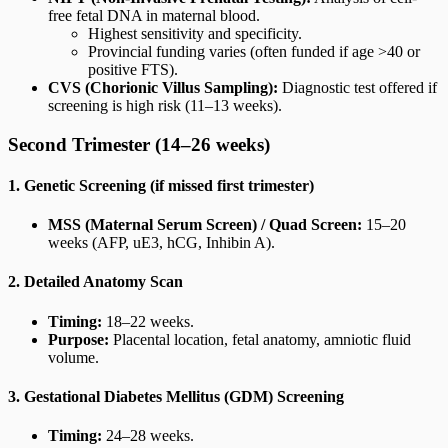
free fetal DNA in maternal blood.
Highest sensitivity and specificity.
Provincial funding varies (often funded if age >40 or
positive FTS).
CVS (Chorionic Villus Sampling):
Diagnostic test offered if
screening is high risk (11–13 weeks).
Second Trimester (14–26 weeks)
1. Genetic Screening (if missed first trimester)
MSS (Maternal Serum Screen) / Quad Screen:
15–20
weeks (AFP, uE3, hCG, Inhibin A).
2. Detailed Anatomy Scan
Timing:
18–22 weeks.
Purpose:
Placental location, fetal anatomy, amniotic fluid
volume.
3. Gestational Diabetes Mellitus (GDM) Screening
Timing:
24–28 weeks.