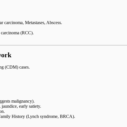
 carcinoma, Metastases, Abscess.
l carcinoma (RCC).
work
ing (CDM) cases.
uggests malignancy).
aundice, early satiety.
on.
Family History (Lynch syndrome, BRCA).