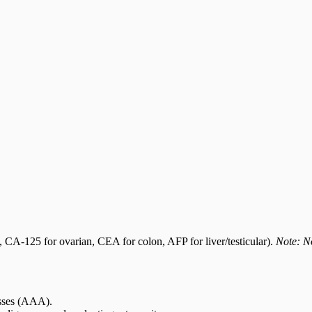
, CA-125 for ovarian, CEA for colon, AFP for liver/testicular).
Note: No
asses (AAA).