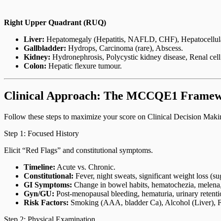
Right Upper Quadrant (RUQ)
Liver:
Hepatomegaly (Hepatitis, NAFLD, CHF), Hepatocellular
Gallbladder:
Hydrops, Carcinoma (rare), Abscess.
Kidney:
Hydronephrosis, Polycystic kidney disease, Renal cel
Colon:
Hepatic flexure tumour.
Clinical Approach: The MCCQE1 Frame
Follow these steps to maximize your score on Clinical Decision Mak
Step 1: Focused History
Elicit “Red Flags” and constitutional symptoms.
Timeline:
Acute vs. Chronic.
Constitutional:
Fever, night sweats, significant weight loss (s
GI Symptoms:
Change in bowel habits, hematochezia, melena, j
Gyn/GU:
Post-menopausal bleeding, hematuria, urinary retenti
Risk Factors:
Smoking (AAA, bladder Ca), Alcohol (Liver), 
Step 2: Physical Examination