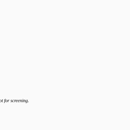
t for screening.