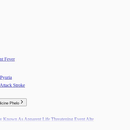
nt Fever
Pyuria
Attack Stroke
icine Phelo
ly Known As Apparent Life Threatening Event Alte