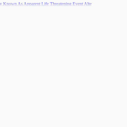
ly Known As Apparent Life Threatening Event Alte
pulation Level
nt
s
Recovery
Syndrome Pms
ce