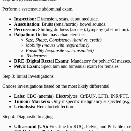
Perform a systematic abdominal exam.
Inspection:
Distension, scars, caput medusae.
Auscultation:
Bruits (renal/aortic), bowel sounds.
Percussion:
Shifting dullness (ascites), tympany (obstruction).
Palpation:
Define mass characteristics:
Size, Shape, Consistency (hard vs. cystic)
Mobility (moves with respiration?)
Pulsatility (expansile vs. transmitted)
Tenderness
DRE (Digital Rectal Exam):
Mandatory for pelvic/GI masses.
Pelvic Exam:
Speculum and bimanual exam for females.
Step 3: Initial Investigations
Choose investigations based on the most likely differential.
Labs:
CBC (anemia), Electrolytes, Cr/BUN, LFTs, INR/PTT.
Tumour Markers:
Only if specific malignancy suspected (e.g.
Urinalysis:
Hematuria/infection.
Step 4: Diagnostic Imaging
Ultrasound (US):
First-line for RUQ, Pelvic, and Pulsatile m