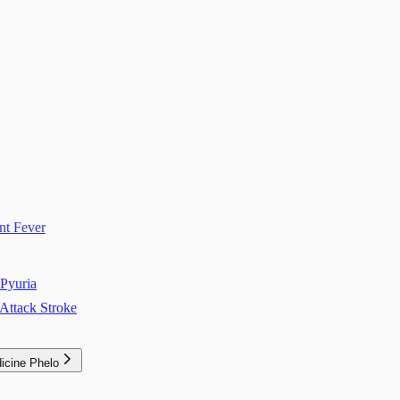
nt Fever
Pyuria
Attack Stroke
icine Phelo