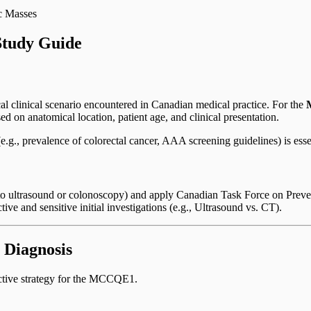
c Masses
tudy Guide
cal clinical scenario encountered in Canadian medical practice. For the
ed on anatomical location, patient age, and clinical presentation.
.g., prevalence of colorectal cancer, AAA screening guidelines) is esse
ss to ultrasound or colonoscopy) and apply Canadian Task Force on Pre
ive and sensitive initial investigations (e.g., Ultrasound vs. CT).
 Diagnosis
ective strategy for the MCCQE1.