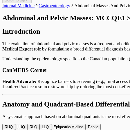
Scroll to top
Internal Medicine
Gastroenterology
Abdominal Masses And Pelvi
Abdominal and Pelvic Masses: MCCQE1 S
Introduction
The evaluation of abdominal and pelvic masses is a frequent and criti
Medical Expert
role by formulating a broad differential diagnosis bas
Understanding the epidemiology specific to the Canadian population (e
CanMEDS Corner
Health Advocate:
Recognize barriers to screening (e.g., rural acce
Leader:
Practice resource stewardship by ordering the most cost-effect
Anatomy and Quadrant-Based Differential
A systematic approach based on abdominal quadrants is the most eff
RUQ
LUQ
RLQ
LLQ
Epigastric/Midline
Pelvic