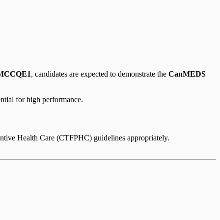
MCCQE1
, candidates are expected to demonstrate the
CanMEDS
ntial for high performance.
ventive Health Care (CTFPHC) guidelines appropriately.