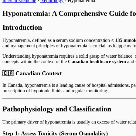
Internal Medicine
Nephrology
Hyponatremia
Hyponatremia: A Comprehensive Guide 
Introduction
Hyponatremia, defined as a serum sodium concentration
< 135 mmol
and management principles of hyponatremia is crucial, as it appears 
Understanding hyponatremia requires a solid grasp of water balance, 
concepts within the context of the
Canadian healthcare system
and
🇨🇦 Canadian Context
In Canada, hyponatremia is a leading cause of hospital admissions, pa
prescription of hypotonic fluids and regular monitoring.
Pathophysiology and Classification
The primary driver of hyponatremia is usually an excess of water relat
Step 1: Assess Tonicity (Serum Osmolality)