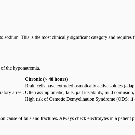
e to sodium. This is the most clinically significant category and requires 
of the hyponatremia.
Chronic (> 48 hours)
Brain cells have extruded osmotically active solutes (adapt
iratory arrest.
Often asymptomatic; falls, gait instability, mild confusion,
High risk of Osmotic Demyelination Syndrome (ODS) if co
n cause of falls and fractures. Always check electrolytes in a patient pr