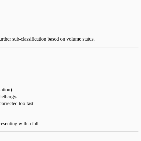
further sub-classification based on volume status.
ation).
 lethargy.
rrected too fast.
esenting with a fall.