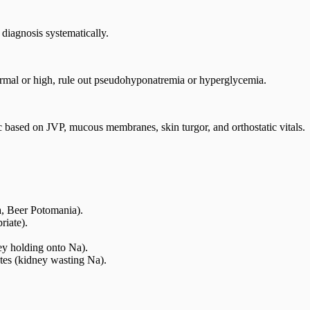
diagnosis systematically.
rmal or high, rule out pseudohyponatremia or hyperglycemia.
 based on JVP, mucous membranes, skin turgor, and orthostatic vitals.
, Beer Potomania).
iate).
ey holding onto Na).
tes (kidney wasting Na).