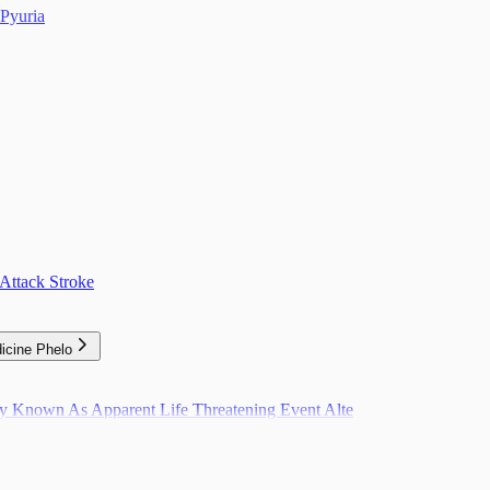
Pyuria
Attack Stroke
icine Phelo
ly Known As Apparent Life Threatening Event Alte
pulation Level