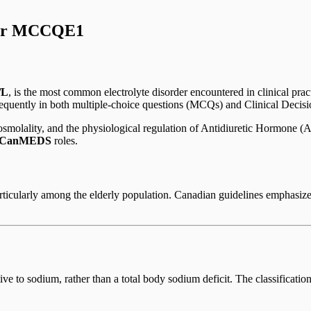
for MCCQE1
/L
, is the most common electrolyte disorder encountered in clinical prac
frequently in both multiple-choice questions (MCQs) and Clinical Deci
osmolality, and the physiological regulation of Antidiuretic Hormone (
CanMEDS
roles.
rticularly among the elderly population. Canadian guidelines emphasize
ive to sodium, rather than a total body sodium deficit. The classificatio