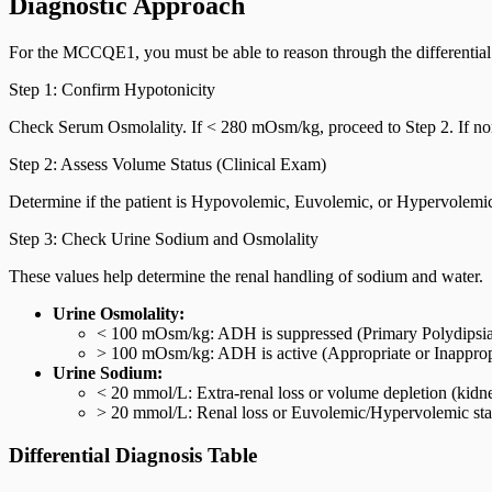
Diagnostic Approach
For the MCCQE1, you must be able to reason through the differential 
Step 1: Confirm Hypotonicity
Check Serum Osmolality. If < 280 mOsm/kg, proceed to Step 2. If no
Step 2: Assess Volume Status (Clinical Exam)
Determine if the patient is Hypovolemic, Euvolemic, or Hypervolemic
Step 3: Check Urine Sodium and Osmolality
These values help determine the renal handling of sodium and water.
Urine Osmolality:
< 100 mOsm/kg: ADH is suppressed (Primary Polydipsia
> 100 mOsm/kg: ADH is active (Appropriate or Inappropr
Urine Sodium:
< 20 mmol/L: Extra-renal loss or volume depletion (kidn
> 20 mmol/L: Renal loss or Euvolemic/Hypervolemic sta
Differential Diagnosis Table