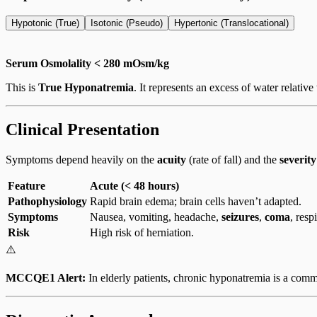
Hypotonic (True)
Isotonic (Pseudo)
Hypertonic (Translocational)
Serum Osmolality < 280 mOsm/kg
This is
True Hyponatremia
. It represents an excess of water relativ
Clinical Presentation
Symptoms depend heavily on the
acuity
(rate of fall) and the
severity
Feature
Acute (< 48 hours)
Pathophysiology
Rapid brain edema; brain cells haven’t adapted.
Symptoms
Nausea, vomiting, headache,
seizures
,
coma
, resp
Risk
High risk of herniation.
⚠️
MCCQE1 Alert:
In elderly patients, chronic hyponatremia is a commo