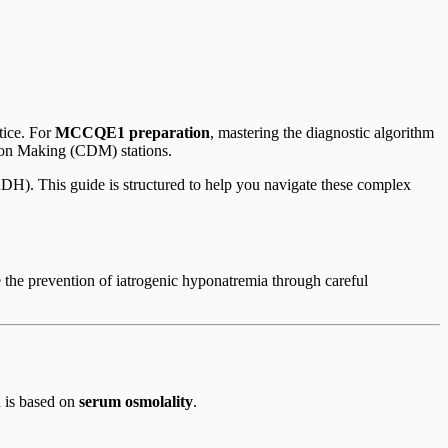
tice. For
MCCQE1 preparation
, mastering the diagnostic algorithm
sion Making (CDM) stations.
ADH). This guide is structured to help you navigate these complex
 the prevention of iatrogenic hyponatremia through careful
n is based on
serum osmolality
.