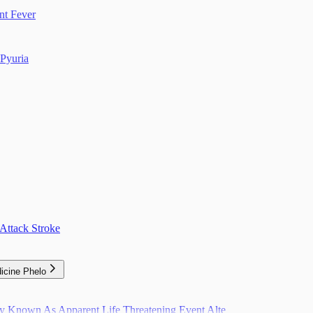
nt Fever
Pyuria
Attack Stroke
icine Phelo
ly Known As Apparent Life Threatening Event Alte