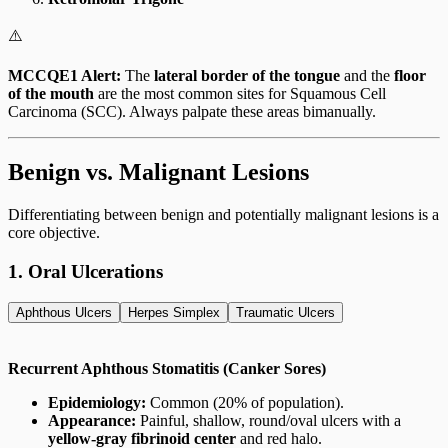
⚠️
MCCQE1 Alert:
The
lateral border of the tongue
and the
floor
of the mouth
are the most common sites for Squamous Cell
Carcinoma (SCC). Always palpate these areas bimanually.
Benign vs. Malignant Lesions
Differentiating between benign and potentially malignant lesions is a
core objective.
1. Oral Ulcerations
Aphthous Ulcers
Herpes Simplex
Traumatic Ulcers
Recurrent Aphthous Stomatitis (Canker Sores)
Epidemiology:
Common (20% of population).
Appearance:
Painful, shallow, round/oval ulcers with a
yellow-gray fibrinoid center
and red halo.