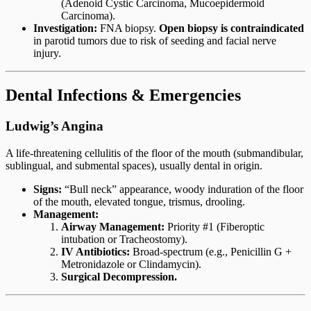
(Adenoid Cystic Carcinoma, Mucoepidermoid
Carcinoma).
Investigation:
FNA biopsy.
Open biopsy is contraindicated
in parotid tumors due to risk of seeding and facial nerve
injury.
Dental Infections & Emergencies
Ludwig’s Angina
A life-threatening cellulitis of the floor of the mouth (submandibular,
sublingual, and submental spaces), usually dental in origin.
Signs:
“Bull neck” appearance, woody induration of the floor
of the mouth, elevated tongue, trismus, drooling.
Management:
Airway Management:
Priority #1 (Fiberoptic
intubation or Tracheostomy).
IV Antibiotics:
Broad-spectrum (e.g., Penicillin G +
Metronidazole or Clindamycin).
Surgical Decompression.