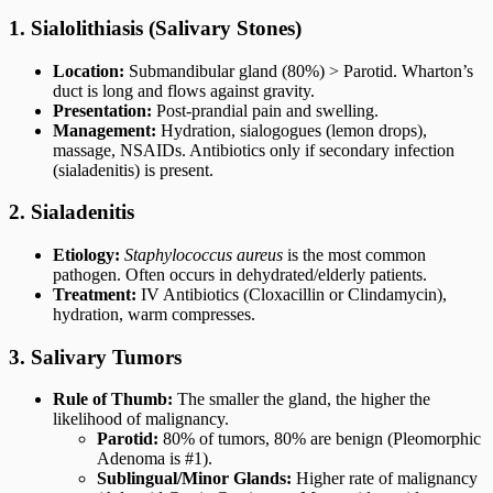
1. Sialolithiasis (Salivary Stones)
Location:
Submandibular gland (80%) > Parotid. Wharton’s
duct is long and flows against gravity.
Presentation:
Post-prandial pain and swelling.
Management:
Hydration, sialogogues (lemon drops),
massage, NSAIDs. Antibiotics only if secondary infection
(sialadenitis) is present.
2. Sialadenitis
Etiology:
Staphylococcus aureus
is the most common
pathogen. Often occurs in dehydrated/elderly patients.
Treatment:
IV Antibiotics (Cloxacillin or Clindamycin),
hydration, warm compresses.
3. Salivary Tumors
Rule of Thumb:
The smaller the gland, the higher the
likelihood of malignancy.
Parotid:
80% of tumors, 80% are benign (Pleomorphic
Adenoma is #1).
Sublingual/Minor Glands:
Higher rate of malignancy