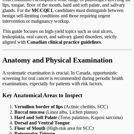
lips, tongue, floor of the mouth, hard and soft palate, and salivary
glands. For the
MCCQE1
, candidates must distinguish between
benign self-limiting conditions and those requiring urgent
intervention or malignancy workup.
This guide focuses on high-yield topics such as oral ulcers,
leukoplakia, oral cancer, and salivary gland disorders, strictly
aligned with
Canadian clinical practice guidelines
.
Anatomy and Physical Examination
A systematic examination is crucial. In Canada, opportunistic
screening for oral cancer is recommended during periodic health
examinations, especially for patients with risk factors.
Key Anatomical Areas to Inspect
Vermilion border of lips
(Actinic cheilitis, SCC)
Buccal mucosa
(Linea alba, Lichen planus)
Hard and Soft Palate
(Torus palatinus, Kaposi sarcoma)
Dorsal and Ventral Tongue
Floor of Mouth
(High-risk area for SCC)
Retromolar Trigone