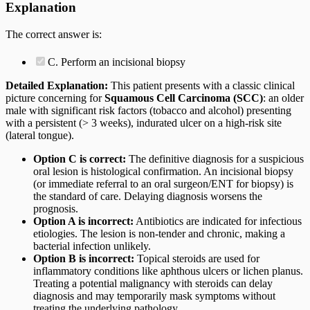
Explanation
The correct answer is:
C. Perform an incisional biopsy
Detailed Explanation:
This patient presents with a classic clinical
picture concerning for
Squamous Cell Carcinoma (SCC)
: an older
male with significant risk factors (tobacco and alcohol) presenting
with a persistent (> 3 weeks), indurated ulcer on a high-risk site
(lateral tongue).
Option C is correct:
The definitive diagnosis for a suspicious
oral lesion is histological confirmation. An incisional biopsy
(or immediate referral to an oral surgeon/ENT for biopsy) is
the standard of care. Delaying diagnosis worsens the
prognosis.
Option A is incorrect:
Antibiotics are indicated for infectious
etiologies. The lesion is non-tender and chronic, making a
bacterial infection unlikely.
Option B is incorrect:
Topical steroids are used for
inflammatory conditions like aphthous ulcers or lichen planus.
Treating a potential malignancy with steroids can delay
diagnosis and may temporarily mask symptoms without
treating the underlying pathology.