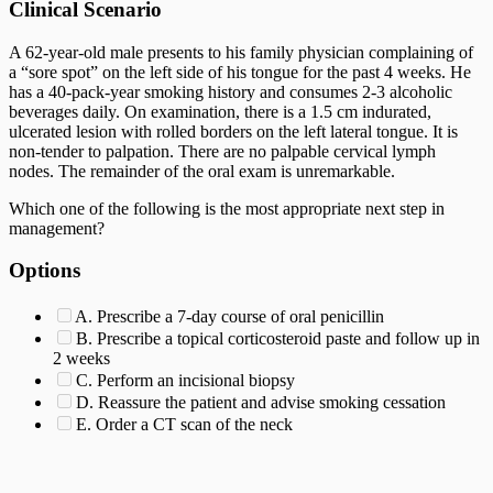
Clinical Scenario
A 62-year-old male presents to his family physician complaining of
a “sore spot” on the left side of his tongue for the past 4 weeks. He
has a 40-pack-year smoking history and consumes 2-3 alcoholic
beverages daily. On examination, there is a 1.5 cm indurated,
ulcerated lesion with rolled borders on the left lateral tongue. It is
non-tender to palpation. There are no palpable cervical lymph
nodes. The remainder of the oral exam is unremarkable.
Which one of the following is the most appropriate next step in
management?
Options
A. Prescribe a 7-day course of oral penicillin
B. Prescribe a topical corticosteroid paste and follow up in
2 weeks
C. Perform an incisional biopsy
D. Reassure the patient and advise smoking cessation
E. Order a CT scan of the neck