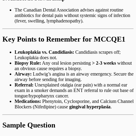
The Canadian Dental Association advises against routine
antibiotics for dental pain without systemic signs of infection
(fever, swelling, lymphadenopathy).
Key Points to Remember for MCCQE1
Leukoplakia vs. Candidiasis:
Candidiasis scrapes off;
Leukoplakia does not.
Biopsy Rule:
Any oral lesion persisting
> 2-3 weeks
without
an obvious cause requires a biopsy.
Airway:
Ludwig’s angina is an airway emergency. Secure the
airway before sending for imaging.
Referral:
Unexplained otalgia (ear pain) with a normal ear
exam in a smoker demands an ENT referral to rule out base of
tongue/hypopharynx cancer.
Medications:
Phenytoin, Cyclosporine, and Calcium Channel
Blockers (Nifedipine) cause
gingival hyperplasia
.
Sample Question