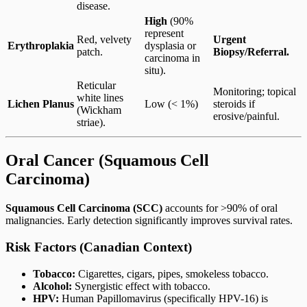
disease.
High
(90%
represent
Red, velvety
Urgent
Erythroplakia
dysplasia or
patch.
Biopsy/Referral.
carcinoma in
situ).
Reticular
Monitoring; topical
white lines
Lichen Planus
Low (< 1%)
steroids if
(Wickham
erosive/painful.
striae).
Oral Cancer (Squamous Cell
Carcinoma)
Squamous Cell Carcinoma (SCC)
accounts for >90% of oral
malignancies. Early detection significantly improves survival rates.
Risk Factors (Canadian Context)
Tobacco:
Cigarettes, cigars, pipes, smokeless tobacco.
Alcohol:
Synergistic effect with tobacco.
HPV:
Human Papillomavirus (specifically HPV-16) is