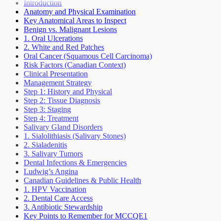
Seizures Epilepsy
Introduction
Sleep Wake Disorders
Anatomy and Physical Examination
Weakness Not Caused By Cerebrovascular
Key Anatomical Areas to Inspect
Accident
Benign vs. Malignant Lesions
1. Oral Ulcerations
2. White and Red Patches
Oral Cancer (Squamous Cell Carcinoma)
Risk Factors (Canadian Context)
Clinical Presentation
Management Strategy
Step 1: History and Physical
Step 2: Tissue Diagnosis
Step 3: Staging
Step 4: Treatment
Salivary Gland Disorders
1. Sialolithiasis (Salivary Stones)
2. Sialadenitis
3. Salivary Tumors
Dental Infections & Emergencies
Ludwig’s Angina
Canadian Guidelines & Public Health
1. HPV Vaccination
2. Dental Care Access
3. Antibiotic Stewardship
Key Points to Remember for MCCQE1