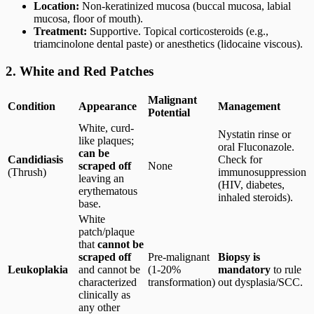
Location:
Non-keratinized mucosa (buccal mucosa, labial
mucosa, floor of mouth).
Treatment:
Supportive. Topical corticosteroids (e.g.,
triamcinolone dental paste) or anesthetics (lidocaine viscous).
2. White and Red Patches
Malignant
Condition
Appearance
Management
Potential
White, curd-
Nystatin rinse or
like plaques;
oral Fluconazole.
can be
Candidiasis
Check for
scraped off
None
(Thrush)
immunosuppression
leaving an
(HIV, diabetes,
erythematous
inhaled steroids).
base.
White
patch/plaque
that
cannot be
scraped off
Pre-malignant
Biopsy is
Leukoplakia
and cannot be
(1-20%
mandatory
to rule
characterized
transformation)
out dysplasia/SCC.
clinically as
any other