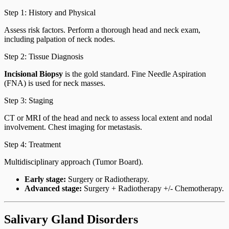
Step 1: History and Physical
Assess risk factors. Perform a thorough head and neck exam,
including palpation of neck nodes.
Step 2: Tissue Diagnosis
Incisional Biopsy
is the gold standard. Fine Needle Aspiration
(FNA) is used for neck masses.
Step 3: Staging
CT or MRI of the head and neck to assess local extent and nodal
involvement. Chest imaging for metastasis.
Step 4: Treatment
Multidisciplinary approach (Tumor Board).
Early stage:
Surgery or Radiotherapy.
Advanced stage:
Surgery + Radiotherapy +/- Chemotherapy.
Salivary Gland Disorders