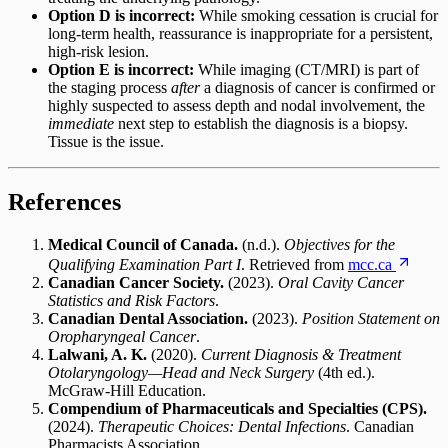
Option D is incorrect:
While smoking cessation is crucial for
long-term health, reassurance is inappropriate for a persistent,
high-risk lesion.
Option E is incorrect:
While imaging (CT/MRI) is part of
the staging process
after
a diagnosis of cancer is confirmed or
highly suspected to assess depth and nodal involvement, the
immediate
next step to establish the diagnosis is a biopsy.
Tissue is the issue.
References
Medical Council of Canada.
(n.d.).
Objectives for the
Qualifying Examination Part I
. Retrieved from
mcc.ca
Canadian Cancer Society.
(2023).
Oral Cavity Cancer
Statistics and Risk Factors
.
Canadian Dental Association.
(2023).
Position Statement on
Oropharyngeal Cancer
.
Lalwani, A. K.
(2020).
Current Diagnosis & Treatment
Otolaryngology—Head and Neck Surgery
(4th ed.).
McGraw-Hill Education.
Compendium of Pharmaceuticals and Specialties (CPS).
(2024).
Therapeutic Choices: Dental Infections
. Canadian
Pharmacists Association.