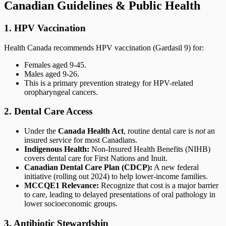
Canadian Guidelines & Public Health
1. HPV Vaccination
Health Canada recommends HPV vaccination (Gardasil 9) for:
Females aged 9-45.
Males aged 9-26.
This is a primary prevention strategy for HPV-related
oropharyngeal cancers.
2. Dental Care Access
Under the
Canada Health Act
, routine dental care is
not
an
insured service for most Canadians.
Indigenous Health:
Non-Insured Health Benefits (NIHB)
covers dental care for First Nations and Inuit.
Canadian Dental Care Plan (CDCP):
A new federal
initiative (rolling out 2024) to help lower-income families.
MCCQE1 Relevance:
Recognize that cost is a major barrier
to care, leading to delayed presentations of oral pathology in
lower socioeconomic groups.
3. Antibiotic Stewardship