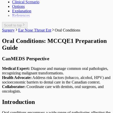
Clinical Scenario
Options
Explanation
References
Scroll to top
Surgery
Ear Nose Throat Ent
Oral Conditions
Oral Conditions: MCCQE1 Preparation
Guide
CanMEDS Perspective
Medical Expert:
Diagnose and manage common oral pathologies,
recognizing malignant transformations.
Health Advocate:
Address risk factors (tobacco, alcohol, HPV) and
socioeconomic barriers to dental care in the Canadian context.
Collaborator:
Coordinate care with dentists, oral surgeons, and
oncologists.
Introduction
Oral conditions encompass a wide range of pathologies affecting the