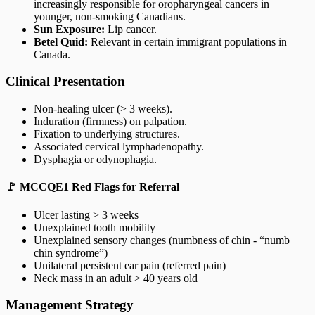
increasingly responsible for oropharyngeal cancers in
younger, non-smoking Canadians.
Sun Exposure:
Lip cancer.
Betel Quid:
Relevant in certain immigrant populations in
Canada.
Clinical Presentation
Non-healing ulcer (> 3 weeks).
Induration (firmness) on palpation.
Fixation to underlying structures.
Associated cervical lymphadenopathy.
Dysphagia or odynophagia.
🚩 MCCQE1 Red Flags for Referral
Ulcer lasting > 3 weeks
Unexplained tooth mobility
Unexplained sensory changes (numbness of chin - “numb
chin syndrome”)
Unilateral persistent ear pain (referred pain)
Neck mass in an adult > 40 years old
Management Strategy